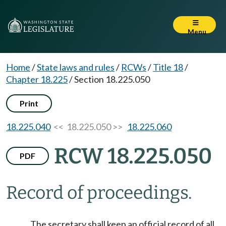
Menu
Home
/
State laws and rules
/
RCWs
/
Title 18
/
Chapter 18.225
/
Section 18.225.050
Print
18.225.040
<< 18.225.050 >>
18.225.060
RCW 18.225.050
PDF
Record of proceedings.
The secretary shall keep an official record of all