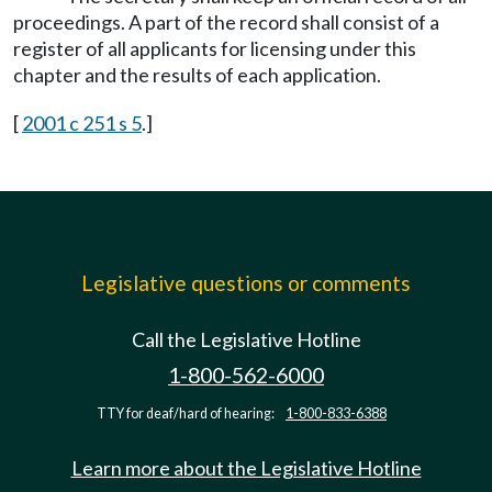
proceedings. A part of the record shall consist of a
register of all applicants for licensing under this
chapter and the results of each application.
[
2001 c 251 s 5
.]
Legislative questions or comments
Call the Legislative Hotline
1-800-562-6000
TTY for deaf/hard of hearing:
1-800-833-6388
Learn more about the Legislative Hotline