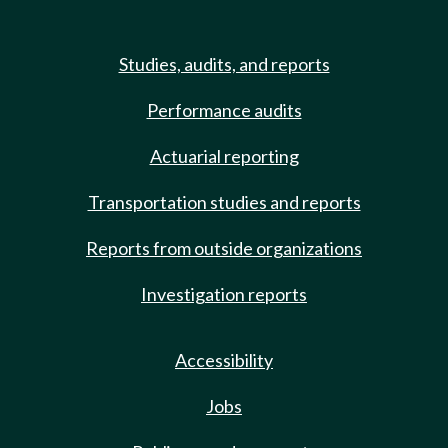
Studies, audits, and reports
Performance audits
Actuarial reporting
Transportation studies and reports
Reports from outside organizations
Investigation reports
Accessibility
Jobs