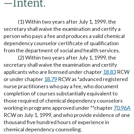
—
Intent.
(1) Within two years after July 1, 1999, the
secretary shall waive the examination and certify a
person who pays a fee and produces a valid chemical
dependency counselor certificate of qualification
from the department of social and health services.
(2) Within two years after July 1, 1999, the
secretary shall waive the examination and certify
applicants who are licensed under chapter
18.83
RCW
or under chapter
18.79
RCW as *advanced registered
nurse practitioners who pay a fee, who document
completion of courses substantially equivalent to
those required of chemical dependency counselors
working in programs approved under **chapter
70.96A
RCW on July 1, 1999, and who provide evidence of one
thousand five hundred hours of experience in
chemical dependency counseling.