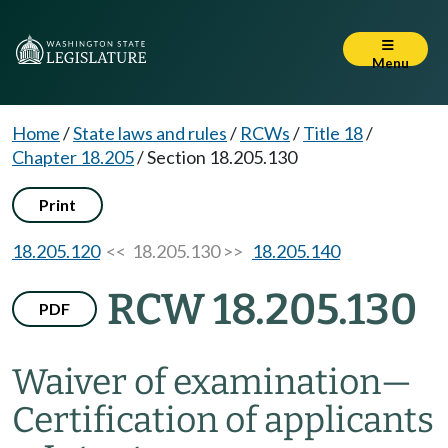
Menu
Home
/
State laws and rules
/
RCWs
/
Title 18
/
Chapter 18.205
/
Section 18.205.130
Print
18.205.120
<< 18.205.130 >>
18.205.140
RCW 18.205.130
PDF
Waiver of examination
—
Certification of applicants