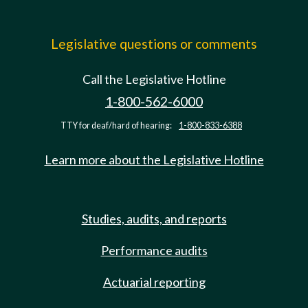
Legislative questions or comments
Call the Legislative Hotline
1-800-562-6000
TTY for deaf/hard of hearing:
1-800-833-6388
Learn more about the Legislative Hotline
Studies, audits, and reports
Performance audits
Actuarial reporting