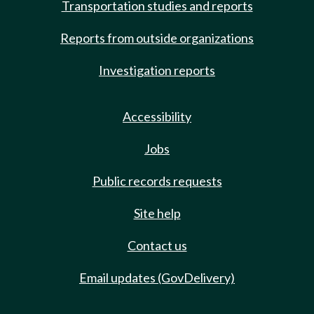
Transportation studies and reports
Reports from outside organizations
Investigation reports
Accessibility
Jobs
Public records requests
Site help
Contact us
Email updates (GovDelivery)