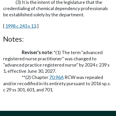
(3) It is the intent of the legislature that the
credentialing of chemical dependency professionals
be established solely by the department.
[
1998 c 243 s 13
.]
Notes:
Reviser's note:
*(1) The term "advanced
registered nurse practitioner" was changed to
"advanced practice registered nurse" by 2024 c 239 s
1, effective June 30, 2027.
**(2) Chapter
70.96A
RCW was repealed
and/or recodified in its entirety pursuant to 2016 sp.s.
c 29 ss 301, 601, and 701.