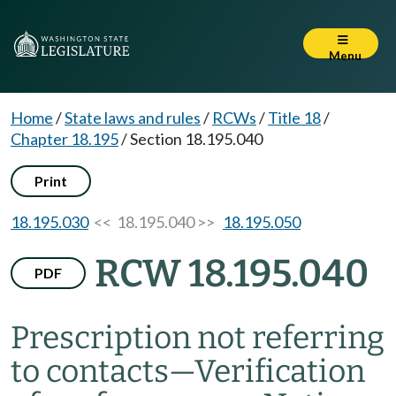
Menu
Home
/
State laws and rules
/
RCWs
/
Title 18
/
Chapter 18.195
/
Section 18.195.040
Print
18.195.030
<< 18.195.040 >>
18.195.050
RCW 18.195.040
PDF
Prescription not referring
to contacts
—
Verification