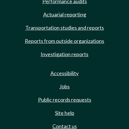
Performance audits
Actuarial reporting
Transportation studies and reports
Reports from outside organizations
Investigation reports
Accessibility
Jobs
Public records requests
Site help
Contact us