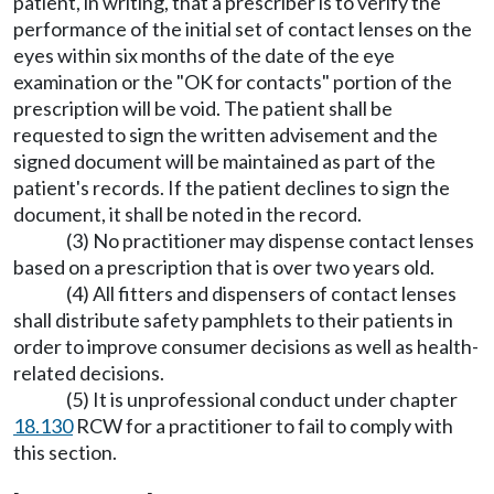
patient, in writing, that a prescriber is to verify the
performance of the initial set of contact lenses on the
eyes within six months of the date of the eye
examination or the "OK for contacts" portion of the
prescription will be void. The patient shall be
requested to sign the written advisement and the
signed document will be maintained as part of the
patient's records. If the patient declines to sign the
document, it shall be noted in the record.
(3) No practitioner may dispense contact lenses
based on a prescription that is over two years old.
(4) All fitters and dispensers of contact lenses
shall distribute safety pamphlets to their patients in
order to improve consumer decisions as well as health-
related decisions.
(5) It is unprofessional conduct under chapter
18.130
RCW for a practitioner to fail to comply with
this section.