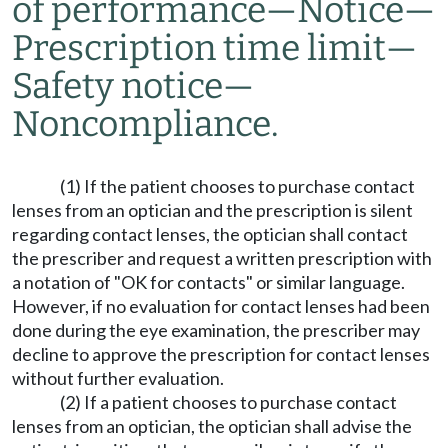
of performance
—
Notice
—
Prescription time limit
—
Safety notice
—
Noncompliance.
(1) If the patient chooses to purchase contact
lenses from an optician and the prescription is silent
regarding contact lenses, the optician shall contact
the prescriber and request a written prescription with
a notation of "OK for contacts" or similar language.
However, if no evaluation for contact lenses had been
done during the eye examination, the prescriber may
decline to approve the prescription for contact lenses
without further evaluation.
(2) If a patient chooses to purchase contact
lenses from an optician, the optician shall advise the