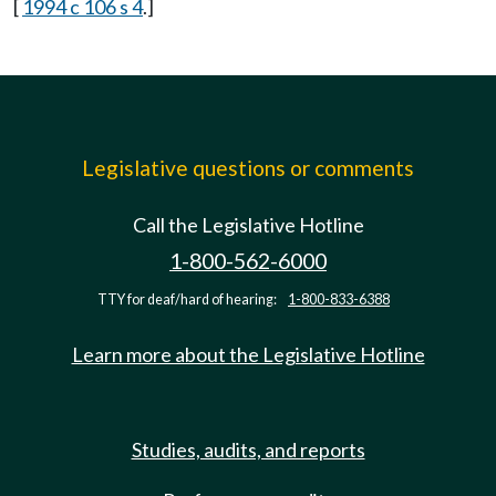
[
1994 c 106 s 4
.]
Legislative questions or comments
Call the Legislative Hotline
1-800-562-6000
TTY for deaf/hard of hearing:
1-800-833-6388
Learn more about the Legislative Hotline
Studies, audits, and reports