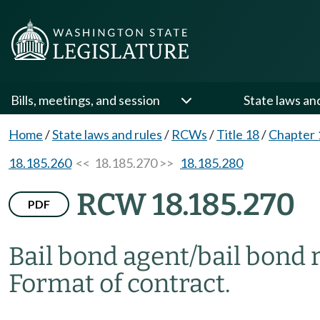
Bills, meetings, and session
State laws an
Home
/
State laws and rules
/
RCWs
/
Title 18
/
Chapter 
18.185.260
<< 18.185.270 >>
18.185.280
RCW 18.185.270
PDF
Bail bond agent/bail bond 
Format of contract.