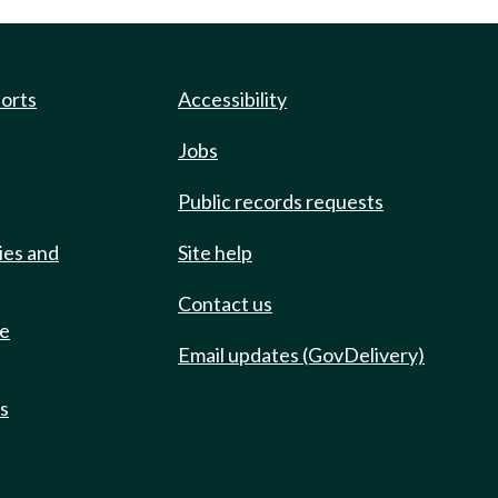
ports
Accessibility
Jobs
Public records requests
ies and
Site help
Contact us
de
Email updates (GovDelivery)
ts