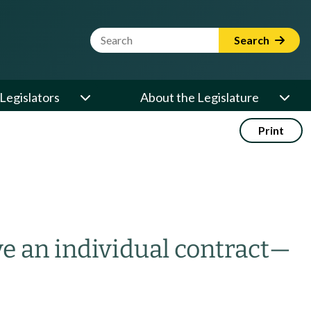
Website Search Term
Search
Legislators
About the Legislature
Print
ve an individual contract
—