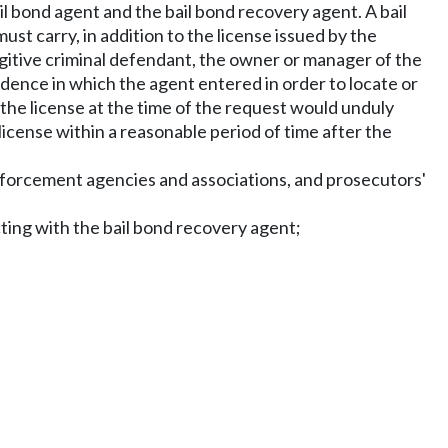
il bond agent and the bail bond recovery agent. A bail
st carry, in addition to the license issued by the
ugitive criminal defendant, the owner or manager of the
sidence in which the agent entered in order to locate or
 the license at the time of the request would unduly
license within a reasonable period of time after the
 enforcement agencies and associations, and prosecutors'
ting with the bail bond recovery agent;