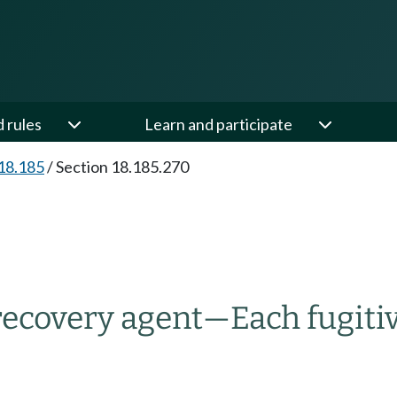
d rules
Learn and participate
18.185
/
Section 18.185.270
recovery agent
—
Each fugiti