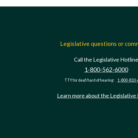
Legislative questions or co
Call the Legislative Hotlin
1-800-562-6000
TTY for deaf/hard of hearing:
1-800-833-
Learn more about the Legislative