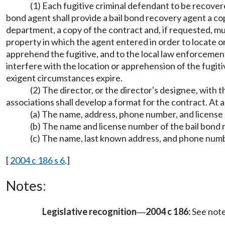
(1) Each fugitive criminal defendant to be recover
bond agent shall provide a bail bond recovery agent a cop
department, a copy of the contract and, if requested, mu
property in which the agent entered in order to locate or
apprehend the fugitive, and to the local law enforcement
interfere with the location or apprehension of the fugiti
exigent circumstances expire.
(2) The director, or the director's designee, with
associations shall develop a format for the contract. At 
(a) The name, address, phone number, and license 
(b) The name and license number of the bail bond
(c) The name, last known address, and phone numbe
[
2004 c 186 s 6
.]
Notes:
Legislative recognition
2004 c 186:
See not
—