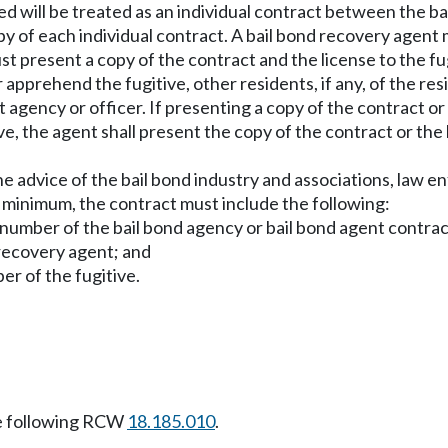
ed will be treated as an individual contract between the ba
y of each individual contract. A bail bond recovery agent mu
st present a copy of the contract and the license to the f
 apprehend the fugitive, other residents, if any, of the re
 agency or officer. If presenting a copy of the contract or
ve, the agent shall present the copy of the contract or the 
 the advice of the bail bond industry and associations, law
a minimum, the contract must include the following:
number of the bail bond agency or bail bond agent contrac
 recovery agent; and
r of the fugitive.
e following RCW
18.185.010
.