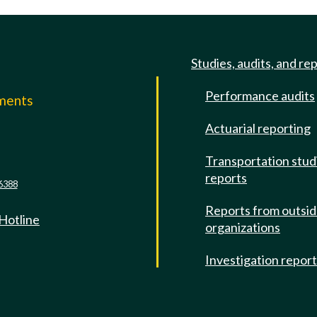
Studies, audits, and re
Performance audits
mments
Actuarial reporting
e
Transportation stud
reports
6388
Reports from outsi
 Hotline
organizations
Investigation repor