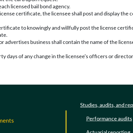
o each licensed bail bond agency.
cense certificate, the licensee shall post and display the ce
certificate to knowingly and willfully post the license cert
ate.
 or advertises business shall contain the name of the licen
irty days of any change in the licensee's officers or direct
Studies, audits, and re
Performance audits
mments
Actuarial reporting