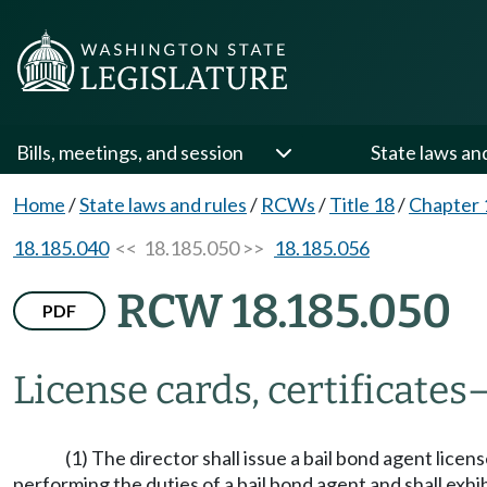
Bills, meetings, and session
State laws an
Home
/
State laws and rules
/
RCWs
/
Title 18
/
Chapter 
18.185.040
<< 18.185.050 >>
18.185.056
RCW 18.185.050
PDF
License cards, certificates
(1) The director shall issue a bail bond agent licen
performing the duties of a bail bond agent and shall exhi