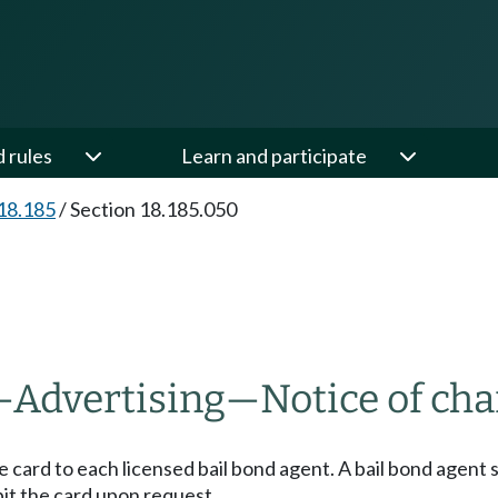
d rules
Learn and participate
18.185
/
Section 18.185.050
—
Advertising
—
Notice of cha
se card to each licensed bail bond agent. A bail bond agent 
bit the card upon request.