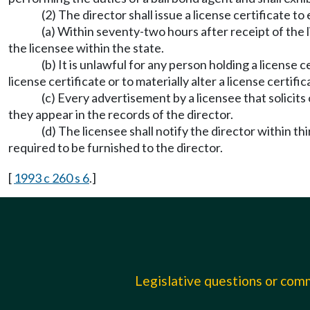
(2) The director shall issue a license certificate t
(a) Within seventy-two hours after receipt of the li
the licensee within the state.
(b) It is unlawful for any person holding a license 
license certificate or to materially alter a license certific
(c) Every advertisement by a licensee that solicits
they appear in the records of the director.
(d) The licensee shall notify the director within th
required to be furnished to the director.
[
1993 c 260 s 6
.]
Legislative questions or co