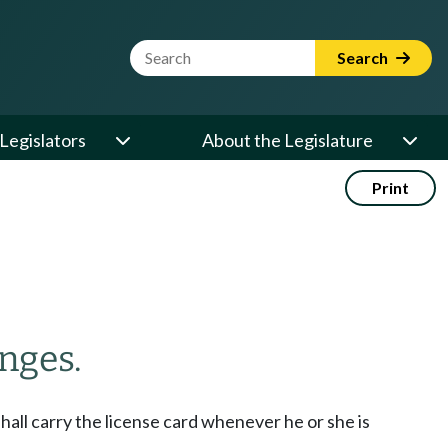
Website Search Term
Search
Legislators
About the Legislature
Print
nges.
shall carry the license card whenever he or she is