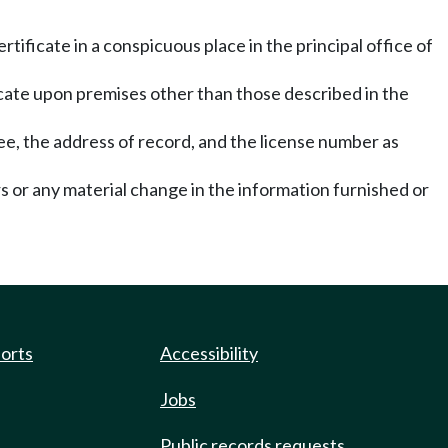
rtificate in a conspicuous place in the principal office of
ificate upon premises other than those described in the
see, the address of record, and the license number as
ors or any material change in the information furnished or
ports
Accessibility
Jobs
Public records requests