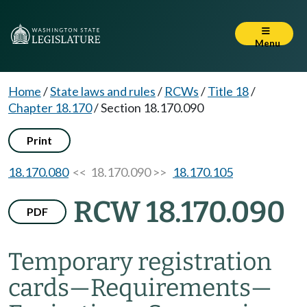
Menu
Home
/
State laws and rules
/
RCWs
/
Title 18
/
Chapter 18.170
/
Section 18.170.090
Print
18.170.080
<< 18.170.090 >>
18.170.105
RCW 18.170.090
PDF
Temporary registration
cards
—
Requirements
—