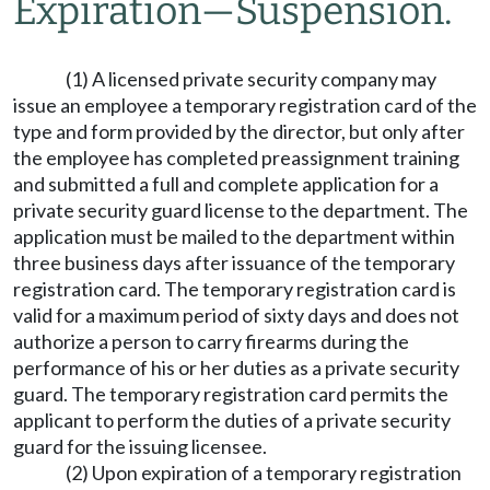
Expiration
—
Suspension.
(1) A licensed private security company may
issue an employee a temporary registration card of the
type and form provided by the director, but only after
the employee has completed preassignment training
and submitted a full and complete application for a
private security guard license to the department. The
application must be mailed to the department within
three business days after issuance of the temporary
registration card. The temporary registration card is
valid for a maximum period of sixty days and does not
authorize a person to carry firearms during the
performance of his or her duties as a private security
guard. The temporary registration card permits the
applicant to perform the duties of a private security
guard for the issuing licensee.
(2) Upon expiration of a temporary registration