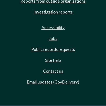
Reports from outside organizations
Investigation reports
Accessibility
Jobs
Public records requests
Site help
Contact us
Email updates (GovDelivery)