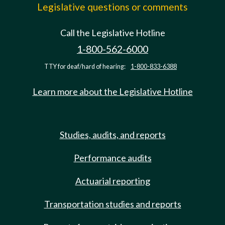
Legislative questions or comments
Call the Legislative Hotline
1-800-562-6000
TTY for deaf/hard of hearing:
1-800-833-6388
Learn more about the Legislative Hotline
Studies, audits, and reports
Performance audits
Actuarial reporting
Transportation studies and reports