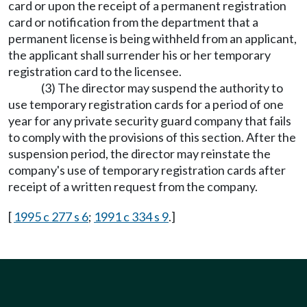
card or upon the receipt of a permanent registration
card or notification from the department that a
permanent license is being withheld from an applicant,
the applicant shall surrender his or her temporary
registration card to the licensee.
(3) The director may suspend the authority to
use temporary registration cards for a period of one
year for any private security guard company that fails
to comply with the provisions of this section. After the
suspension period, the director may reinstate the
company's use of temporary registration cards after
receipt of a written request from the company.
[
1995 c 277 s 6
;
1991 c 334 s 9
.]