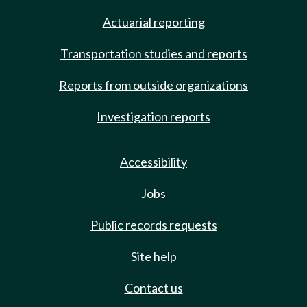
Actuarial reporting
Transportation studies and reports
Reports from outside organizations
Investigation reports
Accessibility
Jobs
Public records requests
Site help
Contact us