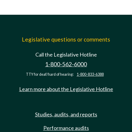
Legislative questions or comments
Call the Legislative Hotline
1-800-562-6000
TTY for deaf/hard of hearing:
1-800-833-6388
Learn more about the Legislative Hotline
Studies, audits, and reports
Performance audits