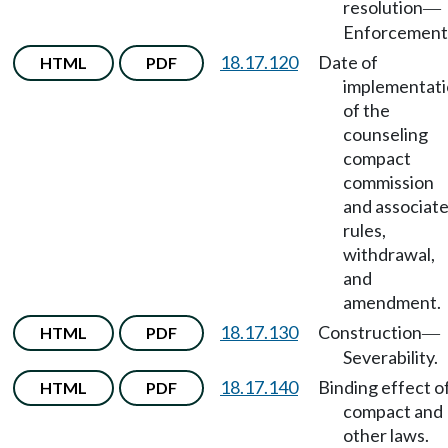
resolution
—
Enforcement
18.17.120
Date of
HTML
PDF
implementat
of the
counseling
compact
commission
and associat
rules,
withdrawal,
and
amendment.
18.17.130
Construction
HTML
PDF
—
Severability.
18.17.140
Binding effect o
HTML
PDF
compact and
other laws.