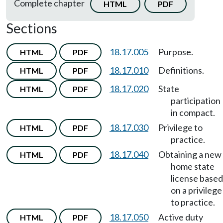
Complete chapter
HTML
PDF
Sections
18.17.005
Purpose.
HTML
PDF
18.17.010
Definitions.
HTML
PDF
18.17.020
State
HTML
PDF
participation
in compact.
18.17.030
Privilege to
HTML
PDF
practice.
18.17.040
Obtaining a new
HTML
PDF
home state
license based
on a privilege
to practice.
18.17.050
Active duty
HTML
PDF