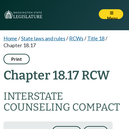
Menu
Home
/
State laws and rules
/
RCWs
/
Title 18
/
Chapter 18.17
Print
Chapter 18.17 RCW
INTERSTATE
COUNSELING COMPACT