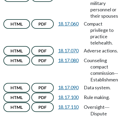
military
personnel or
their spouses
18.17.060
Compact
HTML
PDF
privilege to
practice
telehealth.
18.17.070
Adverse actions.
HTML
PDF
18.17.080
Counseling
HTML
PDF
compact
commission
Establishmen
18.17.090
Data system.
HTML
PDF
18.17.100
Rule making.
HTML
PDF
18.17.110
Oversight
HTML
PDF
—
Dispute