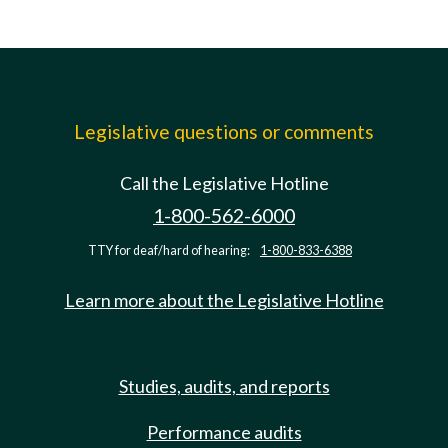
Legislative questions or comments
Call the Legislative Hotline
1-800-562-6000
TTY for deaf/hard of hearing:
1-800-833-6388
Learn more about the Legislative Hotline
Studies, audits, and reports
Performance audits