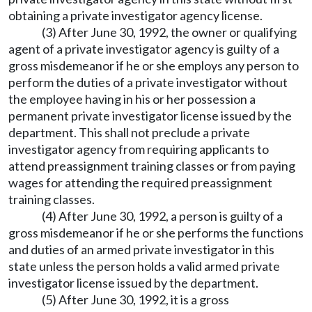
obtaining a private investigator agency license.
(3) After June 30, 1992, the owner or qualifying
agent of a private investigator agency is guilty of a
gross misdemeanor if he or she employs any person to
perform the duties of a private investigator without
the employee having in his or her possession a
permanent private investigator license issued by the
department. This shall not preclude a private
investigator agency from requiring applicants to
attend preassignment training classes or from paying
wages for attending the required preassignment
training classes.
(4) After June 30, 1992, a person is guilty of a
gross misdemeanor if he or she performs the functions
and duties of an armed private investigator in this
state unless the person holds a valid armed private
investigator license issued by the department.
(5) After June 30, 1992, it is a gross