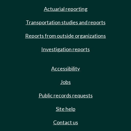
Actuarial reporting
Transportation studies and reports
Reports from outside organizations
Investigation reports
Accessibility
Jobs
Public records requests
Site help
Contact us