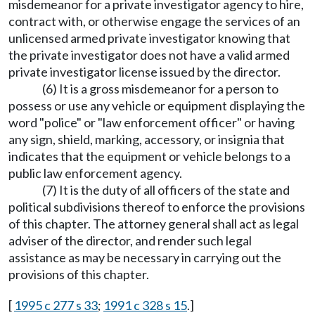
misdemeanor for a private investigator agency to hire,
contract with, or otherwise engage the services of an
unlicensed armed private investigator knowing that
the private investigator does not have a valid armed
private investigator license issued by the director.
(6) It is a gross misdemeanor for a person to
possess or use any vehicle or equipment displaying the
word "police" or "law enforcement officer" or having
any sign, shield, marking, accessory, or insignia that
indicates that the equipment or vehicle belongs to a
public law enforcement agency.
(7) It is the duty of all officers of the state and
political subdivisions thereof to enforce the provisions
of this chapter. The attorney general shall act as legal
adviser of the director, and render such legal
assistance as may be necessary in carrying out the
provisions of this chapter.
[
1995 c 277 s 33
;
1991 c 328 s 15
.]