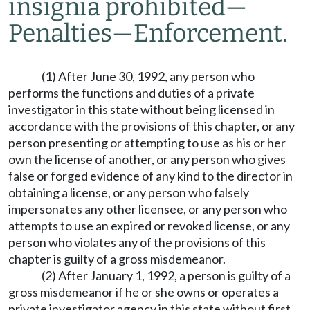
insignia prohibited
—
Penalties
—
Enforcement.
(1) After June 30, 1992, any person who
performs the functions and duties of a private
investigator in this state without being licensed in
accordance with the provisions of this chapter, or any
person presenting or attempting to use as his or her
own the license of another, or any person who gives
false or forged evidence of any kind to the director in
obtaining a license, or any person who falsely
impersonates any other licensee, or any person who
attempts to use an expired or revoked license, or any
person who violates any of the provisions of this
chapter is guilty of a gross misdemeanor.
(2) After January 1, 1992, a person is guilty of a
gross misdemeanor if he or she owns or operates a
private investigator agency in this state without first