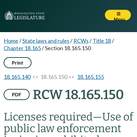
Menu
Home
/
State laws and rules
/
RCWs
/
Title 18
/
Chapter 18.165
/
Section 18.165.150
Print
18.165.140
<< 18.165.150 >>
18.165.155
RCW 18.165.150
PDF
Licenses required
—
Use of
public law enforcement