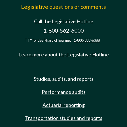
Legislative questions or comments
Call the Legislative Hotline
1-800-562-6000
TTY for deaf/hard of hearing:
1-800-833-6388
Learn more about the Legislative Hotline
Studies, audits, and reports
Performance audits
Actuarial reporting
Transportation studies and reports