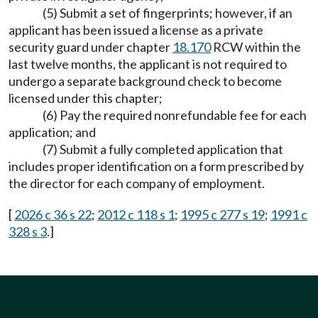
(5) Submit a set of fingerprints; however, if an
applicant has been issued a license as a private
security guard under chapter
18.170
RCW within the
last twelve months, the applicant is not required to
undergo a separate background check to become
licensed under this chapter;
(6) Pay the required nonrefundable fee for each
application; and
(7) Submit a fully completed application that
includes proper identification on a form prescribed by
the director for each company of employment.
[
2026 c 36 s 22
;
2012 c 118 s 1
;
1995 c 277 s 19
;
1991 c
328 s 3
.]