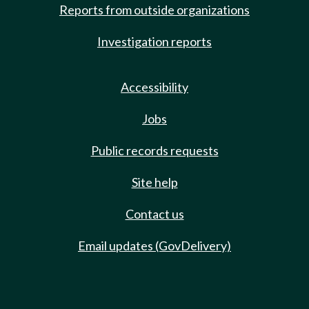
Reports from outside organizations
Investigation reports
Accessibility
Jobs
Public records requests
Site help
Contact us
Email updates (GovDelivery)