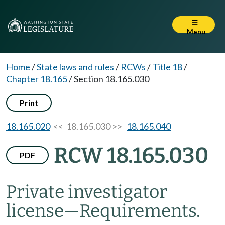
Menu
Home
/
State laws and rules
/
RCWs
/
Title 18
/
Chapter 18.165
/
Section 18.165.030
Print
18.165.020
<< 18.165.030 >>
18.165.040
RCW 18.165.030
PDF
Private investigator
license
—
Requirements.