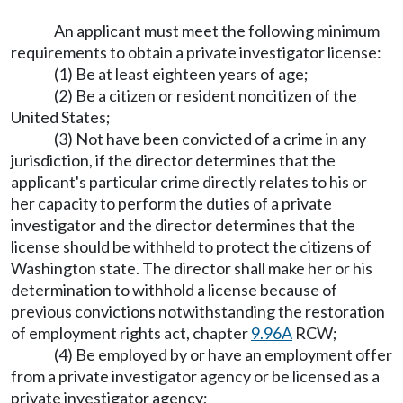
An applicant must meet the following minimum
requirements to obtain a private investigator license:
(1) Be at least eighteen years of age;
(2) Be a citizen or resident noncitizen of the
United States;
(3) Not have been convicted of a crime in any
jurisdiction, if the director determines that the
applicant's particular crime directly relates to his or
her capacity to perform the duties of a private
investigator and the director determines that the
license should be withheld to protect the citizens of
Washington state. The director shall make her or his
determination to withhold a license because of
previous convictions notwithstanding the restoration
of employment rights act, chapter
9.96A
RCW;
(4) Be employed by or have an employment offer
from a private investigator agency or be licensed as a
private investigator agency;