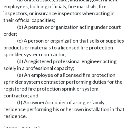
employees, building officials, fire marshals, fire
inspectors, or insurance inspectors when acting in
their official capacities;
(b) A person or organization acting under court
order;
(c) A person or organization that sells or supplies
products or materials to a licensed fire protection
sprinkler system contractor;
(d) A registered professional engineer acting
solely in a professional capacity;
(e) An employee of a licensed fire protection
sprinkler system contractor performing duties for the
registered fire protection sprinkler system
contractor; and
(f) An owner/occupier of a single-family
residence performing his or her own installation in that
residence.