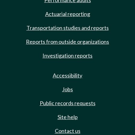
Performance audits
Actuarial reporting
Transportation studies and reports
Reports from outside organizations
Investigation reports
Accessibility
Jobs
Public records requests
Site help
Contact us