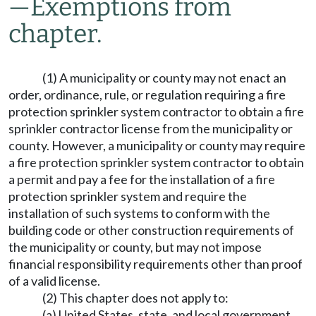
—
Exemptions from
chapter.
(1) A municipality or county may not enact an
order, ordinance, rule, or regulation requiring a fire
protection sprinkler system contractor to obtain a fire
sprinkler contractor license from the municipality or
county. However, a municipality or county may require
a fire protection sprinkler system contractor to obtain
a permit and pay a fee for the installation of a fire
protection sprinkler system and require the
installation of such systems to conform with the
building code or other construction requirements of
the municipality or county, but may not impose
financial responsibility requirements other than proof
of a valid license.
(2) This chapter does not apply to:
(a) United States, state, and local government