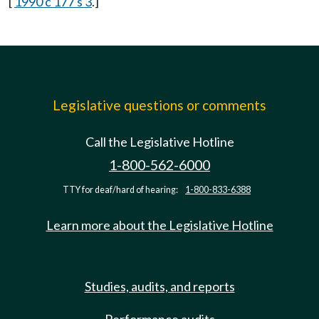
[
1990 c 177 s 3
.]
Legislative questions or comments
Call the Legislative Hotline
1-800-562-6000
TTY for deaf/hard of hearing:
1-800-833-6388
Learn more about the Legislative Hotline
Studies, audits, and reports