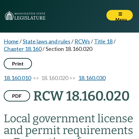
Menu
Home
/
State laws and rules
/
RCWs
/
Title 18
/
Chapter 18.160
/
Section 18.160.020
Print
18.160.010
<< 18.160.020 >>
18.160.030
RCW 18.160.020
PDF
Local government license
and permit requirements