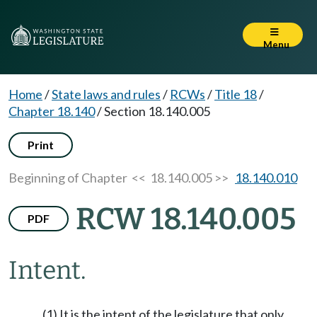
Menu
Home
/
State laws and rules
/
RCWs
/
Title 18
/
Chapter 18.140
/
Section 18.140.005
Print
Beginning of Chapter
<< 18.140.005 >>
18.140.010
RCW 18.140.005
PDF
Intent.
(1) It is the intent of the legislature that only