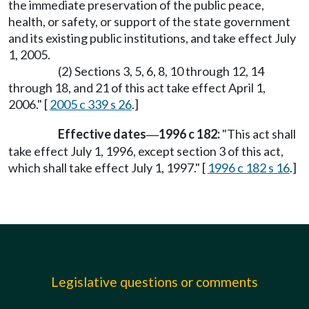
the immediate preservation of the public peace,
health, or safety, or support of the state government
and its existing public institutions, and take effect July
1, 2005.
(2) Sections 3, 5, 6, 8, 10 through 12, 14
through 18, and 21 of this act take effect April 1,
2006." [
2005 c 339 s 26
.]
Effective dates
1996 c 182:
"This act shall
—
take effect July 1, 1996, except section 3 of this act,
which shall take effect July 1, 1997." [
1996 c 182 s 16
.]
Legislative questions or comments