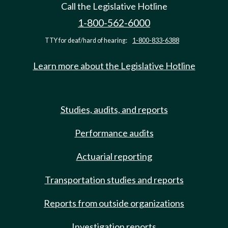
Call the Legislative Hotline
1-800-562-6000
TTY for deaf/hard of hearing:
1-800-833-6388
Learn more about the Legislative Hotline
Studies, audits, and reports
Performance audits
Actuarial reporting
Transportation studies and reports
Reports from outside organizations
Investigation reports