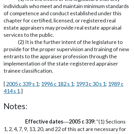
individuals who meet and maintain minimum standards
of competence and conduct established under this
chapter for certified, licensed, or registered real
estate appraisers may provide real estate appraisal
services to the public.
(2) It is the further intent of the legislature to
provide for the proper supervision and training of new
entrants to the appraiser profession through the
implementation of the state-registered appraiser
trainee classification.
[
2005 c 339 s 1
;
1996 c 182 s 1
;
1993 c 30 s 1
;
1989 c
414 s 1
.]
Notes:
Effective dates
2005 c 339:
"(1) Sections
—
1, 2, 4, 7, 9, 13, 20, and 22 of this act are necessary for