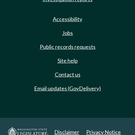
Accessibility
Jobs
Public records requests
Site help
Contact us
Email updates (GovDelivery)
Disclaimer
Privacy Notice