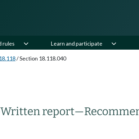
d rules
Learn and participate
18.118
/
Section 18.118.040
—
Written report
—
Recommend