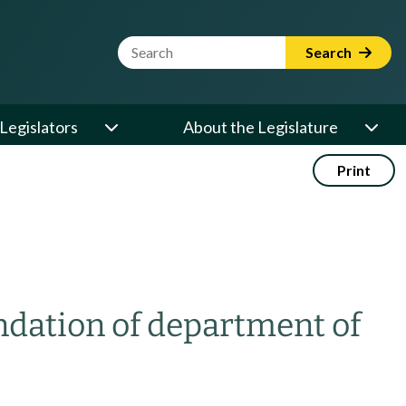
Website Search Term
Search
Legislators
About the Legislature
Print
ation of department of