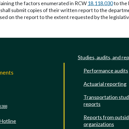
xplaining the factors enumerated in RCW
18.118.030
to the 
, shall submit copies of their written report to the depar
ed on the report to the extent requested by the legislati
Studies, audits, and re
Performance audits
mments
Actuarial reporting
e
Transportation stud
reports
6388
Reports from outsi
 Hotline
organizations