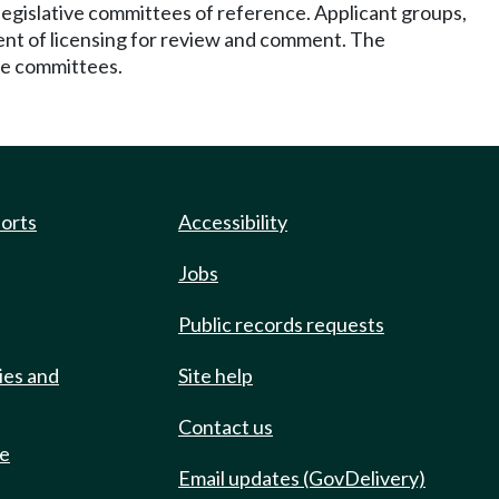
legislative committees of reference. Applicant groups,
tment of licensing for review and comment. The
ve committees.
ports
Accessibility
Jobs
Public records requests
ies and
Site help
Contact us
de
Email updates (GovDelivery)