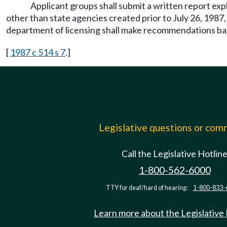
Applicant groups shall submit a written report e
other than state agencies created prior to July 26, 1987
department of licensing shall make recommendations bas
[
1987 c 514 s 7
.]
Legislative questions or co
Call the Legislative Hotlin
1-800-562-6000
TTY for deaf/hard of hearing:
1-800-833-
Learn more about the Legislative