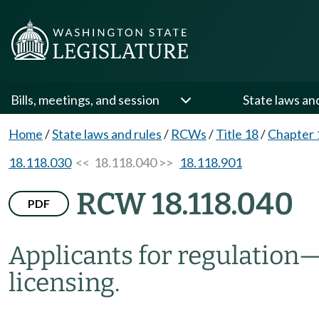
Bills, meetings, and session
State laws an
Home
/
State laws and rules
/
RCWs
/
Title 18
/
Chapter 
18.118.030
<< 18.118.040 >>
18.118.901
RCW 18.118.040
PDF
Applicants for regulation
licensing.