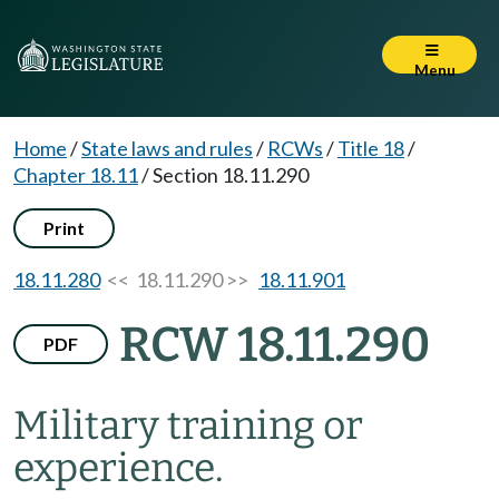
Menu
Home
/
State laws and rules
/
RCWs
/
Title 18
/
Chapter 18.11
/
Section 18.11.290
Print
18.11.280
<< 18.11.290 >>
18.11.901
RCW 18.11.290
PDF
Military training or
experience.