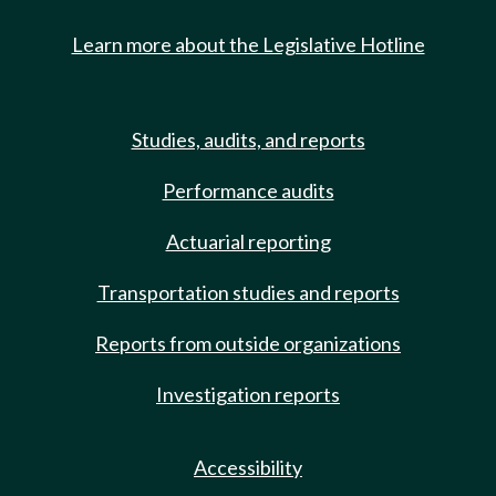
Learn more about the Legislative Hotline
Studies, audits, and reports
Performance audits
Actuarial reporting
Transportation studies and reports
Reports from outside organizations
Investigation reports
Accessibility