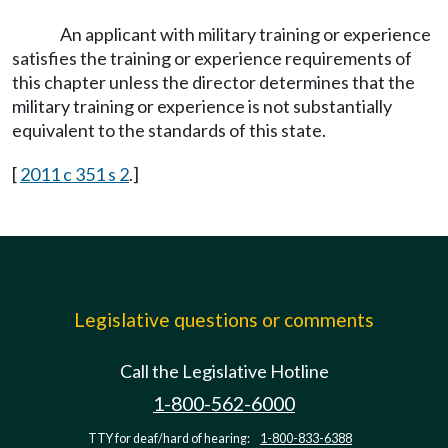
An applicant with military training or experience
satisfies the training or experience requirements of
this chapter unless the director determines that the
military training or experience is not substantially
equivalent to the standards of this state.
[
2011 c 351 s 2
.]
Legislative questions or comments
Call the Legislative Hotline
1-800-562-6000
TTY for deaf/hard of hearing:
1-800-833-6388