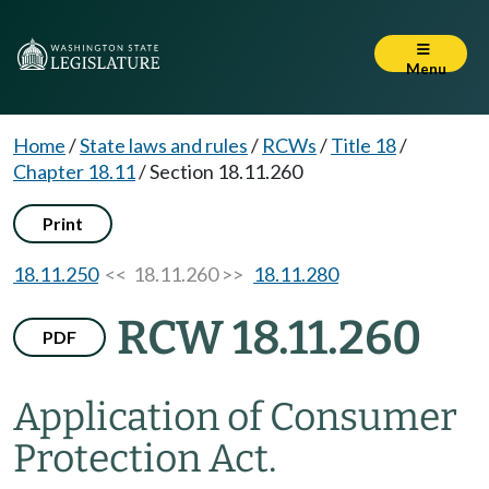
Menu
Home
/
State laws and rules
/
RCWs
/
Title 18
/
Chapter 18.11
/
Section 18.11.260
Print
18.11.250
<< 18.11.260 >>
18.11.280
RCW 18.11.260
PDF
Application of Consumer
Protection Act.