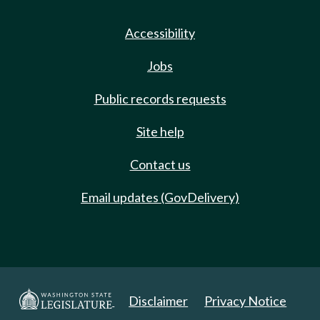
Accessibility
Jobs
Public records requests
Site help
Contact us
Email updates (GovDelivery)
Disclaimer
Privacy Notice