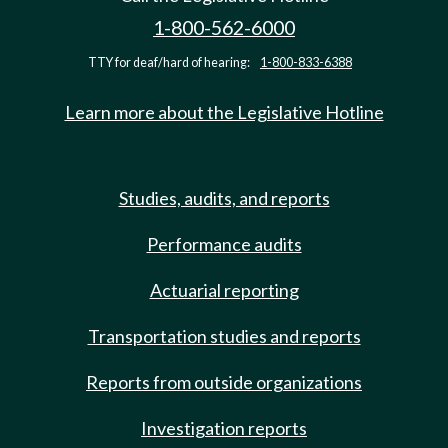
1-800-562-6000
TTY for deaf/hard of hearing:
1-800-833-6388
Learn more about the Legislative Hotline
Studies, audits, and reports
Performance audits
Actuarial reporting
Transportation studies and reports
Reports from outside organizations
Investigation reports