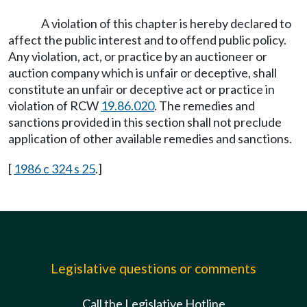
A violation of this chapter is hereby declared to
affect the public interest and to offend public policy.
Any violation, act, or practice by an auctioneer or
auction company which is unfair or deceptive, shall
constitute an unfair or deceptive act or practice in
violation of RCW
19.86.020
. The remedies and
sanctions provided in this section shall not preclude
application of other available remedies and sanctions.
[
1986 c 324 s 25
.]
Legislative questions or comments
Call the Legislative Hotline