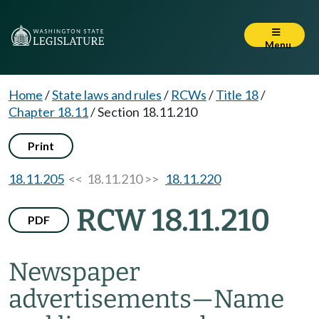
Menu
Home
/
State laws and rules
/
RCWs
/
Title 18
/
Chapter 18.11
/
Section 18.11.210
Print
18.11.205
<< 18.11.210 >>
18.11.220
RCW 18.11.210
PDF
Newspaper
advertisements
—
Name