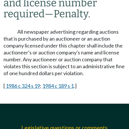
and license number
required
—
Penalty.
All newspaper advertising regarding auctions
that is purchased by an auctioneer or an auction
company licensed under this chapter shall include the
auctioneer's or auction company's name and license
number. Any auctioneer or auction company that
violates this section is subject to an administrative fine
of one hundred dollars per violation.
[
1986 c 324 s 19
;
1984 c 189 s 1
.]
Legislative questions or comments