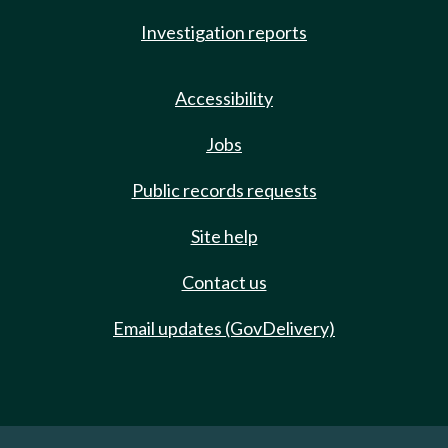
Investigation reports
Accessibility
Jobs
Public records requests
Site help
Contact us
Email updates (GovDelivery)