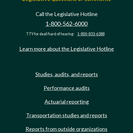
Call the Legislative Hotline
1-800-562-6000
TTY for deaf/hard of hearing:
1-800-833-6388
Learn more about the Legislative Hotline
Studies, audits, and reports
Performance audits
Actuarial reporting
Transportation studies and reports
Reports from outside organizations