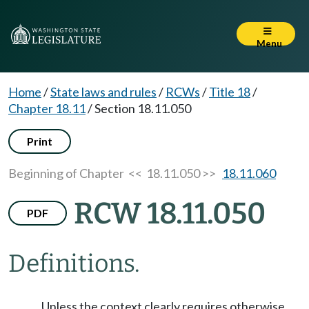
Menu
Home
/
State laws and rules
/
RCWs
/
Title 18
/
Chapter 18.11
/
Section 18.11.050
Print
Beginning of Chapter
<< 18.11.050 >>
18.11.060
RCW 18.11.050
PDF
Definitions.
Unless the context clearly requires otherwise,