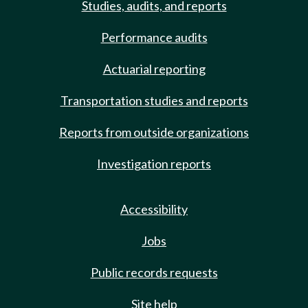
Studies, audits, and reports
Performance audits
Actuarial reporting
Transportation studies and reports
Reports from outside organizations
Investigation reports
Accessibility
Jobs
Public records requests
Site help