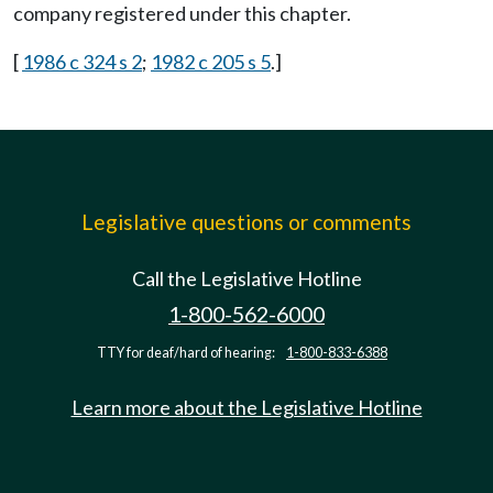
company registered under this chapter.
[
1986 c 324 s 2
;
1982 c 205 s 5
.]
Legislative questions or comments
Call the Legislative Hotline
1-800-562-6000
TTY for deaf/hard of hearing:
1-800-833-6388
Learn more about the Legislative Hotline