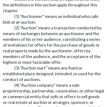
the definitions in this section apply throughout this
chapter.
(1) "Auctioneer" means an individual who calls
bids at an auction.
(2) "Auction" means a transaction conducted by
means of exchanges between an auctioneer and the
members of his or her audience, constituting a series
of invitations for offers for the purchase of goods or
real property made by the auctioneer, offers by
members of the audience, and the acceptance of the
highest or most favorable offer.
(3) "Auction mart" means any fixed or
established place designed, intended, or used for the
conduct of auctions.
(4) "Auction company" means a sole
proprietorship, partnership, corporation, or other legal
or commercial entity that sells or offers to sell goods
or real estate at auction or arranges, sponsors, or