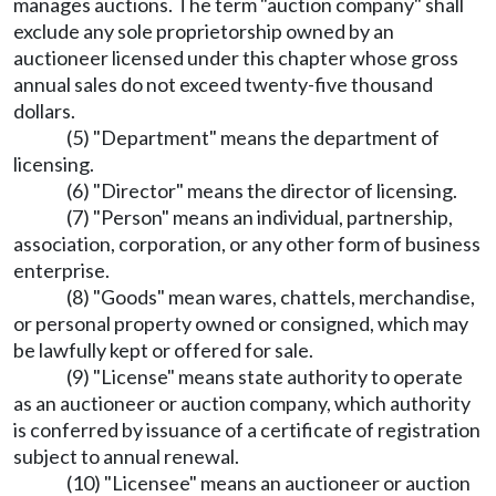
manages auctions. The term "auction company" shall
exclude any sole proprietorship owned by an
auctioneer licensed under this chapter whose gross
annual sales do not exceed twenty-five thousand
dollars.
(5) "Department" means the department of
licensing.
(6) "Director" means the director of licensing.
(7) "Person" means an individual, partnership,
association, corporation, or any other form of business
enterprise.
(8) "Goods" mean wares, chattels, merchandise,
or personal property owned or consigned, which may
be lawfully kept or offered for sale.
(9) "License" means state authority to operate
as an auctioneer or auction company, which authority
is conferred by issuance of a certificate of registration
subject to annual renewal.
(10) "Licensee" means an auctioneer or auction