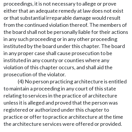
proceedings, it is not necessary to allege or prove
either that an adequate remedy at law does not exist
or that substantial irreparable damage would result
from the continued violation thereof. The members of
the board shall not be personally liable for their actions
in any such proceeding or in any other proceeding
instituted by the board under this chapter. The board
in any proper case shall cause prosecution to be
instituted in any county or counties where any
violation of this chapter occurs, and shall aid the
prosecution of the violator.
(4) No person practicing architecture is entitled
to maintain a proceeding in any court of this state
relating to services in the practice of architecture
unless it is alleged and proved that the person was
registered or authorized under this chapter to
practice or offer to practice architecture at the time
the architecture services were offered or provided.