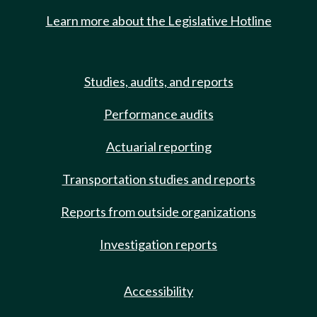
Learn more about the Legislative Hotline
Studies, audits, and reports
Performance audits
Actuarial reporting
Transportation studies and reports
Reports from outside organizations
Investigation reports
Accessibility