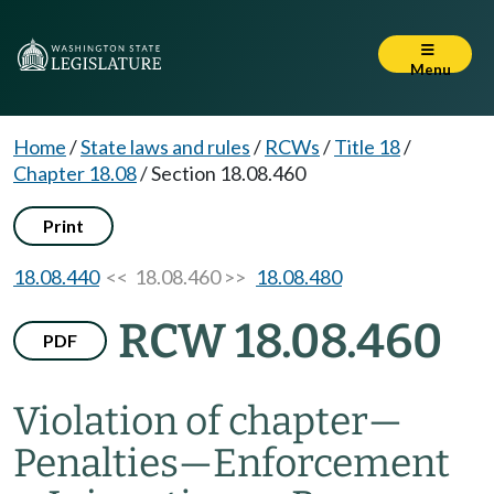
Menu
Home
/
State laws and rules
/
RCWs
/
Title 18
/
Chapter 18.08
/
Section 18.08.460
Print
18.08.440
<< 18.08.460 >>
18.08.480
RCW 18.08.460
PDF
Violation of chapter
—
Penalties
—
Enforcement