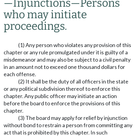
—
Injunctions
—
Persons
who may initiate
proceedings.
(1) Any person who violates any provision of this
chapter or any rule promulgated under it is guilty of a
misdemeanor and may also be subject to a civil penalty
in an amount not to exceed one thousand dollars for
each offense.
(2) It shall be the duty of all officers in the state
or any political subdivision thereof to enforce this
chapter. Any public officer may initiate an action
before the board to enforce the provisions of this
chapter.
(3) The board may apply for relief by injunction
without bond to restrain a person from committing any
act that is prohibited by this chapter. In such