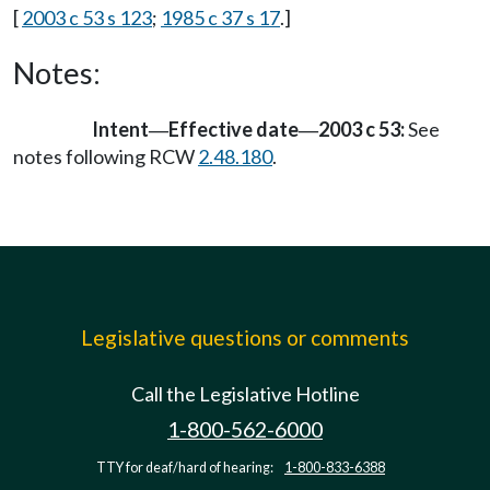
[
2003 c 53 s 123
;
1985 c 37 s 17
.]
Notes:
Intent
Effective date
2003 c 53:
See
—
—
notes following RCW
2.48.180
.
Legislative questions or comments
Call the Legislative Hotline
1-800-562-6000
TTY for deaf/hard of hearing:
1-800-833-6388