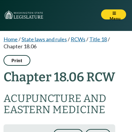
Menu
Home
/
State laws and rules
/
RCWs
/
Title 18
/
Chapter 18.06
Print
Chapter 18.06 RCW
ACUPUNCTURE AND
EASTERN MEDICINE