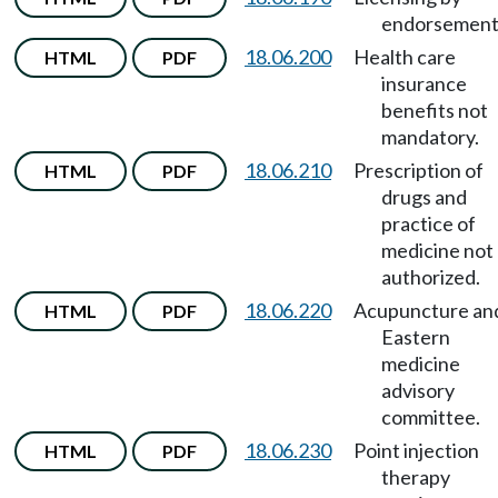
endorsement
18.06.200
Health care
HTML
PDF
insurance
benefits not
mandatory.
18.06.210
Prescription of
HTML
PDF
drugs and
practice of
medicine not
authorized.
18.06.220
Acupuncture an
HTML
PDF
Eastern
medicine
advisory
committee.
18.06.230
Point injection
HTML
PDF
therapy