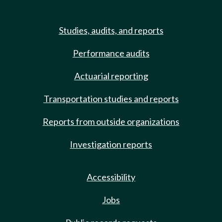
Studies, audits, and reports
Performance audits
Actuarial reporting
Transportation studies and reports
Reports from outside organizations
Investigation reports
Accessibility
Jobs