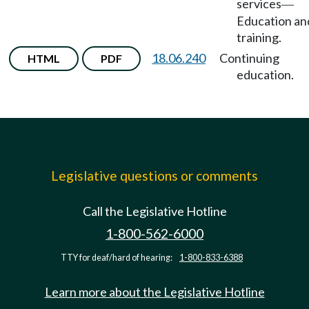
services
—
Education an
training.
18.06.240
Continuing
HTML
PDF
education.
Legislative questions or comments
Call the Legislative Hotline
1-800-562-6000
TTY for deaf/hard of hearing:
1-800-833-6388
Learn more about the Legislative Hotline