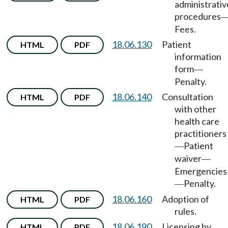
administrativ
procedures
Fees.
18.06.130
Patient
HTML
PDF
information
form
—
Penalty.
18.06.140
Consultation
HTML
PDF
with other
health care
practitioners
Patient
—
waiver
—
Emergencies
Penalty.
—
18.06.160
Adoption of
HTML
PDF
rules.
18.06.190
Licensing by
HTML
PDF