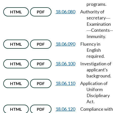
programs.
18.06.080
Authority of
HTML
PDF
secretary
—
Examination
Contents
—
Immunity.
18.06.090
Fluency in
HTML
PDF
English
required.
18.06.100
Investigation of
HTML
PDF
applicant's
background.
18.06.110
Application of
HTML
PDF
Uniform
Disciplinary
Act.
18.06.120
Compliance with
HTML
PDF