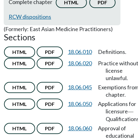
Complete chapter
HTML
PDF
RCW dispositions
(Formerly: East Asian Medicine Practitioners)
Sections
18.06.010
Definitions.
HTML
PDF
18.06.020
Practice withou
HTML
PDF
license
unlawful.
18.06.045
Exemptions fro
HTML
PDF
chapter.
18.06.050
Applications for
HTML
PDF
licensure
—
Qualification
18.06.060
Approval of
HTML
PDF
educational