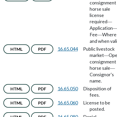
consignment
horse sale
license
required
—
Application
Fee
Where
—
and when vali
16.65.044
Public livestock
HTML
PDF
market
Op
—
consignment
horse sale
—
Consignor's
name.
16.65.050
Disposition of
HTML
PDF
fees.
16.65.060
License to be
HTML
PDF
posted.
16.65.080
Denial,
HTML
PDF