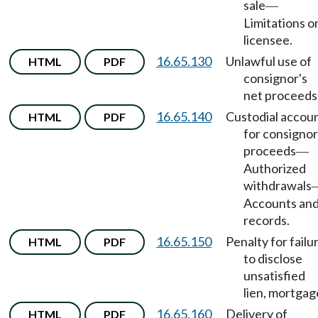
sale
—
Limitations o
licensee.
16.65.130
Unlawful use of
HTML
PDF
consignor's
net proceeds
16.65.140
Custodial accou
HTML
PDF
for consignor
proceeds
—
Authorized
withdrawals
Accounts an
records.
16.65.150
Penalty for failu
HTML
PDF
to disclose
unsatisfied
lien, mortgag
16.65.160
Delivery of
HTML
PDF