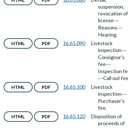
suspension,
revocation of
license
—
Reasons
—
Hearing.
16.65.090
Livestock
HTML
PDF
inspection
—
Consignor's
fee
—
Inspection f
Call out fee
—
16.65.100
Livestock
HTML
PDF
inspection
—
Purchaser's
fee.
16.65.120
Disposition of
HTML
PDF
proceeds of