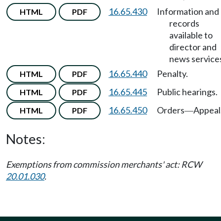
16.65.430
Information and
HTML
PDF
records
available to
director and
news service
16.65.440
Penalty.
HTML
PDF
16.65.445
Public hearings.
HTML
PDF
16.65.450
Orders
Appeal
HTML
PDF
—
Notes:
Exemptions from commission merchants' act: RCW
20.01.030
.