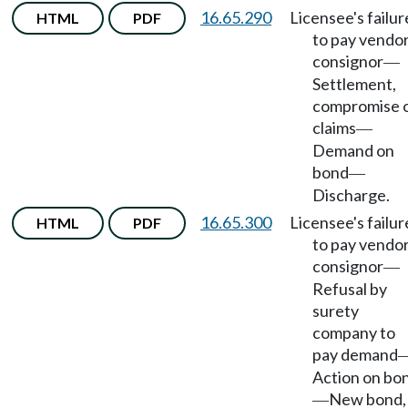
16.65.290
Licensee's failur
HTML
PDF
to pay vendor
consignor
—
Settlement,
compromise 
claims
—
Demand on
bond
—
Discharge.
16.65.300
Licensee's failur
HTML
PDF
to pay vendor
consignor
—
Refusal by
surety
company to
pay demand
Action on bo
New bond,
—