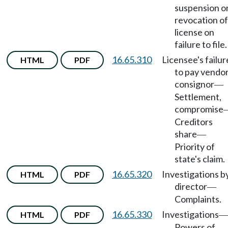
suspension o
revocation of
license on
failure to file.
16.65.310
Licensee's failur
HTML
PDF
to pay vendor
consignor
—
Settlement,
compromise
Creditors
share
—
Priority of
state's claim.
16.65.320
Investigations b
HTML
PDF
director
—
Complaints.
16.65.330
Investigations
HTML
PDF
—
Powers of