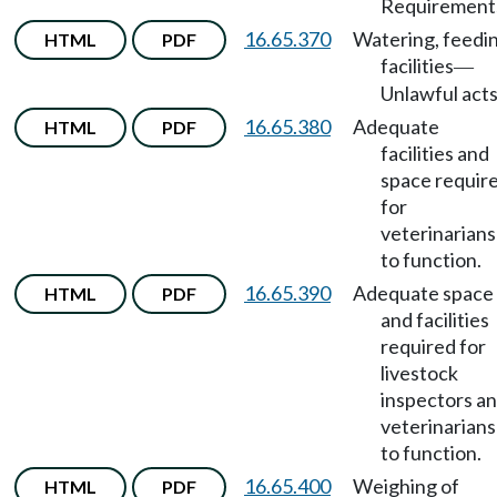
Requirement
16.65.370
Watering, feedi
HTML
PDF
facilities
—
Unlawful acts
16.65.380
Adequate
HTML
PDF
facilities and
space requir
for
veterinarians
to function.
16.65.390
Adequate space
HTML
PDF
and facilities
required for
livestock
inspectors a
veterinarians
to function.
16.65.400
Weighing of
HTML
PDF