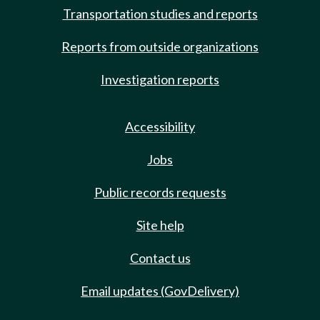
Transportation studies and reports
Reports from outside organizations
Investigation reports
Accessibility
Jobs
Public records requests
Site help
Contact us
Email updates (GovDelivery)