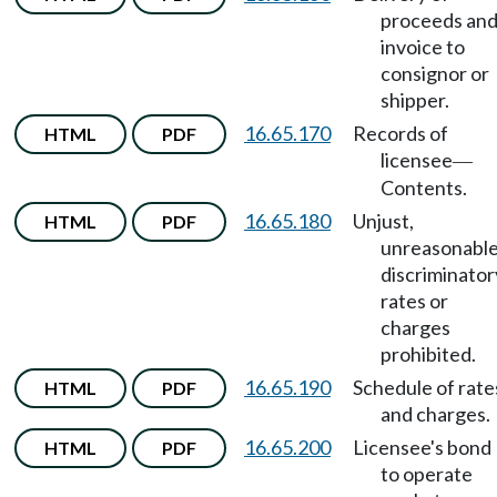
proceeds an
invoice to
consignor or
shipper.
16.65.170
Records of
HTML
PDF
licensee
—
Contents.
16.65.180
Unjust,
HTML
PDF
unreasonable
discriminator
rates or
charges
prohibited.
16.65.190
Schedule of rate
HTML
PDF
and charges.
16.65.200
Licensee's bond
HTML
PDF
to operate