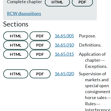
Complete chapter
HTML
PDF
RCW dispositions
Sections
16.65.005
Purpose.
HTML
PDF
16.65.010
Definitions.
HTML
PDF
16.65.015
Application of
HTML
PDF
chapter
—
Exceptions.
16.65.020
Supervision of
HTML
PDF
markets and
special open
consignment
horse sales
—
Rules
—
Interference