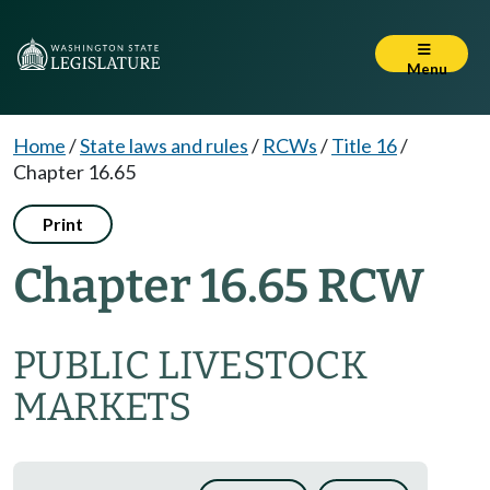
Menu
Home
/
State laws and rules
/
RCWs
/
Title 16
/
Chapter 16.65
Print
Chapter 16.65 RCW
PUBLIC LIVESTOCK
MARKETS