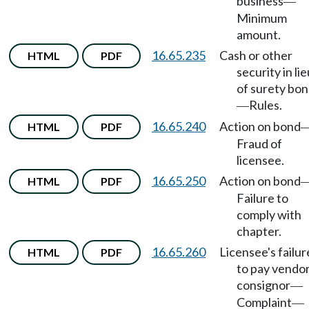
business
—
Minimum
amount.
16.65.235
Cash or other
HTML
PDF
security in lie
of surety bo
Rules.
—
16.65.240
Action on bond
HTML
PDF
Fraud of
licensee.
16.65.250
Action on bond
HTML
PDF
Failure to
comply with
chapter.
16.65.260
Licensee's failur
HTML
PDF
to pay vendor
consignor
—
Complaint
—