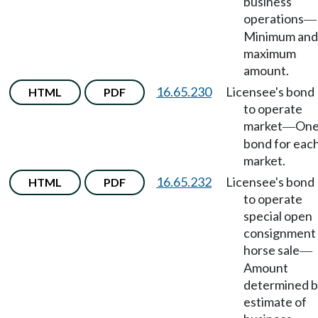
business
operations
—
Minimum and
maximum
amount.
16.65.230
Licensee's bond
HTML
PDF
to operate
market
On
—
bond for eac
market.
16.65.232
Licensee's bond
HTML
PDF
to operate
special open
consignment
horse sale
—
Amount
determined 
estimate of