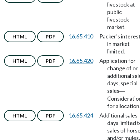
livestock at
public
livestock
market.
16.65.410
Packer's interes
HTML
PDF
in market
limited.
16.65.420
Application for
HTML
PDF
change of or
additional sal
days, special
sales
—
Consideratio
for allocation
16.65.424
Additional sales
HTML
PDF
days limited t
sales of hors
and/or mules.