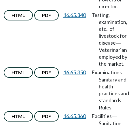
director.
16.65.340
Testing,
HTML
PDF
examination,
etc., of
livestock for
disease
—
Veterinarian
employed by
the market.
16.65.350
Examinations
HTML
PDF
—
Sanitary and
health
practices and
standards
—
Rules.
16.65.360
Facilities
HTML
PDF
—
Sanitation
—