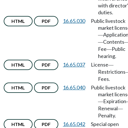
with director
duties.
16.65.030
Public livestock
HTML
PDF
market licens
Applicatio
—
Contents
—
Fee
Public
—
hearing.
16.65.037
License
HTML
PDF
—
Restrictions
Fees.
16.65.040
Public livestock
HTML
PDF
market licens
Expiration
—
Renewal
—
Penalty.
16.65.042
Special open
HTML
PDF