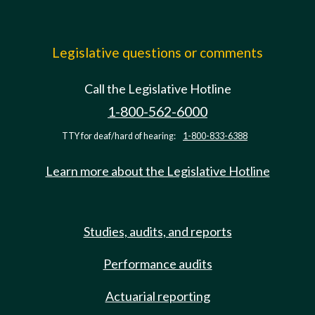
Legislative questions or comments
Call the Legislative Hotline
1-800-562-6000
TTY for deaf/hard of hearing:
1-800-833-6388
Learn more about the Legislative Hotline
Studies, audits, and reports
Performance audits
Actuarial reporting