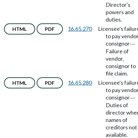
Director's
powers and
duties.
16.65.270
Licensee's failur
HTML
PDF
to pay vendor
consignor
—
Failure of
vendor,
consignor to
file claim.
16.65.280
Licensee's failur
HTML
PDF
to pay vendor
consignor
—
Duties of
director whe
names of
creditors not
available.