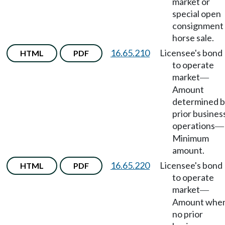
market or
special open
consignment
horse sale.
16.65.210
Licensee's bond
HTML
PDF
to operate
market
—
Amount
determined 
prior busines
operations
—
Minimum
amount.
16.65.220
Licensee's bond
HTML
PDF
to operate
market
—
Amount whe
no prior