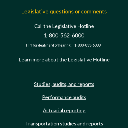
Legislative questions or comments
Call the Legislative Hotline
1-800-562-6000
TTY for deaf/hard of hearing:
1-800-833-6388
Learn more about the Legislative Hotline
Studies, audits, and reports
Performance audits
Actuarial reporting
Transportation studies and reports