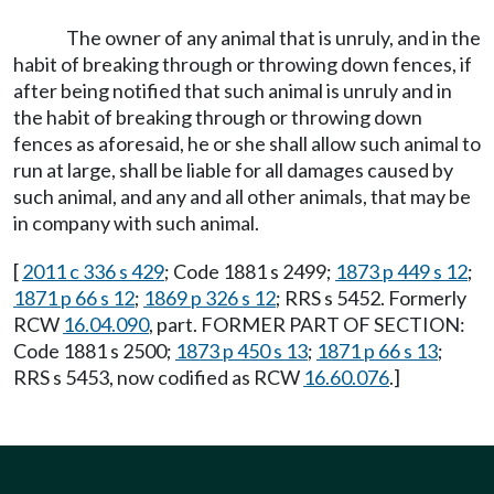
The owner of any animal that is unruly, and in the
habit of breaking through or throwing down fences, if
after being notified that such animal is unruly and in
the habit of breaking through or throwing down
fences as aforesaid, he or she shall allow such animal to
run at large, shall be liable for all damages caused by
such animal, and any and all other animals, that may be
in company with such animal.
[
2011 c 336 s 429
; Code 1881 s 2499;
1873 p 449 s 12
;
1871 p 66 s 12
;
1869 p 326 s 12
; RRS s 5452. Formerly
RCW
16.04.090
, part. FORMER PART OF SECTION:
Code 1881 s 2500;
1873 p 450 s 13
;
1871 p 66 s 13
;
RRS s 5453, now codified as RCW
16.60.076
.]