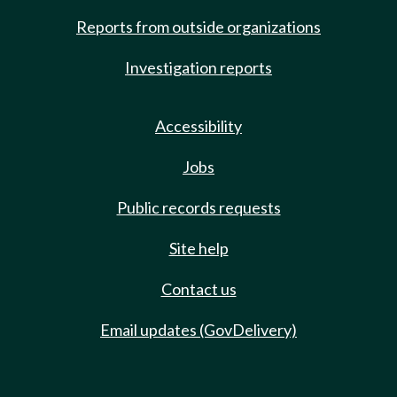
Reports from outside organizations
Investigation reports
Accessibility
Jobs
Public records requests
Site help
Contact us
Email updates (GovDelivery)