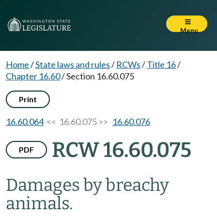
Menu
Home
/
State laws and rules
/
RCWs
/
Title 16
/
Chapter 16.60
/
Section 16.60.075
Print
16.60.064
<< 16.60.075 >>
16.60.076
RCW 16.60.075
PDF
Damages by breachy
animals.