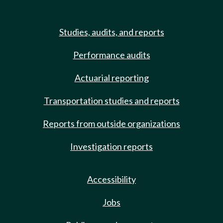
Studies, audits, and reports
Performance audits
Actuarial reporting
Transportation studies and reports
Reports from outside organizations
Investigation reports
Accessibility
Jobs