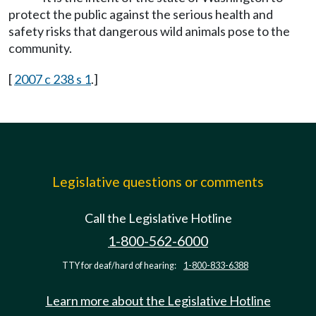
protect the public against the serious health and
safety risks that dangerous wild animals pose to the
community.
[
2007 c 238 s 1
.]
Legislative questions or comments
Call the Legislative Hotline
1-800-562-6000
TTY for deaf/hard of hearing:
1-800-833-6388
Learn more about the Legislative Hotline