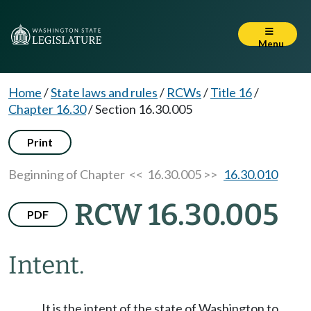
Menu
Home
/
State laws and rules
/
RCWs
/
Title 16
/
Chapter 16.30
/
Section 16.30.005
Print
Beginning of Chapter
<< 16.30.005 >>
16.30.010
RCW 16.30.005
PDF
Intent.
It is the intent of the state of Washington to