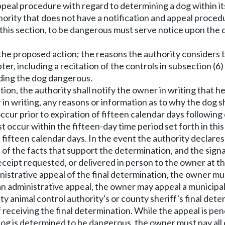
appeal procedure with regard to determining a dog within it
ority that does not have a notification and appeal procedu
of this section, to be dangerous must serve notice upon the 
 the proposed action; the reasons the authority considers 
ter, including a recitation of the controls in subsection (6)
nding the dog dangerous.
nation, the authority shall notify the owner in writing that h
r in writing, any reasons or information as to why the dog 
occur prior to expiration of fifteen calendar days followin
occur within the fifteen-day time period set forth in this 
n fifteen calendar days. In the event the authority declares
nt of the facts that support the determination, and the s
 receipt requested, or delivered in person to the owner at 
dministrative appeal of the final determination, the owner m
or an administrative appeal, the owner may appeal a municipal
 animal control authority's or county sheriff's final deter
eceiving the final determination. While the appeal is pen
 dog is determined to be dangerous, the owner must pay all