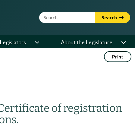
Website Search Term
Search
Legislators
About the Legislature
Print
Certificate of registration
ons.