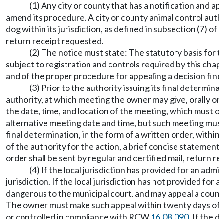
(1) Any city or county that has a notification and 
amend its procedure. A city or county animal control auth
dog within its jurisdiction, as defined in subsection (7) 
return receipt requested.
(2) The notice must state: The statutory basis for
subject to registration and controls required by this chap
and of the proper procedure for appealing a decision fi
(3) Prior to the authority issuing its final determi
authority, at which meeting the owner may give, orally o
the date, time, and location of the meeting, which must 
alternative meeting date and time, but such meeting must 
final determination, in the form of a written order, withi
of the authority for the action, a brief concise stateme
order shall be sent by regular and certified mail, return
(4) If the local jurisdiction has provided for an a
jurisdiction. If the local jurisdiction has not provided f
dangerous to the municipal court, and may appeal a county
The owner must make such appeal within twenty days of r
or controlled in compliance with RCW
16.08.090
. If the