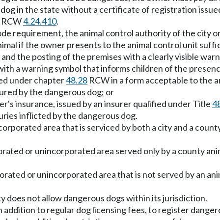
 dog in the state without a certificate of registration iss
 in RCW
4.24.410
.
code requirement, the animal control authority of the city
nimal if the owner presents to the animal control unit suffi
and the posting of the premises with a clearly visible warn
n with a warning symbol that informs children of the presen
fied under chapter
48.28
RCW in a form acceptable to the ani
jured by the dangerous dog; or
er's insurance, issued by an insurer qualified under Title
4
uries inflicted by the dangerous dog.
ncorporated area that is serviced by both a city and a count
orated or unincorporated area served only by a county anim
porated or unincorporated area that is not served by an anim
ty does not allow dangerous dogs within its jurisdiction.
n addition to regular dog licensing fees, to register dange