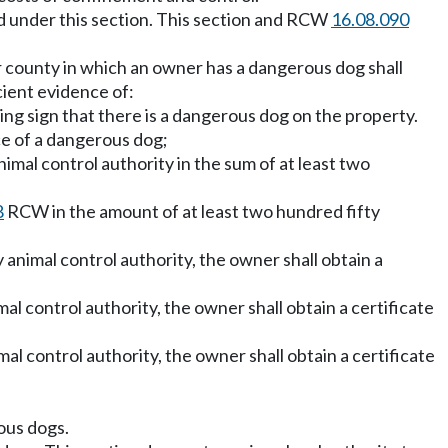
ued under this section. This section and RCW
16.08.090
 or county in which an owner has a dangerous dog shall
cient evidence of:
ing sign that there is a dangerous dog on the property.
ce of a dangerous dog;
mal control authority in the sum of at least two
8
RCW in the amount of at least two hundred fifty
y animal control authority, the owner shall obtain a
al control authority, the owner shall obtain a certificate
al control authority, the owner shall obtain a certificate
rous dogs.