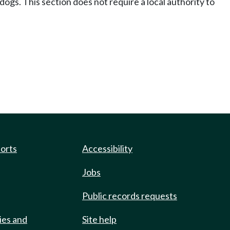
 dogs. This section does not require a local authority to
ports
Accessibility
Jobs
Public records requests
ies and
Site help