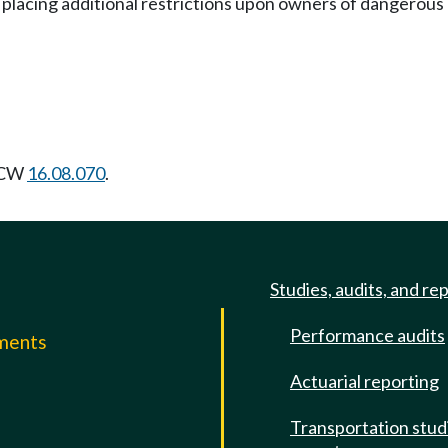
 in placing additional restrictions upon owners of dangerous
 RCW
16.08.070
.
Studies, audits, and re
Performance audits
mments
Actuarial reporting
e
Transportation stud