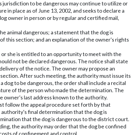
s jurisdiction to be dangerous may continue to utilize or
re in place as of June 13, 2002, and seeks to declare a
dog owner in person or by regular and certified mail,
the animal dangerous; a statement that the dog is
 of this section; and an explanation of the owner's rights
e or she is entitled to an opportunity to meet with the
should not be declared dangerous. The notice shall state
g delivery of the notice. The owner may propose an
section. After such meeting, the authority must issue its
 a dog to be dangerous, the order shall include a recital
ignature of the person who made the determination. The
the owner's last address known to the authority.
ust follow the appeal procedure set forth by that
 authority's final determination that the dog is
mination that the dog is dangerous to the district court.
ding, the authority may order that the dog be confined
 costs of confinement and control.