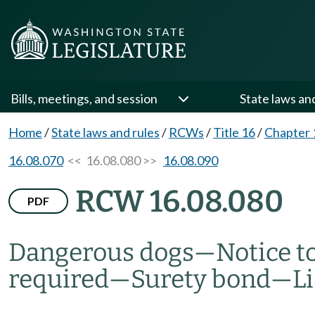
Bills, meetings, and session
State laws an
Home
/
State laws and rules
/
RCWs
/
Title 16
/
Chapter 
16.08.070
<< 16.08.080 >>
16.08.090
RCW 16.08.080
PDF
Dangerous dogs
—
Notice t
required
—
Surety bond
—
L