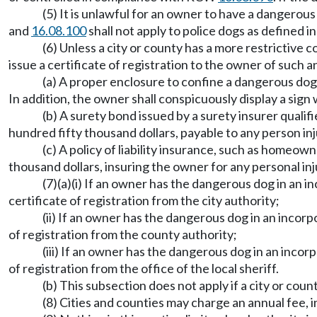
(5) It is unlawful for an owner to have a dangerous
and
16.08.100
shall not apply to police dogs as defined
(6) Unless a city or county has a more restrictive 
issue a certificate of registration to the owner of such a
(a) A proper enclosure to confine a dangerous dog 
In addition, the owner shall conspicuously display a sig
(b) A surety bond issued by a surety insurer quali
hundred fifty thousand dollars, payable to any person in
(c) A policy of liability insurance, such as homeown
thousand dollars, insuring the owner for any personal inj
(7)(a)(i) If an owner has the dangerous dog in an i
certificate of registration from the city authority;
(ii) If an owner has the dangerous dog in an incorp
of registration from the county authority;
(iii) If an owner has the dangerous dog in an incor
of registration from the office of the local sheriff.
(b) This subsection does not apply if a city or coun
(8) Cities and counties may charge an annual fee, i