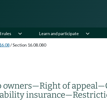
d rules
Learn and participate
16.08
/
Section 16.08.080
o owners
—
Right of appeal
—
iability insurance
—
Restricti