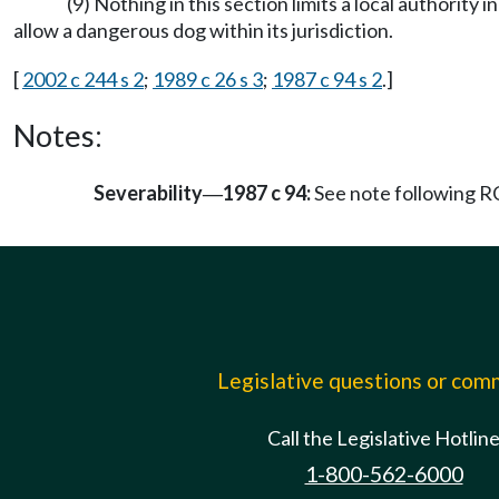
(9) Nothing in this section limits a local authority
allow a dangerous dog within its jurisdiction.
[
2002 c 244 s 2
;
1989 c 26 s 3
;
1987 c 94 s 2
.]
Notes:
Severability
1987 c 94:
See note following
—
Legislative questions or co
Call the Legislative Hotlin
1-800-562-6000