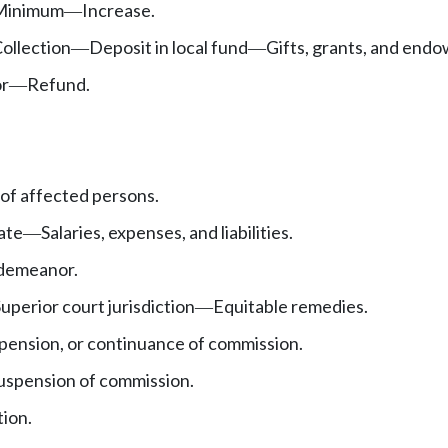
Minimum
Increase.
—
ollection
Deposit in local fund
Gifts, grants, and end
—
—
or
Refund.
—
 of affected persons.
tate
Salaries, expenses, and liabilities.
—
demeanor.
uperior court jurisdiction
Equitable remedies.
—
pension, or continuance of commission.
uspension of commission.
tion.