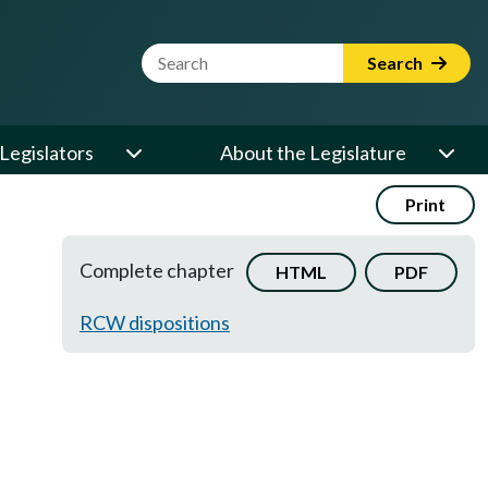
Website Search Term
Search
Legislators
About the Legislature
Print
Complete chapter
HTML
PDF
RCW dispositions