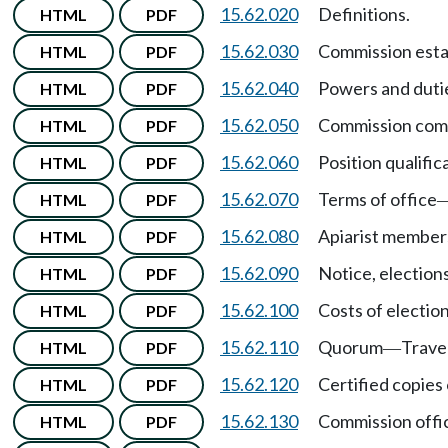
15.62.020
Definitions.
HTML
PDF
15.62.030
Commission esta
HTML
PDF
15.62.040
Powers and duti
HTML
PDF
15.62.050
Commission com
HTML
PDF
15.62.060
Position qualific
HTML
PDF
15.62.070
Terms of office
HTML
PDF
15.62.080
Apiarist member
HTML
PDF
15.62.090
Notice, election
HTML
PDF
15.62.100
Costs of electi
HTML
PDF
15.62.110
Quorum
Trave
HTML
PDF
—
15.62.120
Certified copies
HTML
PDF
15.62.130
Commission offi
HTML
PDF