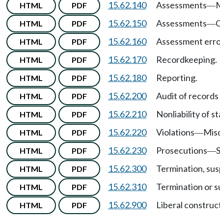
15.62.140
Assessments
HTML
PDF
—
15.62.150
Assessments
C
HTML
PDF
—
15.62.160
Assessment err
HTML
PDF
15.62.170
Recordkeeping.
HTML
PDF
15.62.180
Reporting.
HTML
PDF
15.62.200
Audit of records
HTML
PDF
15.62.210
Nonliability of s
HTML
PDF
15.62.220
Violations
Mis
HTML
PDF
—
15.62.230
Prosecutions
S
HTML
PDF
—
15.62.300
Termination, sus
HTML
PDF
15.62.310
Termination or s
HTML
PDF
15.62.900
Liberal construc
HTML
PDF