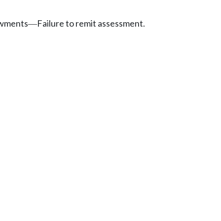
owments
Failure to remit assessment.
—