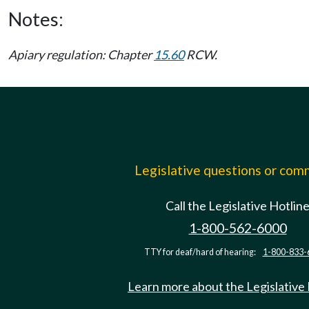
Notes:
Apiary regulation: Chapter
15.60
RCW.
Legislative questions or co
Call the Legislative Hotlin
1-800-562-6000
TTY for deaf/hard of hearing:
1-800-833-
Learn more about the Legislative