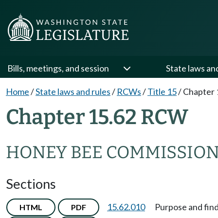
Bills, meetings, and session
State laws an
Home
/
State laws and rules
/
RCWs
/
Title 15
/
Chapter 
Chapter 15.62 RCW
HONEY BEE COMMISSIO
Sections
15.62.010
Purpose and find
HTML
PDF