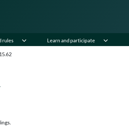
d rules
Learn and participate
15.62
N
ings.