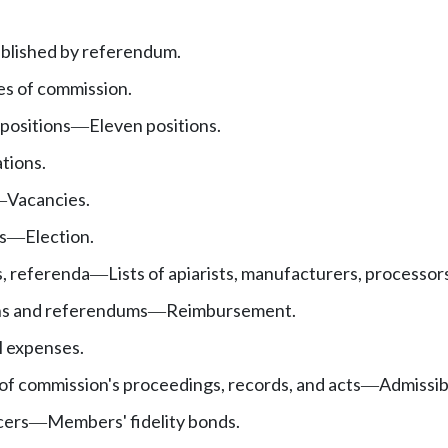
blished by referendum.
es of commission.
positions
Eleven positions.
—
ations.
Vacancies.
—
s
Election.
—
s, referenda
Lists of apiarists, manufacturers, processors
—
ons and referendums
Reimbursement.
—
l expenses.
 of commission's proceedings, records, and acts
Admissibl
—
cers
Members' fidelity bonds.
—