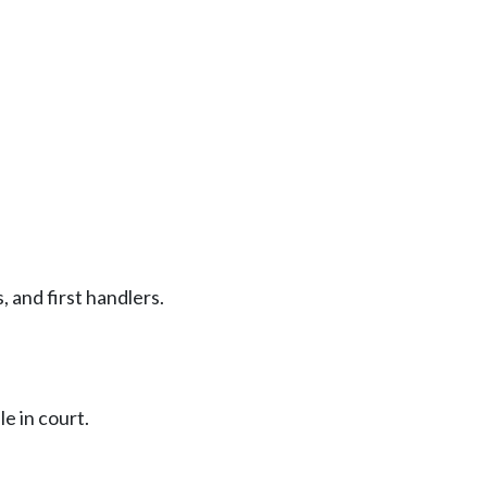
, and first handlers.
e in court.