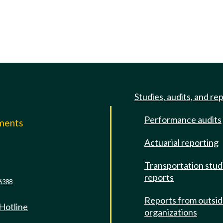
Studies, audits, and re
Performance audits
mments
Actuarial reporting
e
Transportation stud
reports
6388
Reports from outsi
 Hotline
organizations