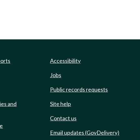
ports
Accessibility
Jobs
Public records requests
ies and
Site help
Contact us
de
Email updates (GovDelivery)