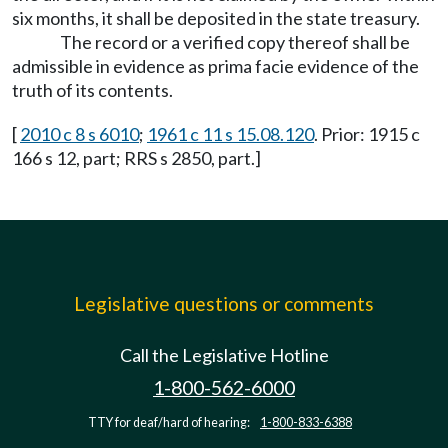
six months, it shall be deposited in the state treasury.
The record or a verified copy thereof shall be
admissible in evidence as prima facie evidence of the
truth of its contents.
[
2010 c 8 s 6010
;
1961 c 11 s 15.08.120
. Prior: 1915 c
166 s 12, part; RRS s 2850, part.]
Legislative questions or comments
Call the Legislative Hotline
1-800-562-6000
TTY for deaf/hard of hearing:
1-800-833-6388