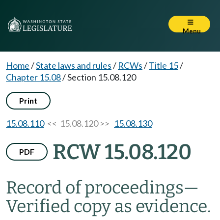
Menu
Home
/
State laws and rules
/
RCWs
/
Title 15
/
Chapter 15.08
/
Section 15.08.120
Print
15.08.110
<< 15.08.120 >>
15.08.130
RCW 15.08.120
PDF
Record of proceedings
—
Verified copy as evidence.