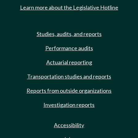
Learn more about the Legislative Hotline
Studies, audits, and reports
Performance audits
Actuarial reporting
Transportation studies and reports
Reports from outside organizations
Investigation reports
Accessibility