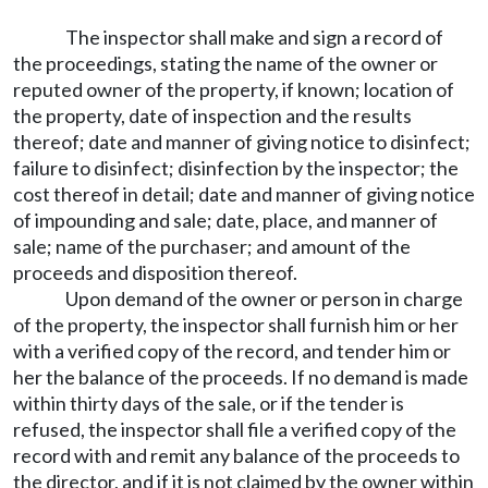
The inspector shall make and sign a record of
the proceedings, stating the name of the owner or
reputed owner of the property, if known; location of
the property, date of inspection and the results
thereof; date and manner of giving notice to disinfect;
failure to disinfect; disinfection by the inspector; the
cost thereof in detail; date and manner of giving notice
of impounding and sale; date, place, and manner of
sale; name of the purchaser; and amount of the
proceeds and disposition thereof.
Upon demand of the owner or person in charge
of the property, the inspector shall furnish him or her
with a verified copy of the record, and tender him or
her the balance of the proceeds. If no demand is made
within thirty days of the sale, or if the tender is
refused, the inspector shall file a verified copy of the
record with and remit any balance of the proceeds to
the director, and if it is not claimed by the owner within