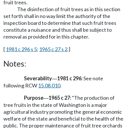
fruit trees.
The disinfection of fruit trees as in this section
set forth shall in no way limit the authority of the
inspection board to determine that such fruit trees
constitute a nuisance and thus shall be subject to
removal as provided for in this chapter.
[
1981 c 296 s 5
;
1965 c 27 s 2
.]
Notes:
Severability
1981 c 296:
See note
—
following RCW
15.08.010
.
Purpose
1965 c 27:
"The production of
—
tree fruits in the state of Washington is a major
agricultural industry promoting the general economic
welfare of the state and beneficial to the health of the
public. The proper maintenance of fruit tree orchards