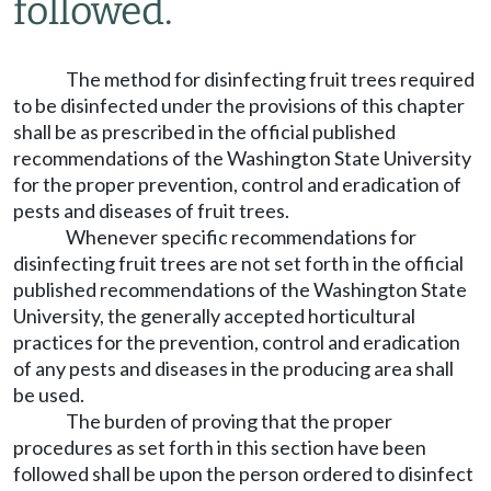
followed.
The method for disinfecting fruit trees required
to be disinfected under the provisions of this chapter
shall be as prescribed in the official published
recommendations of the Washington State University
for the proper prevention, control and eradication of
pests and diseases of fruit trees.
Whenever specific recommendations for
disinfecting fruit trees are not set forth in the official
published recommendations of the Washington State
University, the generally accepted horticultural
practices for the prevention, control and eradication
of any pests and diseases in the producing area shall
be used.
The burden of proving that the proper
procedures as set forth in this section have been
followed shall be upon the person ordered to disinfect