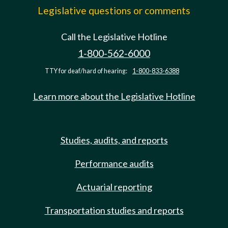
Legislative questions or comments
Call the Legislative Hotline
1-800-562-6000
TTY for deaf/hard of hearing:
1-800-833-6388
Learn more about the Legislative Hotline
Studies, audits, and reports
Performance audits
Actuarial reporting
Transportation studies and reports