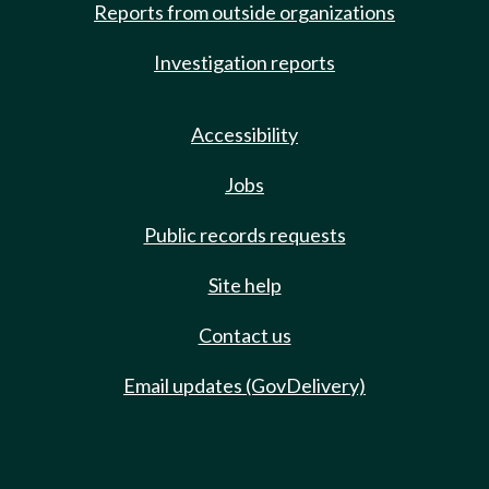
Reports from outside organizations
Investigation reports
Accessibility
Jobs
Public records requests
Site help
Contact us
Email updates (GovDelivery)