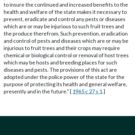
to insure the continued and increased benefits to the
health and welfare of the state makes it necessary to
prevent, eradicate and control any pests or diseases
which are or may be injurious to such fruit trees and
the produce therefrom. Such prevention, eradication
and control of pests and diseases which are or may be
injurious to fruit trees and their crops may require
chemical or biological control or removal of host trees
which may be hosts and breeding places for such
diseases and pests. The provisions of this act are
adopted under the police power of the state for the
purpose of protecting its health and general welfare,
presently and in the future." [
1965 c 27 s 1
.]