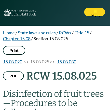
Menu
Home
/
State laws and rules
/
RCWs
/
Title 15
/
Chapter 15.08
/
Section 15.08.025
Print
15.08.020
<< 15.08.025 >>
15.08.030
RCW 15.08.025
PDF
Disinfection of fruit trees
—
Procedures to be