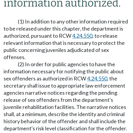
information authorized.
(1) In addition to any other information required
to be released under this chapter, the department is
authorized, pursuant to RCW
4.24.550
, to release
relevant information that is necessary to protect the
public concerning juveniles adjudicated of sex
offenses.
(2) In order for public agencies to have the
information necessary for notifying the public about
sex offenders as authorized in RCW
4.24.550
, the
secretary shall issue to appropriate law enforcement
agencies narrative notices regarding the pending
release of sex offenders from the department's
juvenile rehabilitation facilities. The narrative notices
shall, at a minimum, describe the identity and criminal
history behavior of the offender and shall include the
department's risk level classification for the offender.