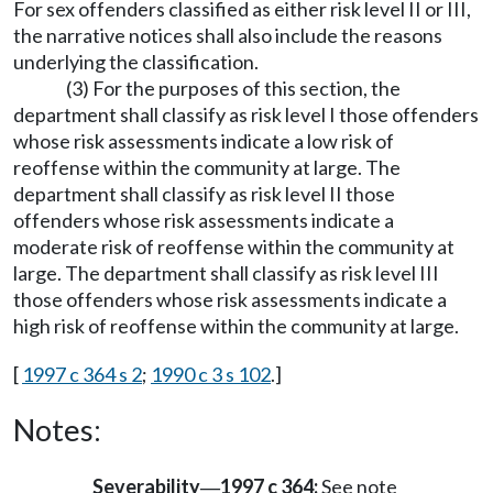
For sex offenders classified as either risk level II or III,
the narrative notices shall also include the reasons
underlying the classification.
(3) For the purposes of this section, the
department shall classify as risk level I those offenders
whose risk assessments indicate a low risk of
reoffense within the community at large. The
department shall classify as risk level II those
offenders whose risk assessments indicate a
moderate risk of reoffense within the community at
large. The department shall classify as risk level III
those offenders whose risk assessments indicate a
high risk of reoffense within the community at large.
[
1997 c 364 s 2
;
1990 c 3 s 102
.]
Notes:
Severability
1997 c 364:
See note
—