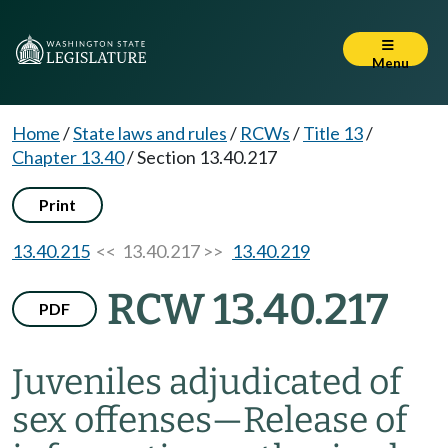
Menu
Home
/
State laws and rules
/
RCWs
/
Title 13
/
Chapter 13.40
/
Section 13.40.217
Print
13.40.215
<< 13.40.217 >>
13.40.219
RCW 13.40.217
PDF
Juveniles adjudicated of
sex offenses
—
Release of