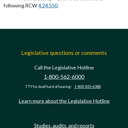
following RCW
4.24.550
.
Legislative questions or comments
Call the Legislative Hotline
1-800-562-6000
TTY for deaf/hard of hearing:
1-800-833-6388
Learn more about the Legislative Hotline
Studies, audits, and reports