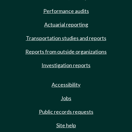
Performance audits
Actuarial reporting
Transportation studies and reports
Reports from outside organizations
Investigation reports
Accessibility
Jobs
Public records requests
Site help