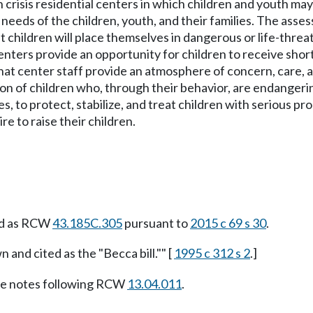
crisis residential centers in which children and youth may s
needs of the children, youth, and their families. The asse
t children will place themselves in dangerous or life-threa
 centers provide an opportunity for children to receive sh
hat center staff provide an atmosphere of concern, care, an
ion of children who, through their behavior, are endangeri
ies, to protect, stabilize, and treat children with serious
e to raise their children.
ed as RCW
43.185C.305
pursuant to
2015 c 69 s 30
.
 and cited as the "Becca bill."" [
1995 c 312 s 2
.]
e notes following RCW
13.04.011
.