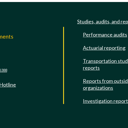
Studies, audits, and re
Performance audits
mments
Actuarial reporting
e
Transportation stud
reports
6388
Reports from outsi
 Hotline
organizations
Investigation repor