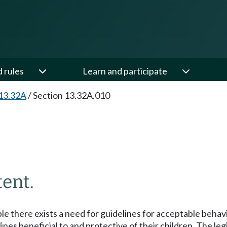
d rules
Learn and participate
13.32A
/
Section 13.32A.010
tent.
ple there exists a need for guidelines for acceptable beha
es beneficial to and protective of their children. The legis