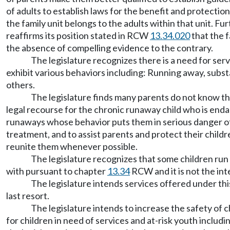
of adults to establish laws for the benefit and protection
the family unit belongs to the adults within that unit. Fu
reaffirms its position stated in RCW
13.34.020
that the f
the absence of compelling evidence to the contrary.
The legislature recognizes there is a need for ser
exhibit various behaviors including: Running away, subs
others.
The legislature finds many parents do not know th
legal recourse for the chronic runaway child who is enda
runaways whose behavior puts them in serious danger of 
treatment, and to assist parents and protect their childr
reunite them whenever possible.
The legislature recognizes that some children run
with pursuant to chapter
13.34
RCW and it is not the int
The legislature intends services offered under thi
last resort.
The legislature intends to increase the safety of 
for children in need of services and at-risk youth incl