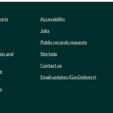
ports
Accessibility
Jobs
Public records requests
ies and
Site help
Contact us
de
Email updates (GovDelivery)
ts