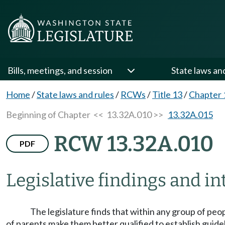
Bills, meetings, and session
State laws an
Home
/
State laws and rules
/
RCWs
/
Title 13
/
Chapter 
Beginning of Chapter
<< 13.32A.010 >>
13.32A.015
RCW 13.32A.010
PDF
Legislative findings and in
The legislature finds that within any group of peo
of parents make them better qualified to establish guidelin