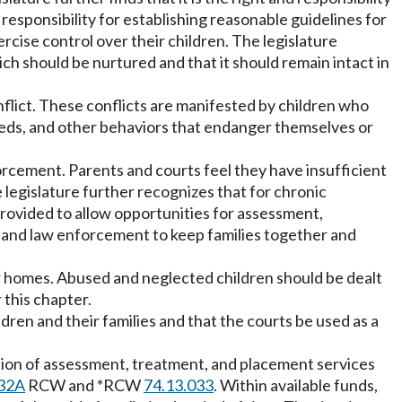
 responsibility for establishing reasonable guidelines for
ercise control over their children. The legislature
ch should be nurtured and that it should remain intact in
nflict. These conflicts are manifested by children who
eeds, and other behaviors that endanger themselves or
orcement. Parents and courts feel they have insufficient
 legislature further recognizes that for chronic
rovided to allow opportunities for assessment,
ts, and law enforcement to keep families together and
ir homes. Abused and neglected children should be dealt
 this chapter.
dren and their families and that the courts be used as a
ision of assessment, treatment, and placement services
32A
RCW and *RCW
74.13.033
. Within available funds,