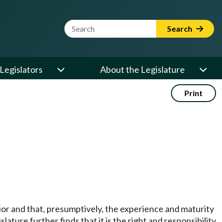
Website Search Term
Search
Legislators
About the Legislature
Print
vior and that, presumptively, the experience and maturity
lature further finds that it is the right and responsibility