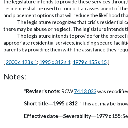
the legislature intends to provide these services through 
residence shall be used to conduct an assessment of the 
and placement options that will reduce the likelihood tha
The legislature recognizes that crisis residential
there may be abuse or neglect. The legislature intends t
The legislature intends to provide for the protect
appropriate residential services, including secure facilit
parents by providing them with the assistance they requir
[
2000 c 123 s 1
;
1995 c 312 s 1
;
1979 c 155 s 15
.]
Notes:
*Reviser's note:
RCW
74.13.033
was recodifi
Short title
1995 c 312:
"This act may be known
—
Effective date
Severability
1979 c 155:
Se
—
—