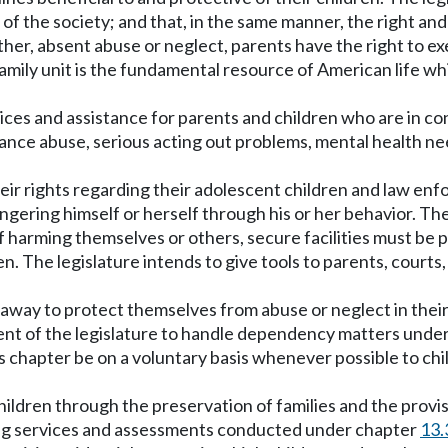
 of the society; and that, in the same manner, the right and
rther, absent abuse or neglect, parents have the right to ex
amily unit is the fundamental resource of American life whi
vices and assistance for parents and children who are in co
tance abuse, serious acting out problems, mental health n
eir rights regarding their adolescent children and law enf
ngering himself or herself through his or her behavior. The
harming themselves or others, secure facilities must be p
en. The legislature intends to give tools to parents, cour
 away to protect themselves from abuse or neglect in the
ent of the legislature to handle dependency matters under
s chapter be on a voluntary basis whenever possible to chil
children through the preservation of families and the prov
uding services and assessments conducted under chapter
13.