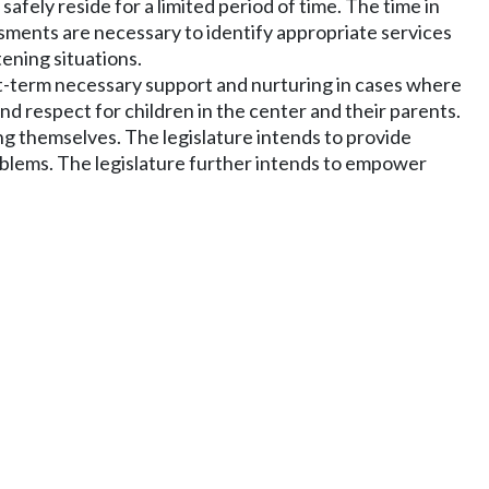
afely reside for a limited period of time. The time in
ssments are necessary to identify appropriate services
tening situations.
ort-term necessary support and nurturing in cases where
d respect for children in the center and their parents.
ng themselves. The legislature intends to provide
 problems. The legislature further intends to empower