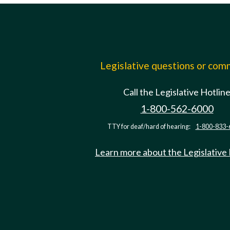
Legislative questions or co
Call the Legislative Hotlin
1-800-562-6000
TTY for deaf/hard of hearing:
1-800-833-
Learn more about the Legislative