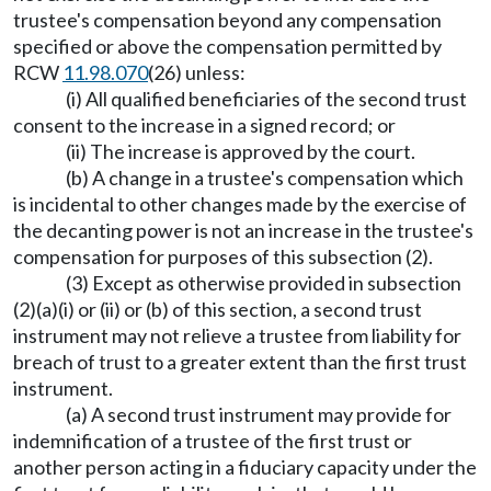
trustee's compensation beyond any compensation
specified or above the compensation permitted by
RCW
11.98.070
(26) unless:
(i) All qualified beneficiaries of the second trust
consent to the increase in a signed record; or
(ii) The increase is approved by the court.
(b) A change in a trustee's compensation which
is incidental to other changes made by the exercise of
the decanting power is not an increase in the trustee's
compensation for purposes of this subsection (2).
(3) Except as otherwise provided in subsection
(2)(a)(i) or (ii) or (b) of this section, a second trust
instrument may not relieve a trustee from liability for
breach of trust to a greater extent than the first trust
instrument.
(a) A second trust instrument may provide for
indemnification of a trustee of the first trust or
another person acting in a fiduciary capacity under the