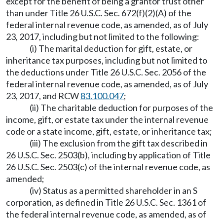
except for the benefit of being a grantor trust other
than under Title 26 U.S.C. Sec. 672(f)(2)(A) of the
federal internal revenue code, as amended, as of July
23, 2017, including but not limited to the following:
(i) The marital deduction for gift, estate, or
inheritance tax purposes, including but not limited to
the deductions under Title 26 U.S.C. Sec. 2056 of the
federal internal revenue code, as amended, as of July
23, 2017, and RCW
83.100.047
;
(ii) The charitable deduction for purposes of the
income, gift, or estate tax under the internal revenue
code or a state income, gift, estate, or inheritance tax;
(iii) The exclusion from the gift tax described in
26 U.S.C. Sec. 2503(b), including by application of Title
26 U.S.C. Sec. 2503(c) of the internal revenue code, as
amended;
(iv) Status as a permitted shareholder in an S
corporation, as defined in Title 26 U.S.C. Sec. 1361 of
the federal internal revenue code, as amended, as of