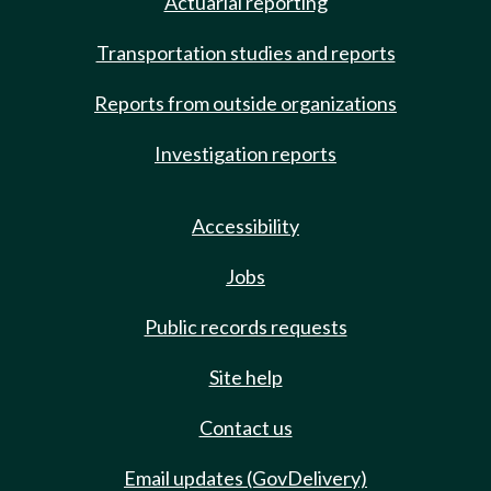
Actuarial reporting
Transportation studies and reports
Reports from outside organizations
Investigation reports
Accessibility
Jobs
Public records requests
Site help
Contact us
Email updates (GovDelivery)