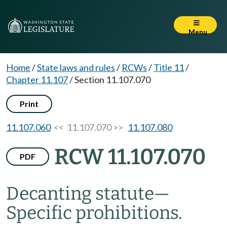
Menu
Home
/
State laws and rules
/
RCWs
/
Title 11
/
Chapter 11.107
/
Section 11.107.070
Print
11.107.060
<< 11.107.070 >>
11.107.080
RCW 11.107.070
PDF
Decanting statute
—
Specific prohibitions.