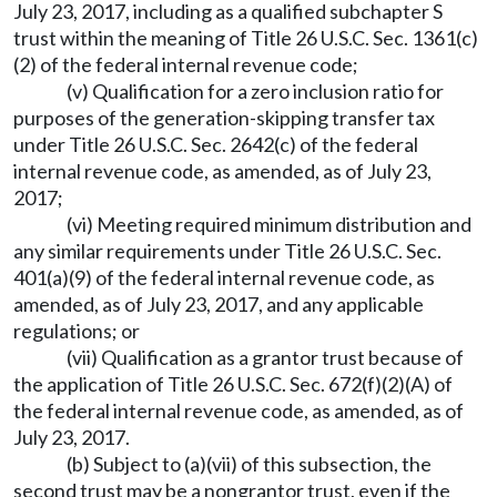
July 23, 2017, including as a qualified subchapter S
trust within the meaning of Title 26 U.S.C. Sec. 1361(c)
(2) of the federal internal revenue code;
(v) Qualification for a zero inclusion ratio for
purposes of the generation-skipping transfer tax
under Title 26 U.S.C. Sec. 2642(c) of the federal
internal revenue code, as amended, as of July 23,
2017;
(vi) Meeting required minimum distribution and
any similar requirements under Title 26 U.S.C. Sec.
401(a)(9) of the federal internal revenue code, as
amended, as of July 23, 2017, and any applicable
regulations; or
(vii) Qualification as a grantor trust because of
the application of Title 26 U.S.C. Sec. 672(f)(2)(A) of
the federal internal revenue code, as amended, as of
July 23, 2017.
(b) Subject to (a)(vii) of this subsection, the
second trust may be a nongrantor trust, even if the