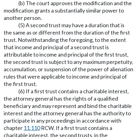
(b) The court approves the modification and the
modification grants a substantially similar power to
another person.
(5) A second trust may have a duration that is
the same as or different from the duration of the first
trust. Notwithstanding the foregoing, to the extent
that income and principal of a second trust is
attributable to income and principal of the first trust,
the second trust is subject to any maximum perpetuity,
accumulation, or suspension of the power of alienation
rules that were applicable to income and principal of
the first trust.
(6) If a first trust contains a charitable interest,
the attorney general has the rights of a qualified
beneficiary and may represent and bind the charitable
interest and the attorney general has the authority to
participate in any proceedings in accordance with
chapter
11.110
RCW. If a first trust contains a
charitable interest, the second trusts, in the