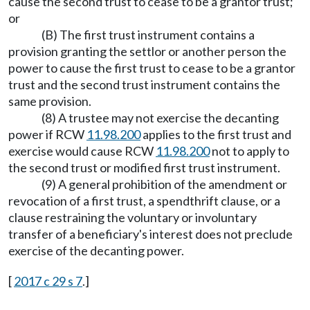
cause the second trust to cease to be a grantor trust;
or
(B) The first trust instrument contains a
provision granting the settlor or another person the
power to cause the first trust to cease to be a grantor
trust and the second trust instrument contains the
same provision.
(8) A trustee may not exercise the decanting
power if RCW
11.98.200
applies to the first trust and
exercise would cause RCW
11.98.200
not to apply to
the second trust or modified first trust instrument.
(9) A general prohibition of the amendment or
revocation of a first trust, a spendthrift clause, or a
clause restraining the voluntary or involuntary
transfer of a beneficiary's interest does not preclude
exercise of the decanting power.
[
2017 c 29 s 7
.]