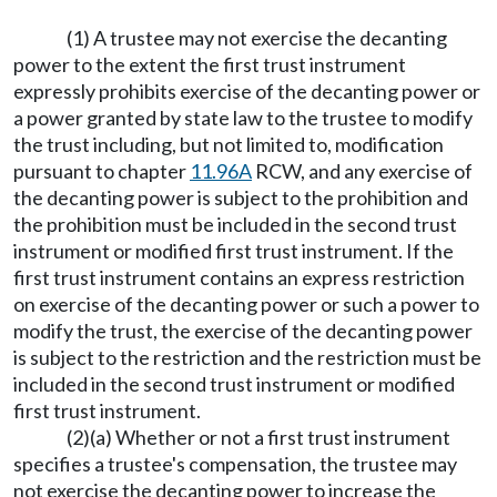
(1) A trustee may not exercise the decanting
power to the extent the first trust instrument
expressly prohibits exercise of the decanting power or
a power granted by state law to the trustee to modify
the trust including, but not limited to, modification
pursuant to chapter
11.96A
RCW, and any exercise of
the decanting power is subject to the prohibition and
the prohibition must be included in the second trust
instrument or modified first trust instrument. If the
first trust instrument contains an express restriction
on exercise of the decanting power or such a power to
modify the trust, the exercise of the decanting power
is subject to the restriction and the restriction must be
included in the second trust instrument or modified
first trust instrument.
(2)(a) Whether or not a first trust instrument
specifies a trustee's compensation, the trustee may
not exercise the decanting power to increase the