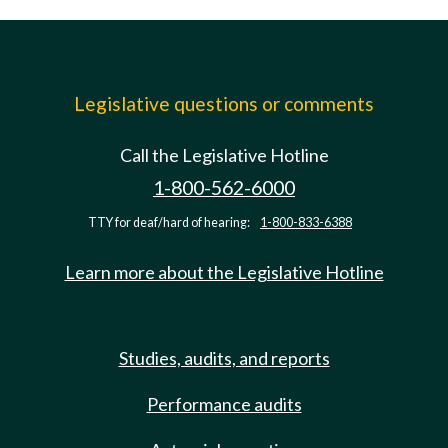
Legislative questions or comments
Call the Legislative Hotline
1-800-562-6000
TTY for deaf/hard of hearing:
1-800-833-6388
Learn more about the Legislative Hotline
Studies, audits, and reports
Performance audits