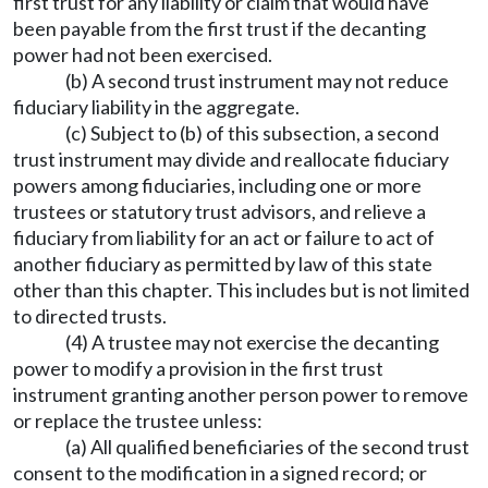
first trust for any liability or claim that would have
been payable from the first trust if the decanting
power had not been exercised.
(b) A second trust instrument may not reduce
fiduciary liability in the aggregate.
(c) Subject to (b) of this subsection, a second
trust instrument may divide and reallocate fiduciary
powers among fiduciaries, including one or more
trustees or statutory trust advisors, and relieve a
fiduciary from liability for an act or failure to act of
another fiduciary as permitted by law of this state
other than this chapter. This includes but is not limited
to directed trusts.
(4) A trustee may not exercise the decanting
power to modify a provision in the first trust
instrument granting another person power to remove
or replace the trustee unless:
(a) All qualified beneficiaries of the second trust
consent to the modification in a signed record; or