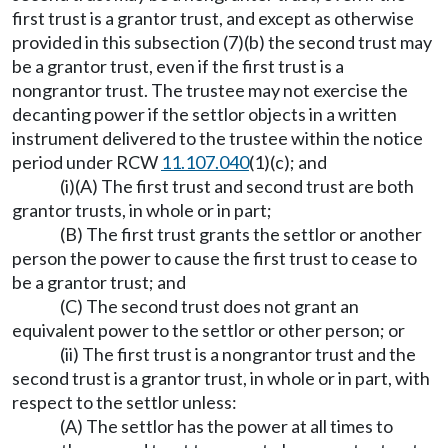
first trust is a grantor trust, and except as otherwise
provided in this subsection (7)(b) the second trust may
be a grantor trust, even if the first trust is a
nongrantor trust. The trustee may not exercise the
decanting power if the settlor objects in a written
instrument delivered to the trustee within the notice
period under RCW
11.107.040
(1)(c); and
(i)(A) The first trust and second trust are both
grantor trusts, in whole or in part;
(B) The first trust grants the settlor or another
person the power to cause the first trust to cease to
be a grantor trust; and
(C) The second trust does not grant an
equivalent power to the settlor or other person; or
(ii) The first trust is a nongrantor trust and the
second trust is a grantor trust, in whole or in part, with
respect to the settlor unless:
(A) The settlor has the power at all times to