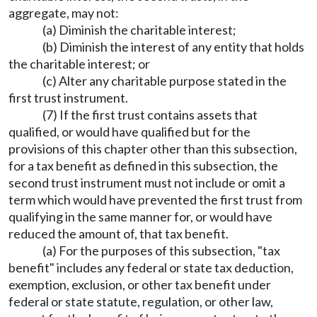
aggregate, may not:
(a) Diminish the charitable interest;
(b) Diminish the interest of any entity that holds
the charitable interest; or
(c) Alter any charitable purpose stated in the
first trust instrument.
(7) If the first trust contains assets that
qualified, or would have qualified but for the
provisions of this chapter other than this subsection,
for a tax benefit as defined in this subsection, the
second trust instrument must not include or omit a
term which would have prevented the first trust from
qualifying in the same manner for, or would have
reduced the amount of, that tax benefit.
(a) For the purposes of this subsection, "tax
benefit" includes any federal or state tax deduction,
exemption, exclusion, or other tax benefit under
federal or state statute, regulation, or other law,