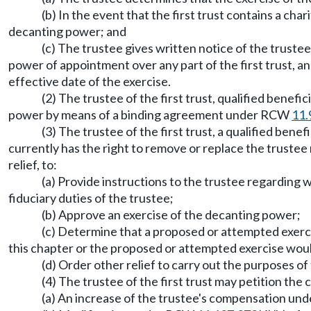
(b) In the event that the first trust contains a cha
decanting power; and
(c) The trustee gives written notice of the trustee
power of appointment over any part of the first trust, an
effective date of the exercise.
(2) The trustee of the first trust, qualified benef
power by means of a binding agreement under RCW
11.
(3) The trustee of the first trust, a qualified bene
currently has the right to remove or replace the truste
relief, to:
(a) Provide instructions to the trustee regarding
fiduciary duties of the trustee;
(b) Approve an exercise of the decanting power;
(c) Determine that a proposed or attempted exerc
this chapter or the proposed or attempted exercise would
(d) Order other relief to carry out the purposes of 
(4) The trustee of the first trust may petition the
(a) An increase of the trustee's compensation u