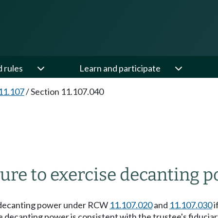
d rules
Learn and participate
11.107
/
Section 11.107.040
ure to exercise decanting p
the decanting power under RCW
11.107.020
and
11.107.030
i
he decanting power is consistent with the trustee's fiduci