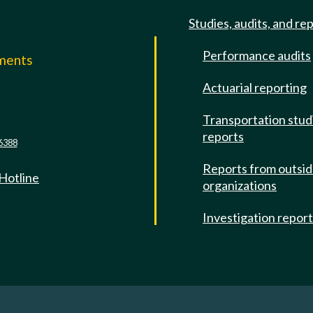
Studies, audits, and re
Performance audits
mments
Actuarial reporting
e
Transportation stud
reports
6388
Reports from outsi
 Hotline
organizations
Investigation repor