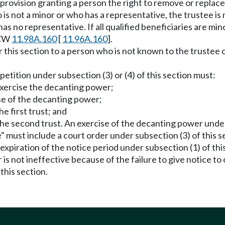
a provision granting a person the right to remove or replace
ho is not a minor or who has a representative, the trustee is
 has no representative. If all qualified beneficiaries are m
RCW
11.98A.160
[
11.96A.160
].
r this section to a person who is not known to the trustee 
 petition under subsection (3) or (4) of this section must:
exercise the decanting power;
ise of the decanting power;
he first trust; and
 the second trust. An exercise of the decanting power unde
" must include a court order under subsection (3) of this s
piration of the notice period under subsection (1) of this 
 is not ineffective because of the failure to give notice t
this section.