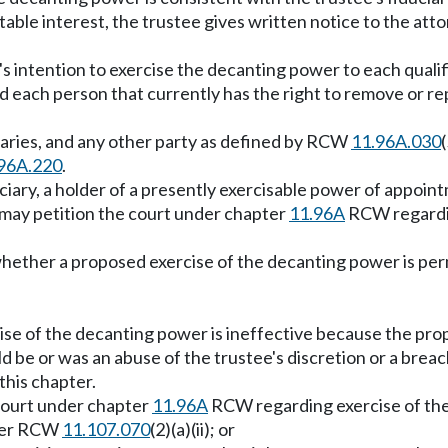
ritable interest, the trustee gives written notice to the att
's intention to exercise the decanting power to each qualif
d each person that currently has the right to remove or rep
iciaries, and any other party as defined by RCW
11.96A.030
96A.220
.
ficiary, a holder of a presently exercisable power of appoint
e may petition the court under chapter
11.96A
RCW regardin
 whether a proposed exercise of the decanting power is per
ise of the decanting power is ineffective because the pro
 be or was an abuse of the trustee's discretion or a breach
this chapter.
 court under chapter
11.96A
RCW regarding exercise of the 
nder RCW
11.107.070
(2)(a)(ii); or