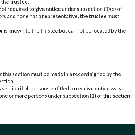
 the trustee.
 not required to give notice under subsection (1)(c) of
inors and none has a representative, the trustee must
or is known to the trustee but cannot be located by the
r this section must be made in a record signed by the
ection.
section if all persons entitled to receive notice waive
o one or more persons under subsection (1) of this section