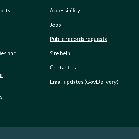
ports
Accessibility
Jobs
Public records requests
ies and
Site help
Contact us
de
Email updates (GovDelivery)
ts