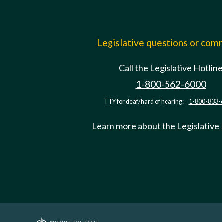
Legislative questions or co
Call the Legislative Hotlin
1-800-562-6000
TTY for deaf/hard of hearing:
1-800-833-
Learn more about the Legislative