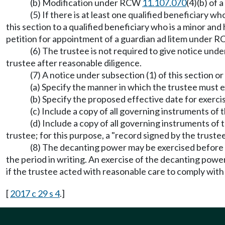
(b) Modification under RCW
11.107.070
(4)(b) of 
(5) If there is at least one qualified beneficiary w
this section to a qualified beneficiary who is a minor and
petition for appointment of a guardian ad litem under 
(6) The trustee is not required to give notice unde
trustee after reasonable diligence.
(7) A notice under subsection (1) of this section or
(a) Specify the manner in which the trustee must 
(b) Specify the proposed effective date for exerc
(c) Include a copy of all governing instruments of t
(d) Include a copy of all governing instruments of
trustee; for this purpose, a "record signed by the trustee
(8) The decanting power may be exercised before ex
the period in writing. An exercise of the decanting power
if the trustee acted with reasonable care to comply with 
[
2017 c 29 s 4
.]