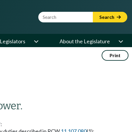
Website Search Term
Search
Legislators
About the Legislature
Print
ower.
f:
ary duties described in RCW
11.107.080
(1);