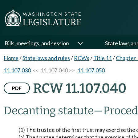
Bills, meetings, and session
State laws an
Home
/
State laws and rules
/
RCWs
/
Title 11
/
Chapter 
11.107.030
<< 11.107.040 >>
11.107.050
RCW 11.107.040
PDF
Decanting statute
—
Proced
(1) The trustee of the first trust may exercise 
(a) The trustee determines that the exercise of t