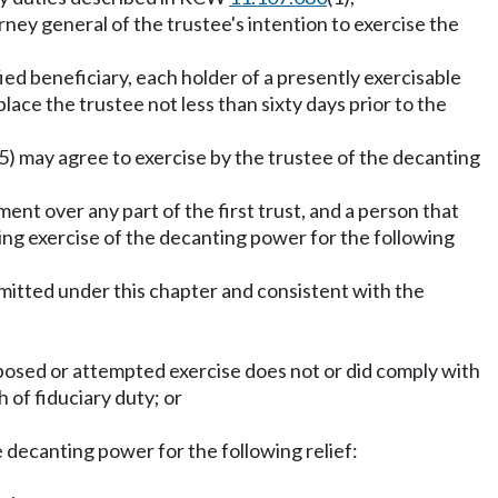
orney general of the trustee's intention to exercise the
ied beneficiary, each holder of a presently exercisable
lace the trustee not less than sixty days prior to the
(5) may agree to exercise by the trustee of the decanting
ment over any part of the first trust, and a person that
g exercise of the decanting power for the following
mitted under this chapter and consistent with the
posed or attempted exercise does not or did comply with
 of fiduciary duty; or
decanting power for the following relief: