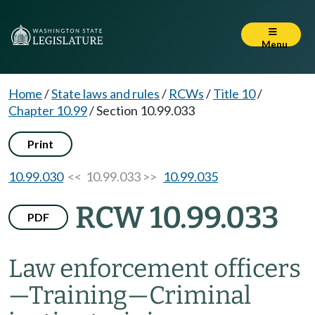
Menu
Home
/
State laws and rules
/
RCWs
/
Title 10
/
Chapter 10.99
/
Section 10.99.033
Print
10.99.030
<< 10.99.033 >>
10.99.035
RCW 10.99.033
PDF
Law enforcement officers
—
Training
—
Criminal