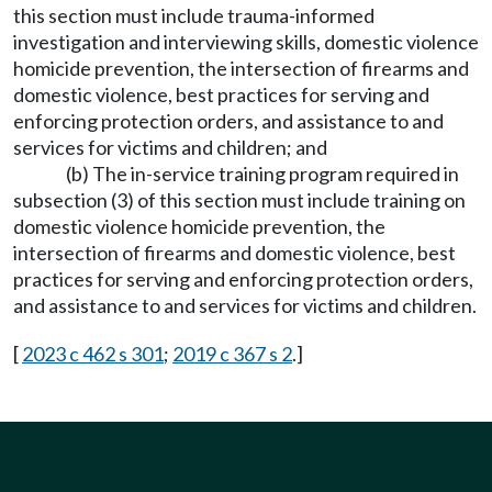
this section must include trauma-informed
investigation and interviewing skills, domestic violence
homicide prevention, the intersection of firearms and
domestic violence, best practices for serving and
enforcing protection orders, and assistance to and
services for victims and children; and
(b) The in-service training program required in
subsection (3) of this section must include training on
domestic violence homicide prevention, the
intersection of firearms and domestic violence, best
practices for serving and enforcing protection orders,
and assistance to and services for victims and children.
[
2023 c 462 s 301
;
2019 c 367 s 2
.]