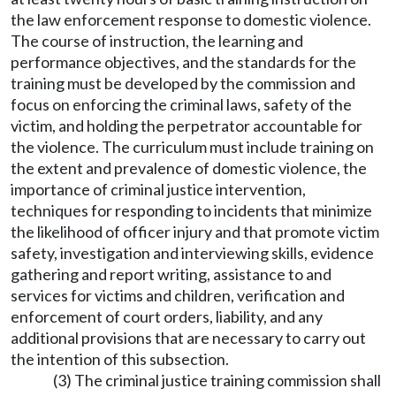
the law enforcement response to domestic violence.
The course of instruction, the learning and
performance objectives, and the standards for the
training must be developed by the commission and
focus on enforcing the criminal laws, safety of the
victim, and holding the perpetrator accountable for
the violence. The curriculum must include training on
the extent and prevalence of domestic violence, the
importance of criminal justice intervention,
techniques for responding to incidents that minimize
the likelihood of officer injury and that promote victim
safety, investigation and interviewing skills, evidence
gathering and report writing, assistance to and
services for victims and children, verification and
enforcement of court orders, liability, and any
additional provisions that are necessary to carry out
the intention of this subsection.
(3) The criminal justice training commission shall