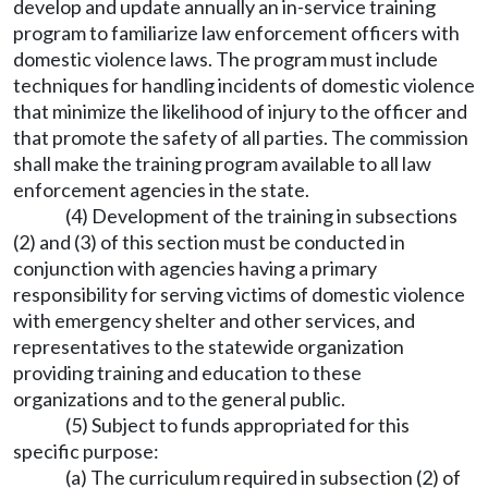
develop and update annually an in-service training
program to familiarize law enforcement officers with
domestic violence laws. The program must include
techniques for handling incidents of domestic violence
that minimize the likelihood of injury to the officer and
that promote the safety of all parties. The commission
shall make the training program available to all law
enforcement agencies in the state.
(4) Development of the training in subsections
(2) and (3) of this section must be conducted in
conjunction with agencies having a primary
responsibility for serving victims of domestic violence
with emergency shelter and other services, and
representatives to the statewide organization
providing training and education to these
organizations and to the general public.
(5) Subject to funds appropriated for this
specific purpose:
(a) The curriculum required in subsection (2) of