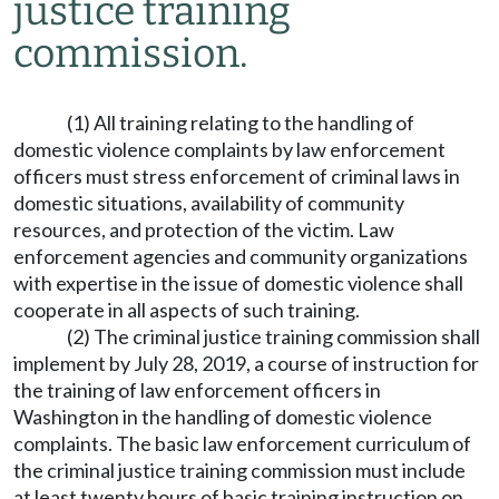
justice training
commission.
(1) All training relating to the handling of
domestic violence complaints by law enforcement
officers must stress enforcement of criminal laws in
domestic situations, availability of community
resources, and protection of the victim. Law
enforcement agencies and community organizations
with expertise in the issue of domestic violence shall
cooperate in all aspects of such training.
(2) The criminal justice training commission shall
implement by July 28, 2019, a course of instruction for
the training of law enforcement officers in
Washington in the handling of domestic violence
complaints. The basic law enforcement curriculum of
the criminal justice training commission must include
at least twenty hours of basic training instruction on