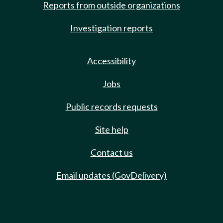
Reports from outside organizations
Investigation reports
Accessibility
Jobs
Public records requests
Site help
Contact us
Email updates (GovDelivery)