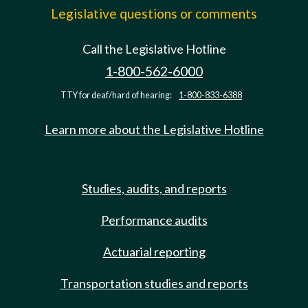
Legislative questions or comments
Call the Legislative Hotline
1-800-562-6000
TTY for deaf/hard of hearing:
1-800-833-6388
Learn more about the Legislative Hotline
Studies, audits, and reports
Performance audits
Actuarial reporting
Transportation studies and reports