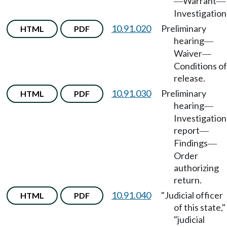
Warrant
—
—
Investigation
10.91.020
Preliminary
HTML
PDF
hearing
—
Waiver
—
Conditions of
release.
10.91.030
Preliminary
HTML
PDF
hearing
—
Investigation
report
—
Findings
—
Order
authorizing
return.
10.91.040
"Judicial officer
HTML
PDF
of this state,"
"judicial