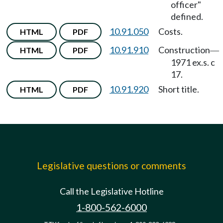
officer"
defined.
10.91.050
Costs.
HTML
PDF
10.91.910
Construction
HTML
PDF
—
1971 ex.s. c
17.
10.91.920
Short title.
HTML
PDF
Legislative questions or comments
Call the Legislative Hotline
1-800-562-6000