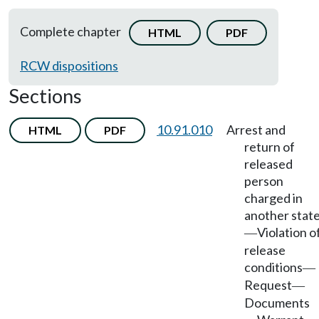
Complete chapter
HTML
PDF
RCW dispositions
Sections
10.91.010
Arrest and
HTML
PDF
return of
released
person
charged in
another stat
Violation o
—
release
conditions
—
Request
—
Documents