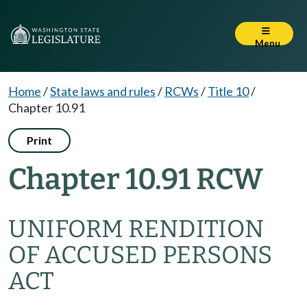
Menu
Home
/
State laws and rules
/
RCWs
/
Title 10
/
Chapter 10.91
Print
Chapter 10.91 RCW
UNIFORM RENDITION
OF ACCUSED PERSONS
ACT