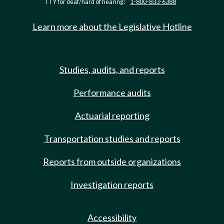
TTY for deaf/hard of hearing:
1-800-833-6388
Learn more about the Legislative Hotline
Studies, audits, and reports
Performance audits
Actuarial reporting
Transportation studies and reports
Reports from outside organizations
Investigation reports
Accessibility