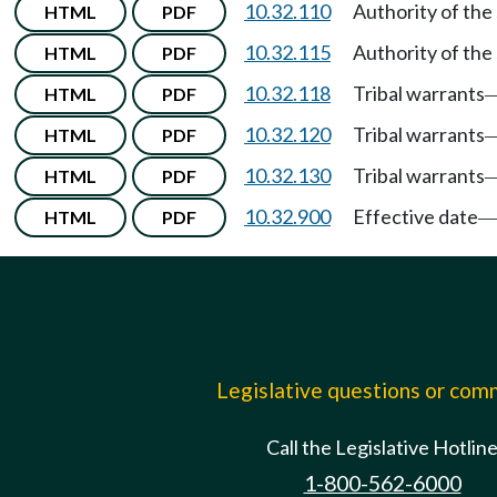
10.32.110
Authority of the s
HTML
PDF
10.32.115
Authority of the 
HTML
PDF
10.32.118
Tribal warrants
HTML
PDF
10.32.120
Tribal warrants
HTML
PDF
10.32.130
Tribal warrants
HTML
PDF
10.32.900
Effective date
HTML
PDF
Legislative questions or co
Call the Legislative Hotlin
1-800-562-6000