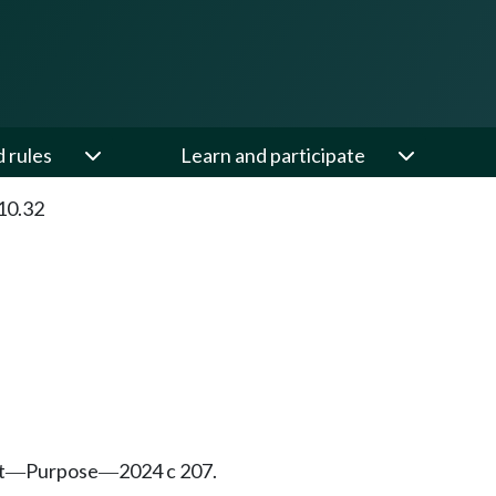
d rules
Learn and participate
10.32
t
Purpose
2024 c 207.
—
—