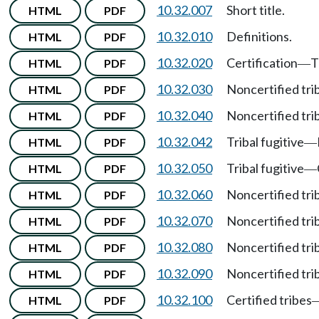
10.32.007
Short title.
HTML
PDF
10.32.010
Definitions.
HTML
PDF
10.32.020
Certification
T
HTML
PDF
—
10.32.030
Noncertified tri
HTML
PDF
10.32.040
Noncertified tri
HTML
PDF
10.32.042
Tribal fugitive
HTML
PDF
—
10.32.050
Tribal fugitive
HTML
PDF
—
10.32.060
Noncertified tri
HTML
PDF
10.32.070
Noncertified tri
HTML
PDF
10.32.080
Noncertified tri
HTML
PDF
10.32.090
Noncertified tri
HTML
PDF
10.32.100
Certified tribes
HTML
PDF