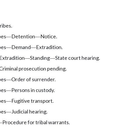
ribes.
bes
Detention
Notice.
—
—
bes
Demand
Extradition.
—
—
Extradition
Standing
State court hearing.
—
—
Criminal prosecution pending.
bes
Order of surrender.
—
bes
Persons in custody.
—
bes
Fugitive transport.
—
bes
Judicial hearing.
—
Procedure for tribal warrants.
—