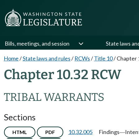
Bills, meetings, and session
State laws an
Home
/
State laws and rules
/
RCWs
/
Title 10
/
Chapter 
Chapter 10.32 RCW
TRIBAL WARRANTS
Sections
10.32.005
Findings
Inten
HTML
PDF
—