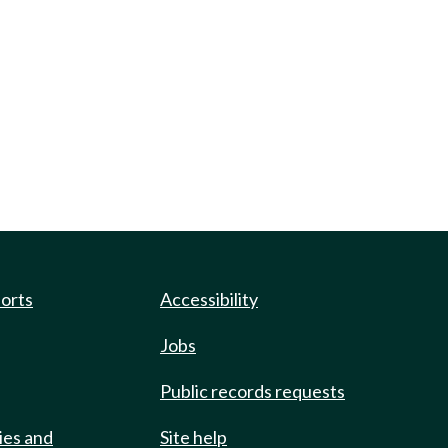
ports
Accessibility
Jobs
Public records requests
ies and
Site help