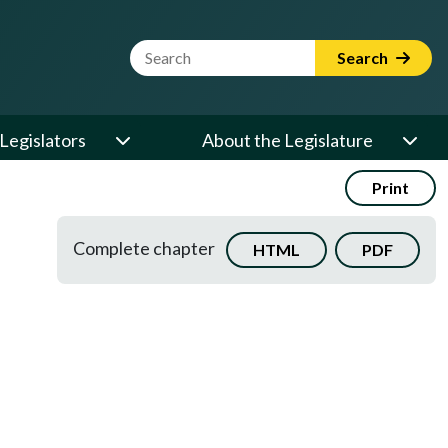
Website Search Term
Search
Legislators
About the Legislature
Print
Complete chapter
HTML
PDF