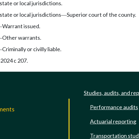
tate or local jurisdictions.
state or local jurisdictions
Superior court of the county.
—
Warrant issued.
—
Other warrants.
—
Criminally or civilly liable.
—
2024 c 207.
—
Studies, audits, and re
Performance audits
mments
Actuarial reporting
e
Transportation stud