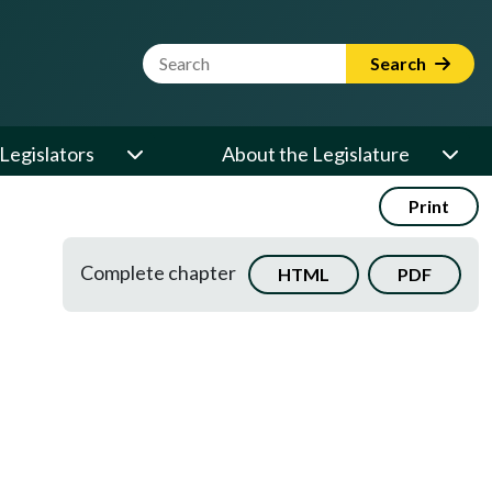
Website Search Term
Search
Legislators
About the Legislature
Print
Complete chapter
HTML
PDF