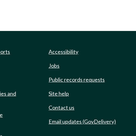
ports
Accessibility
Jobs
Public records requests
ies and
Site help
Contact us
de
Email updates (GovDelivery)