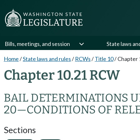
Bills, meetings, and session
State laws an
Home
/
State laws and rules
/
RCWs
/
Title 10
/
Chapter 
Chapter 10.21 RCW
BAIL DETERMINATIONS UN
20
—
CONDITIONS OF REL
Sections