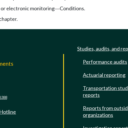
or electronic monitoring
Conditions.
—
chapter.
Studies, audits, and re
Performance audits
mments
Actuarial reporting
e
Transportation stud
reports
6388
Reports from outsi
 Hotline
organizations