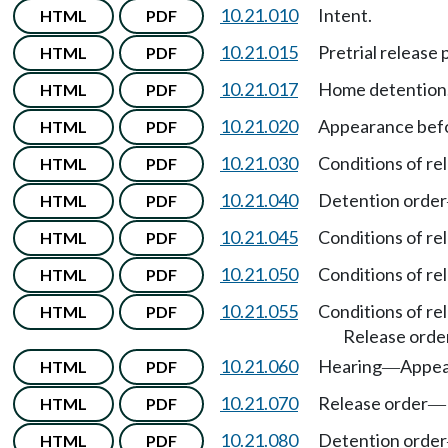
10.21.010
Intent.
HTML
PDF
10.21.015
Pretrial release
HTML
PDF
10.21.017
Home detention
HTML
PDF
10.21.020
Appearance befor
HTML
PDF
10.21.030
Conditions of re
HTML
PDF
10.21.040
Detention order
HTML
PDF
10.21.045
Conditions of re
HTML
PDF
10.21.050
Conditions of re
HTML
PDF
10.21.055
Conditions of re
HTML
PDF
Release order
10.21.060
Hearing
Appea
HTML
PDF
—
10.21.070
Release order
HTML
PDF
—
10.21.080
Detention order
HTML
PDF