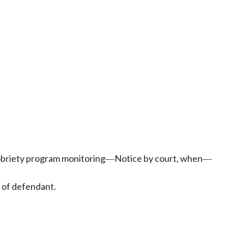
obriety program monitoring
Notice by court, when
—
—
 of defendant.