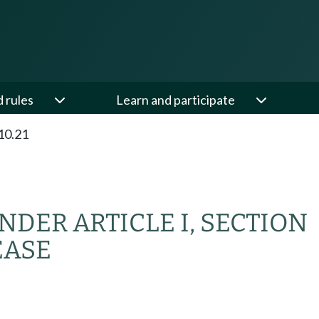
d rules
Learn and participate
10.21
DER ARTICLE I, SECTION
EASE