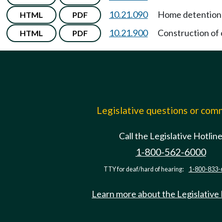
10.21.090
Home detention 
HTML
PDF
10.21.900
Construction of 
HTML
PDF
Legislative questions or co
Call the Legislative Hotlin
1-800-562-6000
TTY for deaf/hard of hearing:
1-800-833-
Learn more about the Legislative