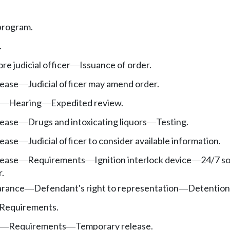
 program.
.
e judicial officer
Issuance of order.
—
lease
Judicial officer may amend order.
—
Hearing
Expedited review.
—
—
lease
Drugs and intoxicating liquors
Testing.
—
—
lease
Judicial officer to consider available information.
—
lease
Requirements
Ignition interlock device
24/7 s
—
—
—
.
rance
Defendant's right to representation
Detention
—
—
Requirements.
Requirements
Temporary release.
—
—