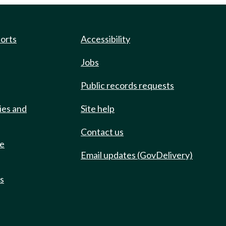
ports
Accessibility
Jobs
Public records requests
ies and
Site help
Contact us
de
Email updates (GovDelivery)
ts