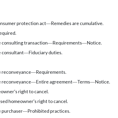
onsumer protection act
Remedies are cumulative.
—
required.
 consulting transaction
Requirements
Notice.
—
—
 consultant
Fiduciary duties.
—
e reconveyance
Requirements.
—
e reconveyance
Entire agreement
Terms
Notice.
—
—
—
wner's right to cancel.
ssed homeowner's right to cancel.
 purchaser
Prohibited practices.
—