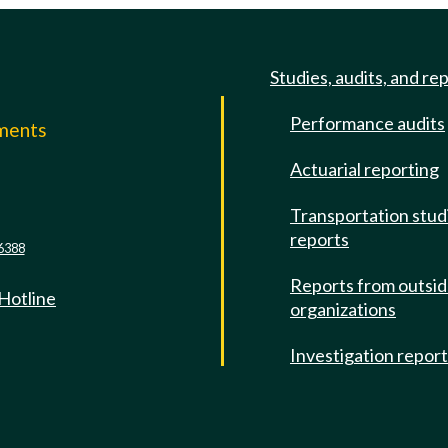
Studies, audits, and re
Performance audits
mments
Actuarial reporting
e
Transportation stud
reports
6388
Reports from outsi
 Hotline
organizations
Investigation repor