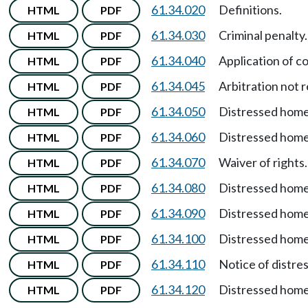
61.34.020
Definitions.
HTML
PDF
61.34.030
Criminal penalty.
HTML
PDF
61.34.040
Application of c
HTML
PDF
61.34.045
Arbitration not 
HTML
PDF
61.34.050
Distressed home
HTML
PDF
61.34.060
Distressed home
HTML
PDF
61.34.070
Waiver of rights.
HTML
PDF
61.34.080
Distressed hom
HTML
PDF
61.34.090
Distressed hom
HTML
PDF
61.34.100
Distressed homeo
HTML
PDF
61.34.110
Notice of distre
HTML
PDF
61.34.120
Distressed home
HTML
PDF