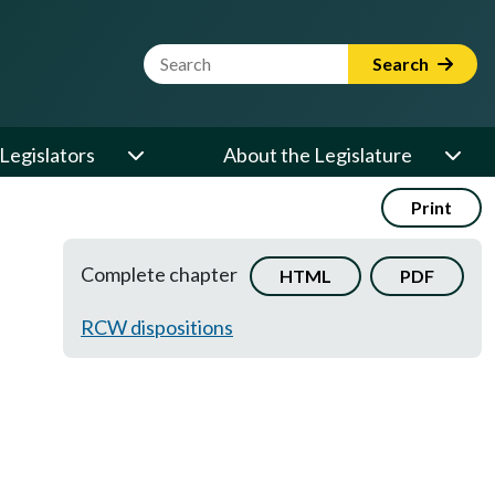
Website Search Term
Search
Legislators
About the Legislature
Print
Complete chapter
HTML
PDF
RCW dispositions