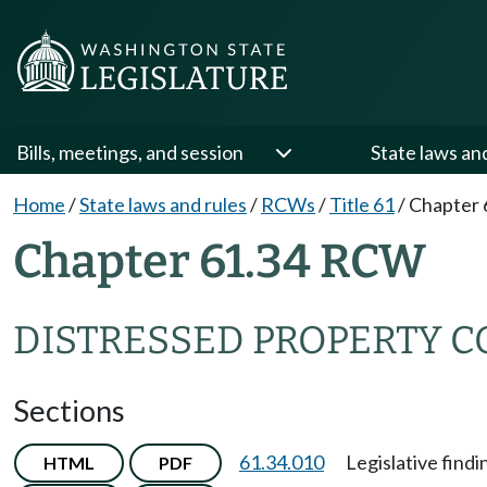
Bills, meetings, and session
State laws an
Home
/
State laws and rules
/
RCWs
/
Title 61
/
Chapter 
Chapter 61.34 RCW
DISTRESSED PROPERTY 
Sections
61.34.010
Legislative findi
HTML
PDF