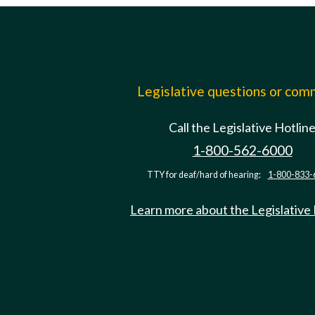
Legislative questions or co
Call the Legislative Hotlin
1-800-562-6000
TTY for deaf/hard of hearing:
1-800-833-
Learn more about the Legislative