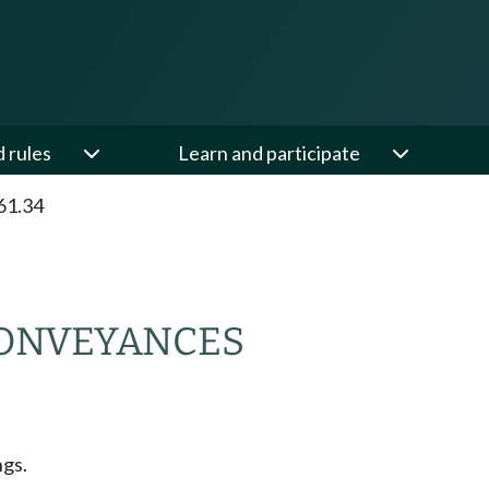
d rules
Learn and participate
61.34
CONVEYANCES
ngs.