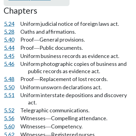
Chapters
5.24
Uniform judicial notice of foreign laws act.
5.28
Oaths and affirmations.
5.40
Proof
General provisions.
—
5.44
Proof
Public documents.
—
5.45
Uniform business records as evidence act.
5.46
Uniform photographic copies of business and
public records as evidence act.
5.48
Proof
Replacement of lost records.
—
5.50
Uniform unsworn declarations act.
5.51
Uniform interstate depositions and discovery
act.
5.52
Telegraphic communications.
5.56
Witnesses
Compelling attendance.
—
5.60
Witnesses
Competency.
—
5.62
Witnesses
Registered nurses.
—