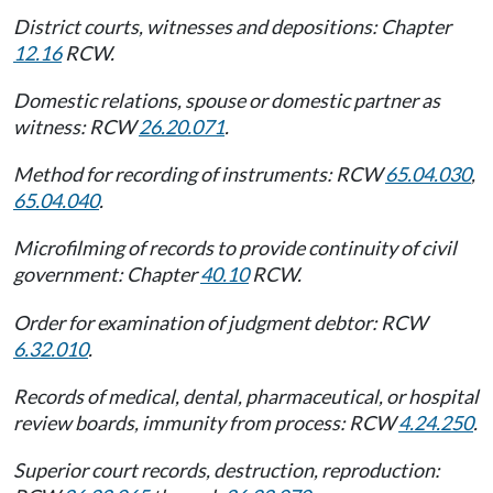
District courts, witnesses and depositions: Chapter
12.16
RCW.
Domestic relations, spouse or domestic partner as
witness: RCW
26.20.071
.
Method for recording of instruments: RCW
65.04.030
,
65.04.040
.
Microfilming of records to provide continuity of civil
government: Chapter
40.10
RCW.
Order for examination of judgment debtor: RCW
6.32.010
.
Records of medical, dental, pharmaceutical, or hospital
review boards, immunity from process: RCW
4.24.250
.
Superior court records, destruction, reproduction: