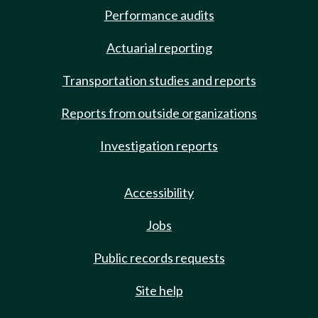
Performance audits
Actuarial reporting
Transportation studies and reports
Reports from outside organizations
Investigation reports
Accessibility
Jobs
Public records requests
Site help