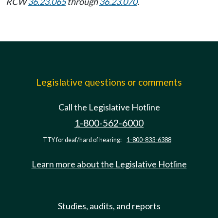
RCW
36.23.065
through
36.23.070
.
Legislative questions or comments
Call the Legislative Hotline
1-800-562-6000
TTY for deaf/hard of hearing:
1-800-833-6388
Learn more about the Legislative Hotline
Studies, audits, and reports