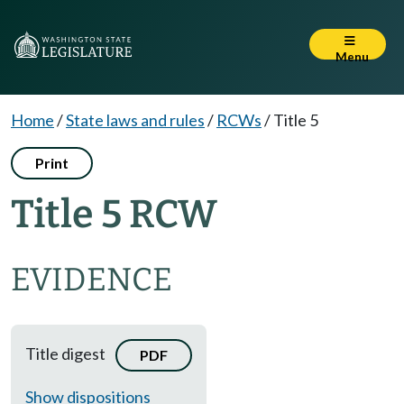
Menu
Home
/
State laws and rules
/
RCWs
/
Title 5
Print
Title 5 RCW
EVIDENCE
Title digest
PDF
Show dispositions