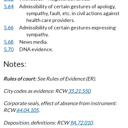
5.64
Admissibility of certain gestures of apology,
sympathy, fault, etc. in civil actions against
health care providers.
5.66
Admissibility of certain gestures expressing
sympathy.
5.68
News media.
5.70
DNA evidence.
Notes:
Rules of court:
See Rules of Evidence (ER).
City codes as evidence: RCW
35.21.550
.
Corporate seals, effect of absence from instrument:
RCW
64.04.105
.
Deposition, definitions: RCW
9A.72.010
.