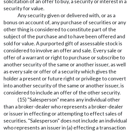
solicitation of an offer to buy, a security or interest in a
security for value.
Any security given or delivered with, or as a
bonus on account of, any purchase of securities or any
other thing is considered to constitute part of the
subject of the purchase and to have been offered and
sold for value. A purported gift of assessable stock is
considered to involve an offer and sale. Every sale or
offer of a warrant or right to purchase or subscribe to
another security of the same or another issuer, as well
as every sale or offer of a security which gives the
holder a present or future right or privilege to convert
into another security of the same or another issuer, is
considered to include an offer of the other security.
(15) "Salesperson" means any individual other
than a broker-dealer who represents a broker-dealer
or issuer in effecting or attempting to effect sales of
securities. "Salesperson" does not include an individual
who represents an issuer in (a) effecting a transaction