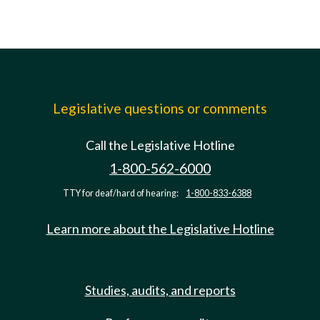
Legislative questions or comments
Call the Legislative Hotline
1-800-562-6000
TTY for deaf/hard of hearing:
1-800-833-6388
Learn more about the Legislative Hotline
Studies, audits, and reports