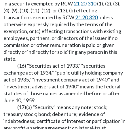
in a security exempted by RCW
21.20.310
(1), (2), (3),
(4), (9), (10), (11), (12), or (13), (b) effecting
transactions exempted by RCW
21.20.320
unless
otherwise expressly required by the terms of the
exemption, or (c) effecting transactions with existing
employees, partners, or directors of the issuer if no
commission or other remuneration is paid or given
directly or indirectly for soliciting any person in this
state.
(16) "Securities act of 1933," "securities
exchange act of 1934," "public utility holding company
act of 1935," "investment company act of 1940," and
"investment advisers act of 1940" means the federal
statutes of those names as amended before or after
June 10, 1959.
(17)(a) "Security" means any note; stock;
treasury stock; bond; debenture; evidence of
indebtedness; certificate of interest or participation in
any profit-sharing agreement; collateral-trust