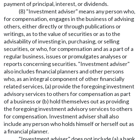
payment of principal, interest, or dividends.
(8) "Investment adviser" means any person who,
for compensation, engages in the business of advising
others, either directly or through publications or
writings, as to the value of securities or as to the
advisability of investing in, purchasing, or selling
securities, or who, for compensation and as a part of a
regular business, issues or promulgates analyses or
reports concerning securities. "Investment adviser"
also includes financial planners and other persons
who, as an integral component of other financially
related services, (a) provide the foregoing investment
advisory services to others for compensation as part
of a business or (b) hold themselves out as providing
the foregoing investment advisory services to others
for compensation. Investment adviser shall also
include any person who holds himself or herself out as
a financial planner.
"Investment adviser" does not include (a) a bank,