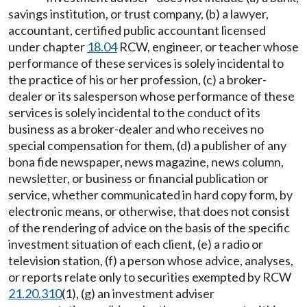
savings institution, or trust company, (b) a lawyer,
accountant, certified public accountant licensed
under chapter
18.04
RCW, engineer, or teacher whose
performance of these services is solely incidental to
the practice of his or her profession, (c) a broker-
dealer or its salesperson whose performance of these
services is solely incidental to the conduct of its
business as a broker-dealer and who receives no
special compensation for them, (d) a publisher of any
bona fide newspaper, news magazine, news column,
newsletter, or business or financial publication or
service, whether communicated in hard copy form, by
electronic means, or otherwise, that does not consist
of the rendering of advice on the basis of the specific
investment situation of each client, (e) a radio or
television station, (f) a person whose advice, analyses,
or reports relate only to securities exempted by RCW
21.20.310
(1), (g) an investment adviser