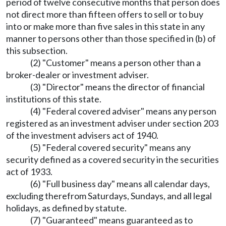
period of twelve consecutive months that person does
not direct more than fifteen offers to sell or to buy
into or make more than five sales in this state in any
manner to persons other than those specified in (b) of
this subsection.
(2) "Customer" means a person other than a
broker-dealer or investment adviser.
(3) "Director" means the director of financial
institutions of this state.
(4) "Federal covered adviser" means any person
registered as an investment adviser under section 203
of the investment advisers act of 1940.
(5) "Federal covered security" means any
security defined as a covered security in the securities
act of 1933.
(6) "Full business day" means all calendar days,
excluding therefrom Saturdays, Sundays, and all legal
holidays, as defined by statute.
(7) "Guaranteed" means guaranteed as to