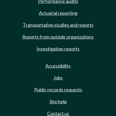
Performance audits
Actuarial reporting
Transportation studies and reports
Reports from outside organizations
Investigation reports
Accessibility
Jobs
Public records requests
Site help
Contact us