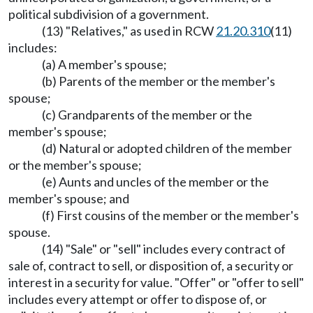
political subdivision of a government.
(13) "Relatives," as used in RCW
21.20.310
(11)
includes:
(a) A member's spouse;
(b) Parents of the member or the member's
spouse;
(c) Grandparents of the member or the
member's spouse;
(d) Natural or adopted children of the member
or the member's spouse;
(e) Aunts and uncles of the member or the
member's spouse; and
(f) First cousins of the member or the member's
spouse.
(14) "Sale" or "sell" includes every contract of
sale of, contract to sell, or disposition of, a security or
interest in a security for value. "Offer" or "offer to sell"
includes every attempt or offer to dispose of, or