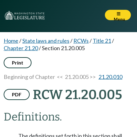
Menu
Home
/
State laws and rules
/
RCWs
/
Title 21
/
Chapter 21.20
/
Section 21.20.005
Print
Beginning of Chapter
<< 21.20.005 >>
21.20.010
RCW 21.20.005
PDF
Definitions.
The definitions set forth in this section shall