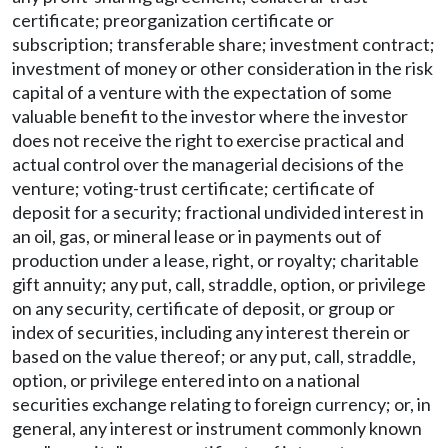
certificate; preorganization certificate or
subscription; transferable share; investment contract;
investment of money or other consideration in the risk
capital of a venture with the expectation of some
valuable benefit to the investor where the investor
does not receive the right to exercise practical and
actual control over the managerial decisions of the
venture; voting-trust certificate; certificate of
deposit for a security; fractional undivided interest in
an oil, gas, or mineral lease or in payments out of
production under a lease, right, or royalty; charitable
gift annuity; any put, call, straddle, option, or privilege
on any security, certificate of deposit, or group or
index of securities, including any interest therein or
based on the value thereof; or any put, call, straddle,
option, or privilege entered into on a national
securities exchange relating to foreign currency; or, in
general, any interest or instrument commonly known