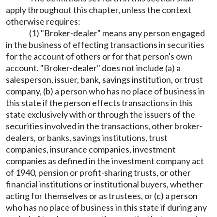
apply throughout this chapter, unless the context
otherwise requires:
(1) "Broker-dealer" means any person engaged
in the business of effecting transactions in securities
for the account of others or for that person's own
account. "Broker-dealer" does not include (a) a
salesperson, issuer, bank, savings institution, or trust
company, (b) a person who has no place of business in
this state if the person effects transactions in this
state exclusively with or through the issuers of the
securities involved in the transactions, other broker-
dealers, or banks, savings institutions, trust
companies, insurance companies, investment
companies as defined in the investment company act
of 1940, pension or profit-sharing trusts, or other
financial institutions or institutional buyers, whether
acting for themselves or as trustees, or (c) a person
who has no place of business in this state if during any