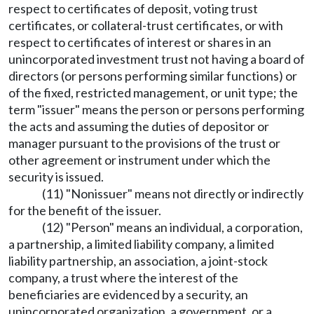
respect to certificates of deposit, voting trust
certificates, or collateral-trust certificates, or with
respect to certificates of interest or shares in an
unincorporated investment trust not having a board of
directors (or persons performing similar functions) or
of the fixed, restricted management, or unit type; the
term "issuer" means the person or persons performing
the acts and assuming the duties of depositor or
manager pursuant to the provisions of the trust or
other agreement or instrument under which the
security is issued.
(11) "Nonissuer" means not directly or indirectly
for the benefit of the issuer.
(12) "Person" means an individual, a corporation,
a partnership, a limited liability company, a limited
liability partnership, an association, a joint-stock
company, a trust where the interest of the
beneficiaries are evidenced by a security, an
unincorporated organization, a government, or a