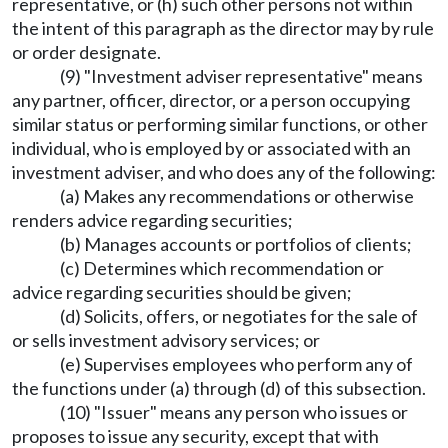
representative, or (h) such other persons not within
the intent of this paragraph as the director may by rule
or order designate.
(9) "Investment adviser representative" means
any partner, officer, director, or a person occupying
similar status or performing similar functions, or other
individual, who is employed by or associated with an
investment adviser, and who does any of the following:
(a) Makes any recommendations or otherwise
renders advice regarding securities;
(b) Manages accounts or portfolios of clients;
(c) Determines which recommendation or
advice regarding securities should be given;
(d) Solicits, offers, or negotiates for the sale of
or sells investment advisory services; or
(e) Supervises employees who perform any of
the functions under (a) through (d) of this subsection.
(10) "Issuer" means any person who issues or
proposes to issue any security, except that with