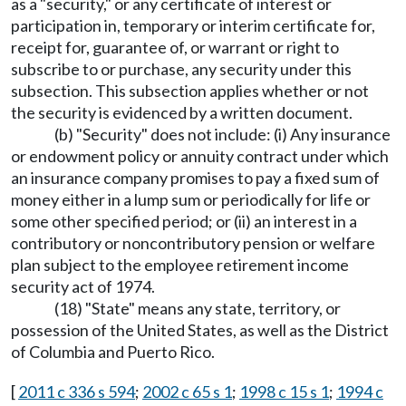
as a "security," or any certificate of interest or
participation in, temporary or interim certificate for,
receipt for, guarantee of, or warrant or right to
subscribe to or purchase, any security under this
subsection. This subsection applies whether or not
the security is evidenced by a written document.
(b) "Security" does not include: (i) Any insurance
or endowment policy or annuity contract under which
an insurance company promises to pay a fixed sum of
money either in a lump sum or periodically for life or
some other specified period; or (ii) an interest in a
contributory or noncontributory pension or welfare
plan subject to the employee retirement income
security act of 1974.
(18) "State" means any state, territory, or
possession of the United States, as well as the District
of Columbia and Puerto Rico.
[
2011 c 336 s 594
;
2002 c 65 s 1
;
1998 c 15 s 1
;
1994 c