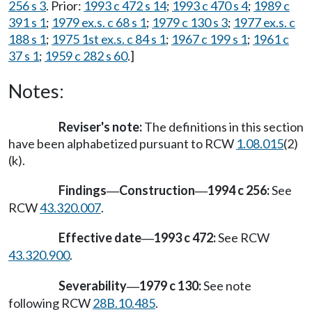
256 s 3
. Prior:
1993 c 472 s 14
;
1993 c 470 s 4
;
1989 c
391 s 1
;
1979 ex.s. c 68 s 1
;
1979 c 130 s 3
;
1977 ex.s. c
188 s 1
;
1975 1st ex.s. c 84 s 1
;
1967 c 199 s 1
;
1961 c
37 s 1
;
1959 c 282 s 60
.]
Notes:
Reviser's note:
The definitions in this section
have been alphabetized pursuant to RCW
1.08.015
(2)
(k).
Findings
Construction
1994 c 256:
See
—
—
RCW
43.320.007
.
Effective date
1993 c 472:
See RCW
—
43.320.900
.
Severability
1979 c 130:
See note
—
following RCW
28B.10.485
.