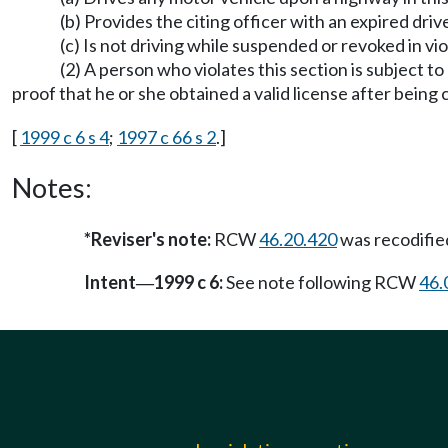
(b) Provides the citing officer with an expired dr
(c) Is not driving while suspended or revoked in v
(2) A person who violates this section is subject t
proof that he or she obtained a valid license after being c
[
1999 c 6 s 4
;
1997 c 66 s 2
.]
Notes:
*Reviser's note:
RCW
46.20.420
was recodifi
Intent
1999 c 6:
See note following RCW
46.
—