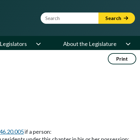
Website Search Term
Search
Legislators
About the Legislature
Print
46.20.005
if a person:
 residents under this chapter in his or her possession;