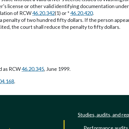
iver's license or other valid identifying documentation un
iolation of RCW
46.20.342
(1) or *
46.20.420
.
o a penalty of two hundred fifty dollars. If the person appe
ited, the court shall reduce the penalty to fifty dollars.
ed as RCW
46.20.345
, June 1999.
04.168
.
Studies, audits, and re
Performance audits