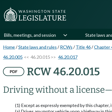
Bills, meetings, and session
State laws an
Home
/
State laws and rules
/
RCWs
/
Title 46
/
Chapter 
46.20.005
<< 46.20.015 >>
46.20.017
RCW 46.20.015
PDF
Driving without a license
—
(1) Except as expressly exempted by this chapter, 
(a) Drives any motor vehicle upon a highway in this