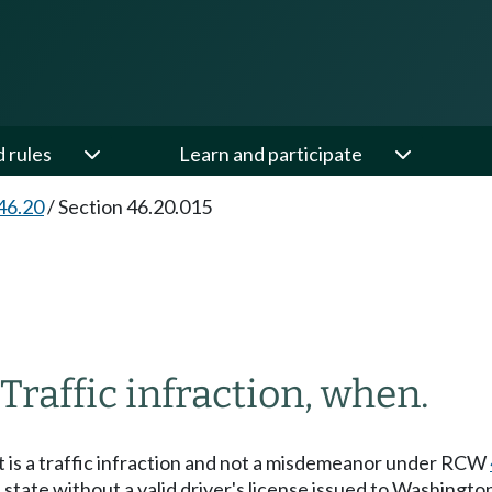
d rules
Learn and participate
46.20
/
Section 46.20.015
Traffic infraction, when.
it is a traffic infraction and not a misdemeanor under RCW
 state without a valid driver's license issued to Washington