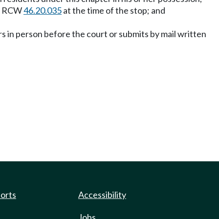
der RCW
46.20.035
at the time of the stop; and
ars in person before the court or submits by mail written
ports
Accessibility
Jobs