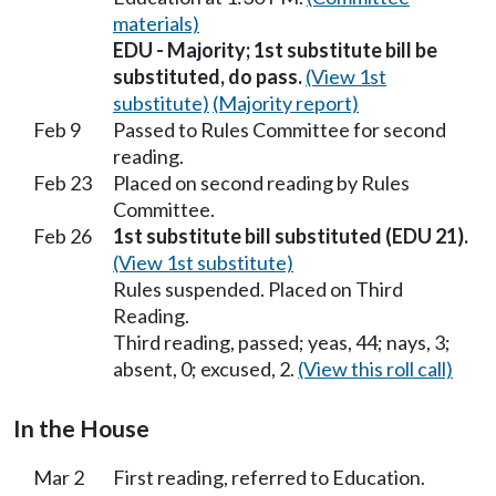
materials)
EDU - Majority; 1st substitute bill be
substituted, do pass.
(View 1st
substitute)
(Majority report)
Feb 9
Passed to Rules Committee for second
reading.
Feb 23
Placed on second reading by Rules
Committee.
Feb 26
1st substitute bill substituted (EDU 21).
(View 1st substitute)
Rules suspended. Placed on Third
Reading.
Third reading, passed; yeas, 44; nays, 3;
absent, 0; excused, 2.
(View this roll call)
In the House
Mar 2
First reading, referred to Education.