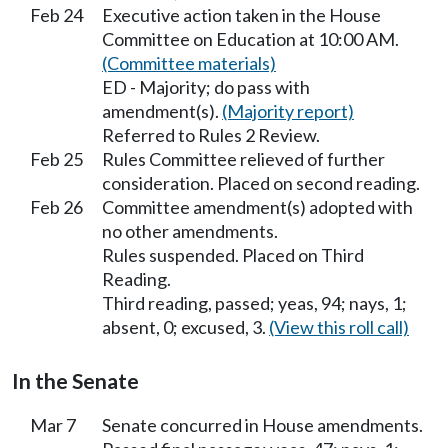
Feb 24
Executive action taken in the House
Committee on Education at 10:00 AM.
(Committee materials)
ED - Majority; do pass with
amendment(s).
(Majority report)
Referred to Rules 2 Review.
Feb 25
Rules Committee relieved of further
consideration. Placed on second reading.
Feb 26
Committee amendment(s) adopted with
no other amendments.
Rules suspended. Placed on Third
Reading.
Third reading, passed; yeas, 94; nays, 1;
absent, 0; excused, 3.
(View this roll call)
In the Senate
Mar 7
Senate concurred in House amendments.