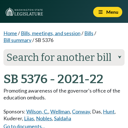
Menu
Home
/
Bills, meetings, and session
/
Bills
/
Bill summary
/
SB 5376
Search for another bill
⮟
SB 5376 - 2021-22
Promoting awareness of the governor's office of the
education ombuds.
Sponsors:
Wilson, C.
,
Wellman
,
Conway
,
Das
,
Hunt
,
Kuderer
,
Liias
,
Nobles
,
Saldaña
Go to documents...