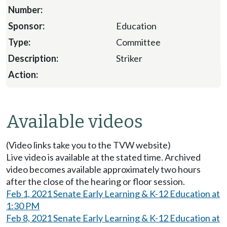
Education
Committee
Striker
Available videos
(Video links take you to the TVW website)
Live video is available at the stated time. Archived
video becomes available approximately two hours
after the close of the hearing or floor session.
Feb 1, 2021 Senate Early Learning & K-12 Education at
1:30 PM
Feb 8, 2021 Senate Early Learning & K-12 Education at