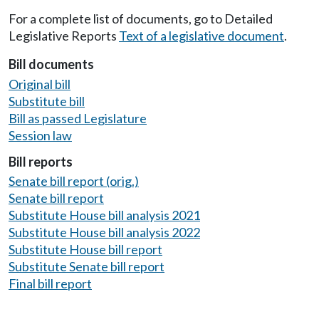
For a complete list of documents, go to Detailed
Legislative Reports
Text of a legislative document
.
Bill documents
Original bill
Substitute bill
Bill as passed Legislature
Session law
Bill reports
Senate bill report (orig.)
Senate bill report
Substitute House bill analysis 2021
Substitute House bill analysis 2022
Substitute House bill report
Substitute Senate bill report
Final bill report