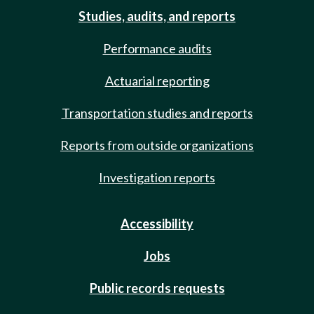
Studies, audits, and reports
Performance audits
Actuarial reporting
Transportation studies and reports
Reports from outside organizations
Investigation reports
Accessibility
Jobs
Public records requests