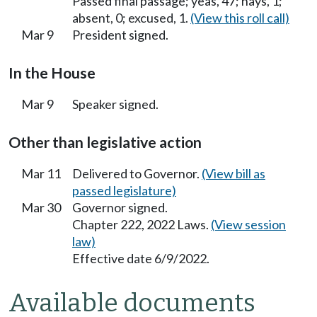
Passed final passage; yeas, 47; nays, 1;
absent, 0; excused, 1.
(View this roll call)
Mar 9
President signed.
In the House
Mar 9
Speaker signed.
Other than legislative action
Mar 11
Delivered to Governor.
(View bill as
passed legislature)
Mar 30
Governor signed.
Chapter 222, 2022 Laws.
(View session
law)
Effective date 6/9/2022.
Available documents