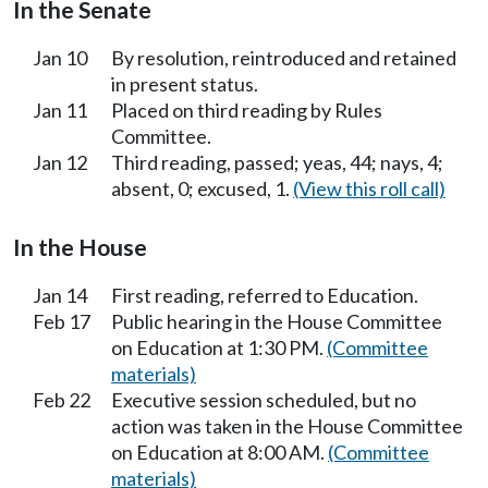
In the Senate
Jan 10
By resolution, reintroduced and retained
in present status.
Jan 11
Placed on third reading by Rules
Committee.
Jan 12
Third reading, passed; yeas, 44; nays, 4;
absent, 0; excused, 1.
(View this roll call)
In the House
Jan 14
First reading, referred to Education.
Feb 17
Public hearing in the House Committee
on Education at 1:30 PM.
(Committee
materials)
Feb 22
Executive session scheduled, but no
action was taken in the House Committee
on Education at 8:00 AM.
(Committee
materials)