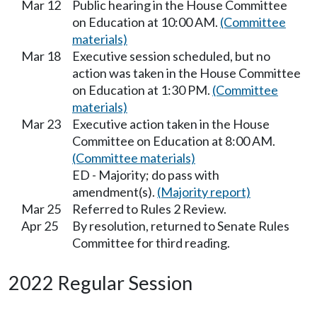
Mar 12
Public hearing in the House Committee
on Education at 10:00 AM.
(Committee
materials)
Mar 18
Executive session scheduled, but no
action was taken in the House Committee
on Education at 1:30 PM.
(Committee
materials)
Mar 23
Executive action taken in the House
Committee on Education at 8:00 AM.
(Committee materials)
ED - Majority; do pass with
amendment(s).
(Majority report)
Mar 25
Referred to Rules 2 Review.
Apr 25
By resolution, returned to Senate Rules
Committee for third reading.
2022 Regular Session