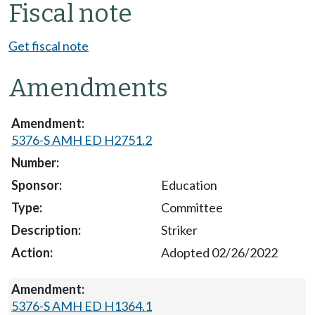
Fiscal note
Get fiscal note
Amendments
5376-S AMH ED H2751.2
Education
Committee
Striker
Adopted 02/26/2022
5376-S AMH ED H1364.1