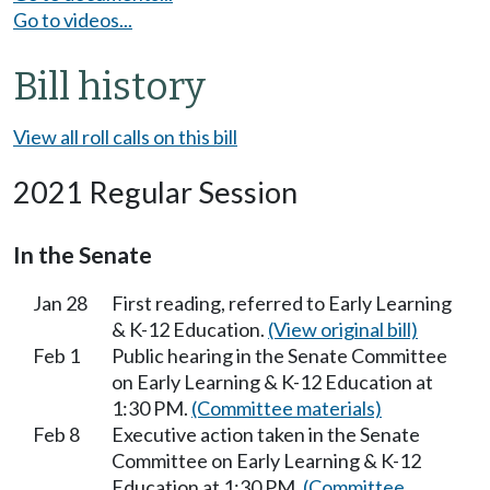
Go to videos...
Bill history
View all roll calls on this bill
2021 Regular Session
In the Senate
Jan 28
First reading, referred to Early Learning
& K-12 Education.
(View original bill)
Feb 1
Public hearing in the Senate Committee
on Early Learning & K-12 Education at
1:30 PM.
(Committee materials)
Feb 8
Executive action taken in the Senate
Committee on Early Learning & K-12
Education at 1:30 PM.
(Committee