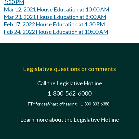
1:30 PM
Mar 12, 2021 House Education at 10:00 AM
Mar 23, 2021 House Education at 8:00 AM
Feb 17, 2022 House Education at 1:30 PM
Feb 24, 2022 House Education at 10:00 AM
Legislative questions or comments
Call the Legislative Hotline
1-800-562-6000
TTY for deaf/hard of hearing:
1-800-833-6388
Learn more about the Legislative Hotline