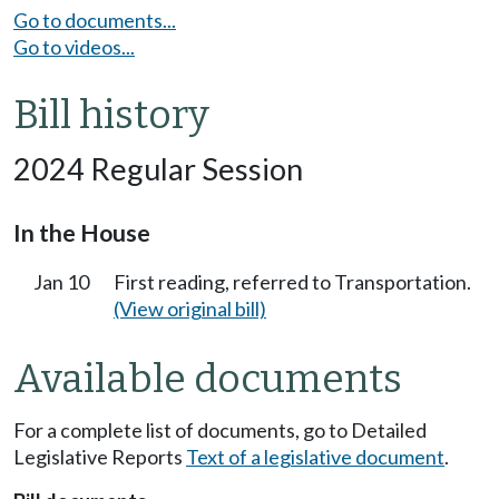
Go to documents...
Go to videos...
Bill history
2024 Regular Session
In the House
Jan 10
First reading, referred to Transportation.
(View original bill)
Available documents
For a complete list of documents, go to Detailed
Legislative Reports
Text of a legislative document
.