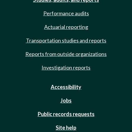
Performance audits
Actuarial reporting
Transportation studies and reports
Reports from outside organizations
Investigation reports
Accessibility
Jobs
Public records requests
Site help