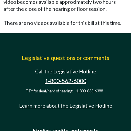
video becomes available approximately two hours
after the close of the hearing or floor session.
There are no videos available for this bill at this time.
Legislative questions or comments
Call the Legislative Hotline
1-800-562-6000
TTY for deaf/hard of hearing:
1-800-833-6388
Learn more about the Legislative Hotline
Studies, audits, and reports