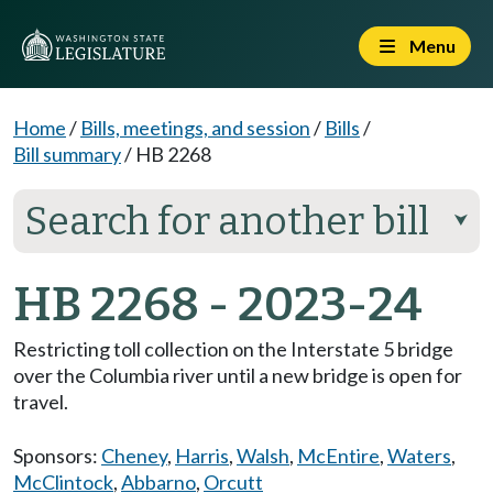
Menu
Home
/
Bills, meetings, and session
/
Bills
/
Bill summary
/
HB 2268
Search for another bill
⮟
HB 2268 - 2023-24
Restricting toll collection on the Interstate 5 bridge
over the Columbia river until a new bridge is open for
travel.
Sponsors:
Cheney
,
Harris
,
Walsh
,
McEntire
,
Waters
,
McClintock
,
Abbarno
,
Orcutt