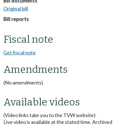
Bill documents
Original bill
Bill reports
Fiscal note
Get fiscal note
Amendments
(No amendments)
Available videos
(Video links take you to the TVW website)
Live video is available at the stated time. Archived