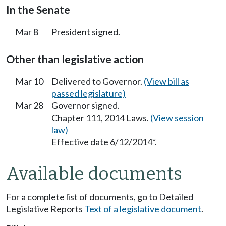
In the Senate
Mar 8
President signed.
Other than legislative action
Mar 10
Delivered to Governor.
(View bill as
passed legislature)
Mar 28
Governor signed.
Chapter 111, 2014 Laws.
(View session
law)
Effective date 6/12/2014*.
Available documents
For a complete list of documents, go to Detailed
Legislative Reports
Text of a legislative document
.