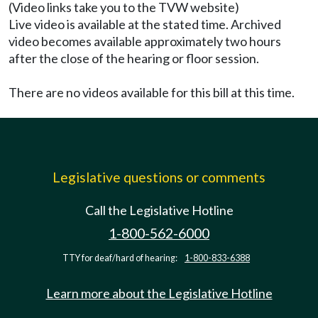
(Video links take you to the TVW website)
Live video is available at the stated time. Archived
video becomes available approximately two hours
after the close of the hearing or floor session.
There are no videos available for this bill at this time.
Legislative questions or comments
Call the Legislative Hotline
1-800-562-6000
TTY for deaf/hard of hearing:
1-800-833-6388
Learn more about the Legislative Hotline