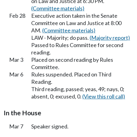
on Law and Justice at 6:30 PM.
(Committee materials)
Feb 28
Executive action taken in the Senate
Committee on Law and Justice at 8:00
AM.
(Committee materials)
LAW - Majority; do pass.
(Majority report)
Passed to Rules Committee for second
reading.
Mar 3
Placed on second reading by Rules
Committee.
Mar 6
Rules suspended. Placed on Third
Reading.
Third reading, passed; yeas, 49; nays, 0;
absent, 0; excused, 0.
(View this roll call)
In the House
Mar 7
Speaker signed.