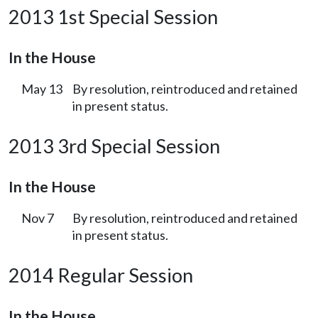
2013 1st Special Session
In the House
May 13
By resolution, reintroduced and retained
in present status.
2013 3rd Special Session
In the House
Nov 7
By resolution, reintroduced and retained
in present status.
2014 Regular Session
In the House