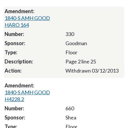
1840-S AMH GOOD
HARO 164
330
Goodman
Floor
Page 2 line 25
Withdrawn 03/12/2013
1840-S AMH GOOD
H4228.2
660
Shea
Floor