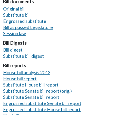
Bill documents
Original bill
Substitute bill
Engrossed substitute
Bill as passed Legislature
Session law
Bill Digests
Bill digest
Substitute bill digest
Bill reports
House bill analysis 2013
House bill report
Substitute House bill report
Substitute Senate bill report (orig.)
Substitute Senate bill report
Engrossed substitute Senate bill report
Engrossed substitute House bill report