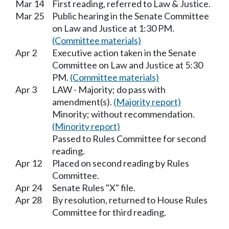
Mar 14
First reading, referred to Law & Justice.
Mar 25
Public hearing in the Senate Committee
on Law and Justice at 1:30 PM.
(Committee materials)
Apr 2
Executive action taken in the Senate
Committee on Law and Justice at 5:30
PM.
(Committee materials)
Apr 3
LAW - Majority; do pass with
amendment(s).
(Majority report)
Minority; without recommendation.
(Minority report)
Passed to Rules Committee for second
reading.
Apr 12
Placed on second reading by Rules
Committee.
Apr 24
Senate Rules "X" file.
Apr 28
By resolution, returned to House Rules
Committee for third reading.