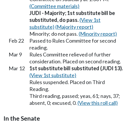
(Committee materials)
JUDI - Majority; 1st substitute bill be
substituted, do pass.
(View 1st
substitute)
(Majority report)
Minority; do not pass.
(Minority report)
Feb 22
Passed to Rules Committee for second
reading.
Mar 9
Rules Committee relieved of further
consideration. Placed on second reading.
Mar 12
1st substitute bill substituted (JUDI 13).
(View 1st substitute)
Rules suspended. Placed on Third
Reading.
Third reading, passed; yeas, 61; nays, 37;
absent, 0; excused, 0.
(View this roll call)
In the Senate