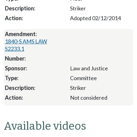
Striker
Adopted 02/12/2014
1840-S AMS LAW
S2233.1
Law and Justice
Committee
Striker
Not considered
Available videos