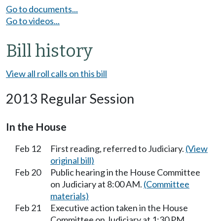
Go to documents...
Go to videos...
Bill history
View all roll calls on this bill
2013 Regular Session
In the House
Feb 12
First reading, referred to Judiciary.
(View
original bill)
Feb 20
Public hearing in the House Committee
on Judiciary at 8:00 AM.
(Committee
materials)
Feb 21
Executive action taken in the House
Committee on Judiciary at 1:30 PM.