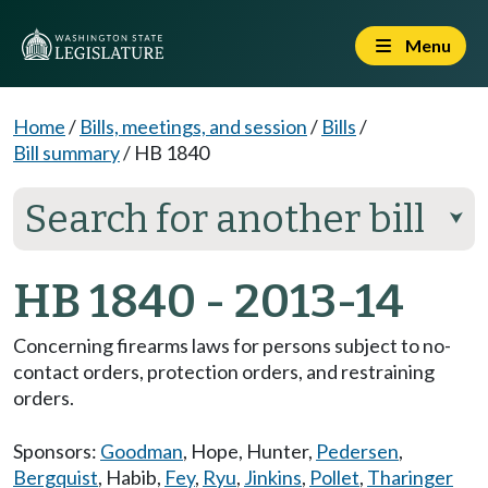
Menu
Home
/
Bills, meetings, and session
/
Bills
/
Bill summary
/
HB 1840
Search for another bill
⮟
HB 1840 - 2013-14
Concerning firearms laws for persons subject to no-
contact orders, protection orders, and restraining
orders.
Sponsors:
Goodman
,
Hope
,
Hunter
,
Pedersen
,
Bergquist
,
Habib
,
Fey
,
Ryu
,
Jinkins
,
Pollet
,
Tharinger