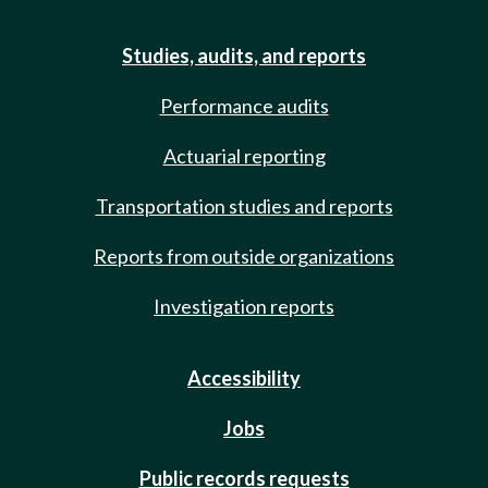
Studies, audits, and reports
Performance audits
Actuarial reporting
Transportation studies and reports
Reports from outside organizations
Investigation reports
Accessibility
Jobs
Public records requests