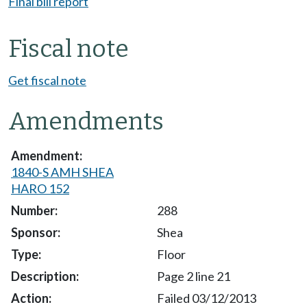
Final bill report
Fiscal note
Get fiscal note
Amendments
1840-S AMH SHEA
HARO 152
288
Shea
Floor
Page 2 line 21
Failed 03/12/2013