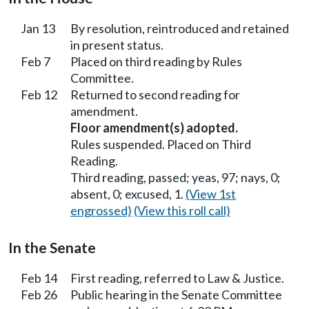
Jan 13
By resolution, reintroduced and retained
in present status.
Feb 7
Placed on third reading by Rules
Committee.
Feb 12
Returned to second reading for
amendment.
Floor amendment(s) adopted.
Rules suspended. Placed on Third
Reading.
Third reading, passed; yeas, 97; nays, 0;
absent, 0; excused, 1.
(View 1st
engrossed)
(View this roll call)
In the Senate
Feb 14
First reading, referred to Law & Justice.
Feb 26
Public hearing in the Senate Committee