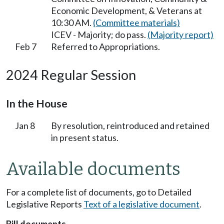
Economic Development, & Veterans at
10:30 AM.
(Committee materials)
ICEV - Majority; do pass.
(Majority report)
Feb 7
Referred to Appropriations.
2024 Regular Session
In the House
Jan 8
By resolution, reintroduced and retained
in present status.
Available documents
For a complete list of documents, go to Detailed
Legislative Reports
Text of a legislative document
.