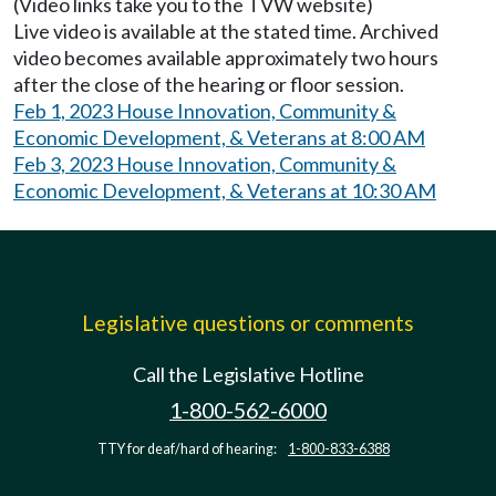
(Video links take you to the TVW website)
Live video is available at the stated time. Archived
video becomes available approximately two hours
after the close of the hearing or floor session.
Feb 1, 2023 House Innovation, Community &
Economic Development, & Veterans at 8:00 AM
Feb 3, 2023 House Innovation, Community &
Economic Development, & Veterans at 10:30 AM
Legislative questions or comments
Call the Legislative Hotline
1-800-562-6000
TTY for deaf/hard of hearing:
1-800-833-6388