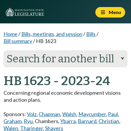
Menu
Home
/
Bills, meetings, and session
/
Bills
/
Bill summary
/
HB 1623
Search for another bill
⮟
HB 1623 - 2023-24
Concerning regional economic development visions
and action plans.
Sponsors:
Volz
,
Chapman
,
Walsh
,
Maycumber
,
Paul
,
Graham
,
Ryu
,
Chambers
,
Ybarra
,
Barnard
,
Christian
,
Walen
,
Tharinger
,
Shavers