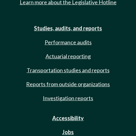
Learn more about the Legislative Hotline
Studies, audits, and reports
Performance audits
Actuarial reporting
Transportation studies and reports
Reports from outside organizations
Investigation reports
Accessibility
Jobs