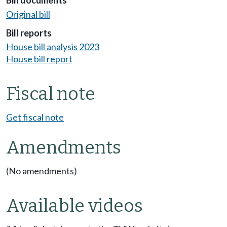
Bill documents
Original bill
Bill reports
House bill analysis 2023
House bill report
Fiscal note
Get fiscal note
Amendments
(No amendments)
Available videos