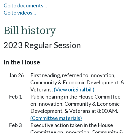
Go to documents...
Go to videos...
Bill history
2023 Regular Session
In the House
Jan 26
First reading, referred to Innovation,
Community & Economic Development, &
Veterans.
(View original bill)
Feb 1
Public hearing in the House Committee
on Innovation, Community & Economic
Development, & Veterans at 8:00 AM.
(Committee materials)
Feb 3
Executive action taken in the House
Committee on Innovation, Community &