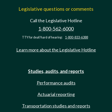
Legislative questions or comments
Call the Legislative Hotline
1-800-562-6000
TTY for deaf/hard of hearing:
1-800-833-6388
Learn more about the Legislative Hotline
Studies, audits, and reports
Performance audits
Actuarial reporting
Transportation studies and reports