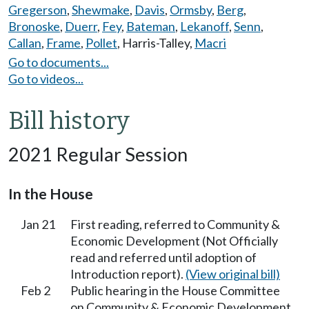
Gregerson
,
Shewmake
,
Davis
,
Ormsby
,
Berg
,
Bronoske
,
Duerr
,
Fey
,
Bateman
,
Lekanoff
,
Senn
,
Callan
,
Frame
,
Pollet
,
Harris-Talley
,
Macri
Go to documents...
Go to videos...
Bill history
2021 Regular Session
In the House
Jan 21
First reading, referred to Community &
Economic Development (Not Officially
read and referred until adoption of
Introduction report).
(View original bill)
Feb 2
Public hearing in the House Committee
on Community & Economic Development