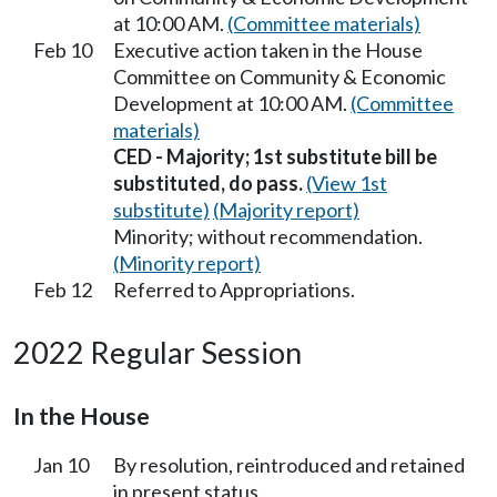
at 10:00 AM.
(Committee materials)
Feb 10
Executive action taken in the House
Committee on Community & Economic
Development at 10:00 AM.
(Committee
materials)
CED - Majority; 1st substitute bill be
substituted, do pass.
(View 1st
substitute)
(Majority report)
Minority; without recommendation.
(Minority report)
Feb 12
Referred to Appropriations.
2022 Regular Session
In the House
Jan 10
By resolution, reintroduced and retained
in present status.