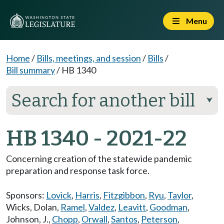
Menu
Home
/
Bills, meetings, and session
/
Bills
/
Bill summary
/
HB 1340
Search for another bill
⮟
HB 1340 - 2021-22
Concerning creation of the statewide pandemic
preparation and response task force.
Sponsors:
Lovick
,
Harris
,
Fitzgibbon
,
Ryu
,
Taylor
,
Wicks
,
Dolan
,
Ramel
,
Valdez
,
Leavitt
,
Goodman
,
Johnson, J.
,
Chopp
,
Orwall
,
Santos
,
Peterson
,