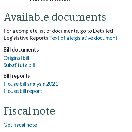
Available documents
For a complete list of documents, go to Detailed
Legislative Reports
Text of a legislative document
.
Bill documents
Original bill
Substitute bill
Bill reports
House bill analysis 2021
House bill report
Fiscal note
Get fiscal note