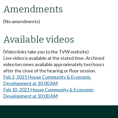
Amendments
(No amendments)
Available videos
(Video links take you to the TVW website)
Live video is available at the stated time. Archived
video becomes available approximately two hours
after the close of the hearing or floor session.
Feb 2, 2021 House Community & Economic
Development at 10:00 AM
Feb 10, 2021 House Community & Economic
Development at 10:00 AM