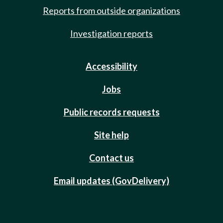
Reports from outside organizations
Investigation reports
Accessibility
Jobs
Public records requests
Site help
Contact us
Email updates (GovDelivery)