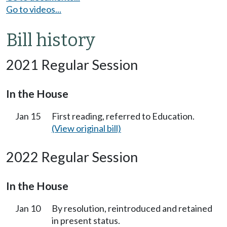
Go to videos...
Bill history
2021 Regular Session
In the House
Jan 15
First reading, referred to Education.
(View original bill)
2022 Regular Session
In the House
Jan 10
By resolution, reintroduced and retained
in present status.