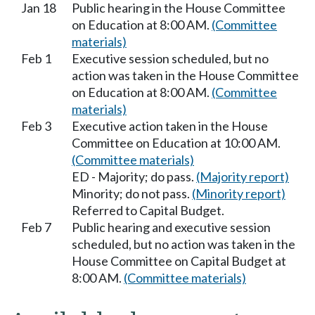
Jan 18
Public hearing in the House Committee
on Education at 8:00 AM.
(Committee
materials)
Feb 1
Executive session scheduled, but no
action was taken in the House Committee
on Education at 8:00 AM.
(Committee
materials)
Feb 3
Executive action taken in the House
Committee on Education at 10:00 AM.
(Committee materials)
ED - Majority; do pass.
(Majority report)
Minority; do not pass.
(Minority report)
Referred to Capital Budget.
Feb 7
Public hearing and executive session
scheduled, but no action was taken in the
House Committee on Capital Budget at
8:00 AM.
(Committee materials)