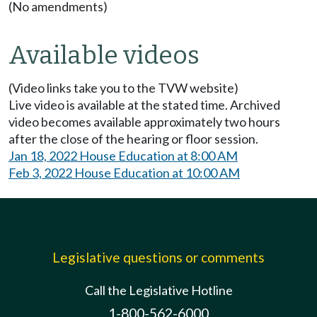
(No amendments)
Available videos
(Video links take you to the TVW website)
Live video is available at the stated time. Archived
video becomes available approximately two hours
after the close of the hearing or floor session.
Jan 18, 2022 House Education at 8:00 AM
Feb 3, 2022 House Education at 10:00 AM
Legislative questions or comments
Call the Legislative Hotline
1-800-562-6000