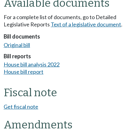
Available documents
For a complete list of documents, go to Detailed
Legislative Reports
Text of a legislative document
.
Bill documents
Original bill
Bill reports
House bill analysis 2022
House bill report
Fiscal note
Get fiscal note
Amendments