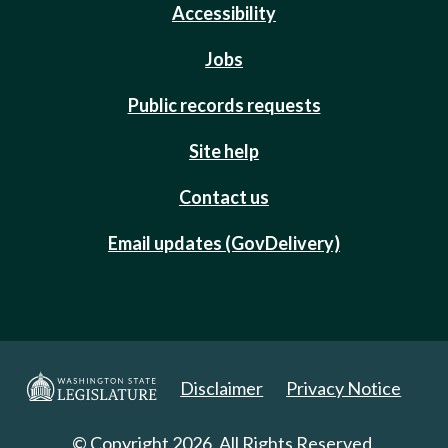
Accessibility
Jobs
Public records requests
Site help
Contact us
Email updates (GovDelivery)
Disclaimer
Privacy Notice
© Copyright 2026. All Rights Reserved.