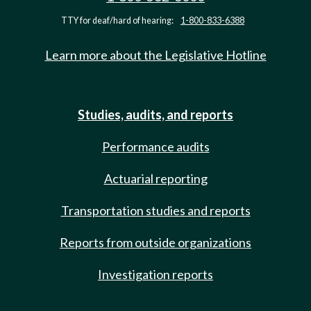
TTY for deaf/hard of hearing:
1-800-833-6388
Learn more about the Legislative Hotline
Studies, audits, and reports
Performance audits
Actuarial reporting
Transportation studies and reports
Reports from outside organizations
Investigation reports