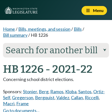
Menu
Home
/
Bills, meetings, and session
/
Bills
/
Bill summary
/
HB 1226
Search for another bill
⮟
HB 1226 - 2021-22
Concerning school district elections.
Sponsors:
Stonier
,
Berg
,
Ramos
,
Kloba
,
Santos
,
Ortiz-
Self
,
Gregerson
,
Bergquist
,
Valdez
,
Callan
,
Riccelli
,
Macri
,
Frame
Go to documents...