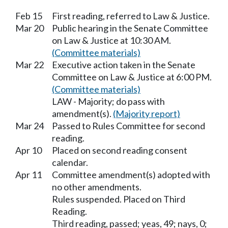
Feb 15
First reading, referred to Law & Justice.
Mar 20
Public hearing in the Senate Committee
on Law & Justice at 10:30 AM.
(Committee materials)
Mar 22
Executive action taken in the Senate
Committee on Law & Justice at 6:00 PM.
(Committee materials)
LAW - Majority; do pass with
amendment(s).
(Majority report)
Mar 24
Passed to Rules Committee for second
reading.
Apr 10
Placed on second reading consent
calendar.
Apr 11
Committee amendment(s) adopted with
no other amendments.
Rules suspended. Placed on Third
Reading.
Third reading, passed; yeas, 49; nays, 0;