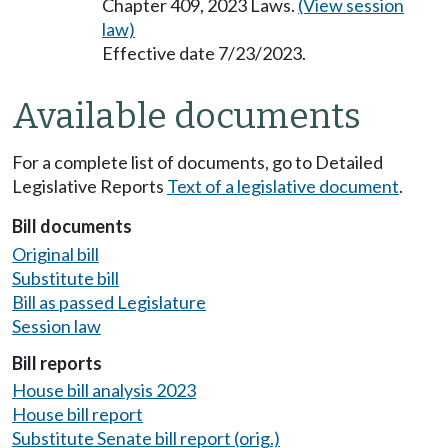
Chapter 409, 2023 Laws.
(View session
law)
Effective date 7/23/2023.
Available documents
For a complete list of documents, go to Detailed
Legislative Reports
Text of a legislative document
.
Bill documents
Original bill
Substitute bill
Bill as passed Legislature
Session law
Bill reports
House bill analysis 2023
House bill report
Substitute Senate bill report (orig.)