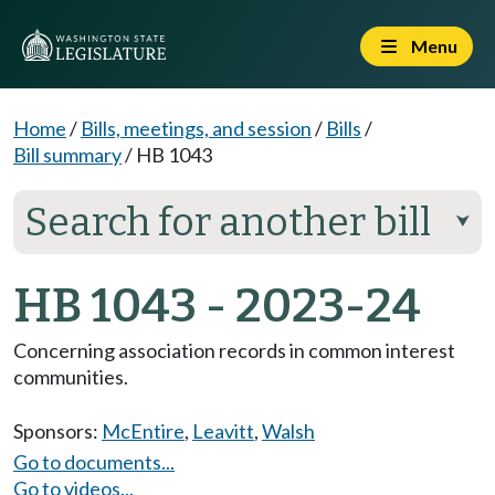
Menu
Home
/
Bills, meetings, and session
/
Bills
/
Bill summary
/
HB 1043
Search for another bill
⮟
HB 1043 - 2023-24
Concerning association records in common interest
communities.
Sponsors:
McEntire
,
Leavitt
,
Walsh
Go to documents...
Go to videos...