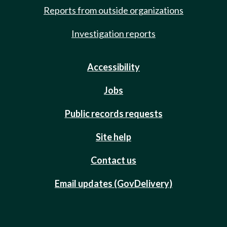
Reports from outside organizations
Investigation reports
Accessibility
Jobs
Public records requests
Site help
Contact us
Email updates (GovDelivery)