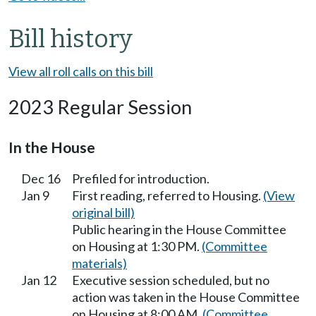
Bill history
View all roll calls on this bill
2023 Regular Session
In the House
Dec 16
Prefiled for introduction.
Jan 9
First reading, referred to Housing.
(View
original bill)
Public hearing in the House Committee
on Housing at 1:30 PM.
(Committee
materials)
Jan 12
Executive session scheduled, but no
action was taken in the House Committee
on Housing at 8:00 AM.
(Committee