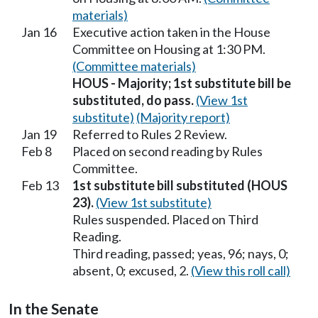
materials)
Jan 16
Executive action taken in the House
Committee on Housing at 1:30 PM.
(Committee materials)
HOUS - Majority; 1st substitute bill be
substituted, do pass.
(View 1st
substitute)
(Majority report)
Jan 19
Referred to Rules 2 Review.
Feb 8
Placed on second reading by Rules
Committee.
Feb 13
1st substitute bill substituted (HOUS
23).
(View 1st substitute)
Rules suspended. Placed on Third
Reading.
Third reading, passed; yeas, 96; nays, 0;
absent, 0; excused, 2.
(View this roll call)
In the Senate