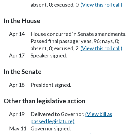
absent, 0; excused, 0.
(View this roll call)
In the House
Apr 14
House concurred in Senate amendments.
Passed final passage; yeas, 96; nays, 0;
absent, 0; excused, 2.
(View this roll call)
Apr 17
Speaker signed.
In the Senate
Apr 18
President signed.
Other than legislative action
Apr 19
Delivered to Governor.
(View bill as
passed legislature)
May 11
Governor signed.