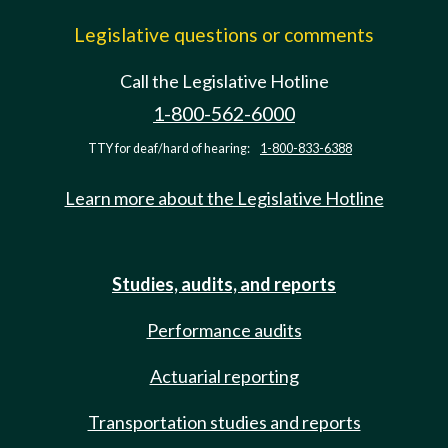
Legislative questions or comments
Call the Legislative Hotline
1-800-562-6000
TTY for deaf/hard of hearing:
1-800-833-6388
Learn more about the Legislative Hotline
Studies, audits, and reports
Performance audits
Actuarial reporting
Transportation studies and reports