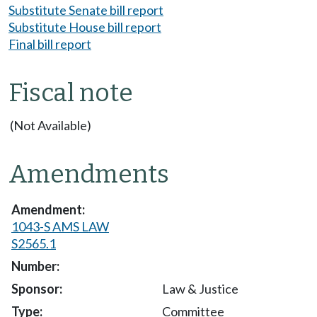
Substitute Senate bill report
Substitute House bill report
Final bill report
Fiscal note
(Not Available)
Amendments
1043-S AMS LAW
S2565.1
Law & Justice
Committee