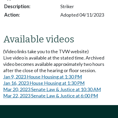
Striker
Adopted 04/11/2023
Available videos
(Video links take you to the TVW website)
Live video is available at the stated time. Archived
video becomes available approximately two hours
after the close of the hearing or floor session.
Jan 9, 2023 House Housing at 1:30 PM
Jan 16, 2023 House Housing at 1:30 PM
Mar 20, 2023 Senate Law & Justice at 10:30 AM
Mar 22, 2023 Senate Law & Justice at 6:00 PM