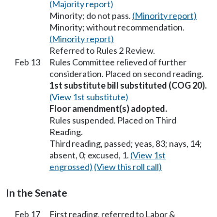
(Majority report)
Minority; do not pass.
(Minority report)
Minority; without recommendation.
(Minority report)
Referred to Rules 2 Review.
Feb 13
Rules Committee relieved of further
consideration. Placed on second reading.
1st substitute bill substituted (COG 20).
(View 1st substitute)
Floor amendment(s) adopted.
Rules suspended. Placed on Third
Reading.
Third reading, passed; yeas, 83; nays, 14;
absent, 0; excused, 1.
(View 1st
engrossed)
(View this roll call)
In the Senate
Feb 17
First reading, referred to Labor &