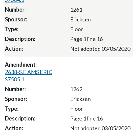
1261
Ericksen
Floor
Page 1 line 16
Not adopted 03/05/2020
2638-S.E AMS ERIC
S7505.1
1262
Ericksen
Floor
Page 1 line 16
Not adopted 03/05/2020