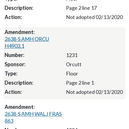
Page 2 line 17
Not adopted 02/13/2020
2638-S AMH ORCU
H4903.1
1231
Orcutt
Floor
Page 2 line 1
Not adopted 02/13/2020
2638-S AMH WALJ FRAS
863