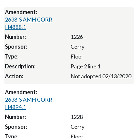
2638-S AMH CORR
H4888.1
1226
Corry
Floor
Page 2 line 1
Not adopted 02/13/2020
2638-S AMH CORR
H4894.1
1228
Corry
Floor