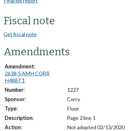
Final bill report
Fiscal note
Get fiscal note
Amendments
2638-S AMH CORR
H4887.1
1227
Corry
Floor
Page 2 line 1
Not adopted 02/13/2020