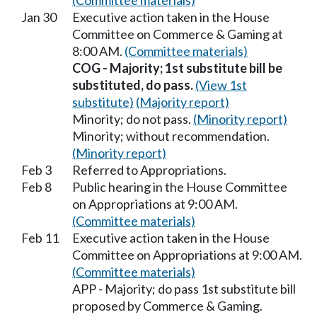
(Committee materials)
Jan 30
Executive action taken in the House
Committee on Commerce & Gaming at
8:00 AM.
(Committee materials)
COG - Majority; 1st substitute bill be
substituted, do pass.
(View 1st
substitute)
(Majority report)
Minority; do not pass.
(Minority report)
Minority; without recommendation.
(Minority report)
Feb 3
Referred to Appropriations.
Feb 8
Public hearing in the House Committee
on Appropriations at 9:00 AM.
(Committee materials)
Feb 11
Executive action taken in the House
Committee on Appropriations at 9:00 AM.
(Committee materials)
APP - Majority; do pass 1st substitute bill
proposed by Commerce & Gaming.