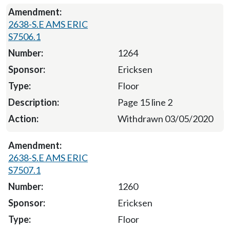
2638-S.E AMS ERIC
S7506.1
1264
Ericksen
Floor
Page 15 line 2
Withdrawn 03/05/2020
2638-S.E AMS ERIC
S7507.1
1260
Ericksen
Floor