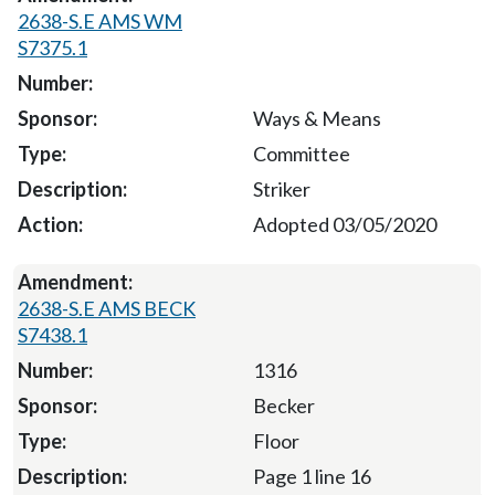
2638-S.E AMS WM
S7375.1
Ways & Means
Committee
Striker
Adopted 03/05/2020
2638-S.E AMS BECK
S7438.1
1316
Becker
Floor
Page 1 line 16