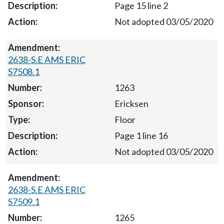
Page 15 line 2
Not adopted 03/05/2020
2638-S.E AMS ERIC
S7508.1
1263
Ericksen
Floor
Page 1 line 16
Not adopted 03/05/2020
2638-S.E AMS ERIC
S7509.1
1265