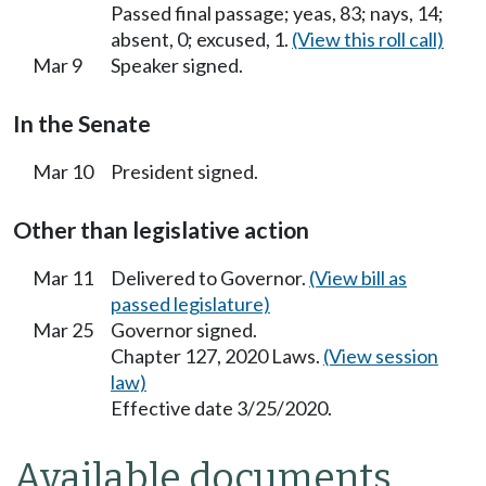
Passed final passage; yeas, 83; nays, 14;
absent, 0; excused, 1.
(View this roll call)
Mar 9
Speaker signed.
In the Senate
Mar 10
President signed.
Other than legislative action
Mar 11
Delivered to Governor.
(View bill as
passed legislature)
Mar 25
Governor signed.
Chapter 127, 2020 Laws.
(View session
law)
Effective date 3/25/2020.
Available documents