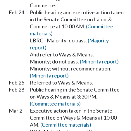
Commerce.
Feb 24
Public hearing and executive action taken
in the Senate Committee on Labor &
Commerce at 10:00 AM.
(Committee
materials)
LBRC - Majority; do pass.
(Majority
report)
And refer to Ways & Means.
Minority; do not pass.
(Minority report)
Minority; without recommendation.
(Minority report)
Feb 25
Referred to Ways & Means.
Feb 28
Public hearing in the Senate Committee
on Ways & Means at 3:30 PM.
(Committee materials)
Mar 2
Executive action taken in the Senate
Committee on Ways & Means at 10:00
AM.
(Committee materials)