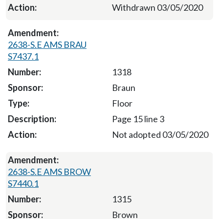
Withdrawn 03/05/2020
2638-S.E AMS BRAU
S7437.1
1318
Braun
Floor
Page 15 line 3
Not adopted 03/05/2020
2638-S.E AMS BROW
S7440.1
1315
Brown