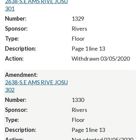
2638-S.E AMS RIVE JOSU
301
1329
Rivers
Floor
Page 1 line 13
Withdrawn 03/05/2020
2638-S.E AMS RIVE JOSU
302
1330
Rivers
Floor
Page 1 line 13
Not adopted 03/05/2020