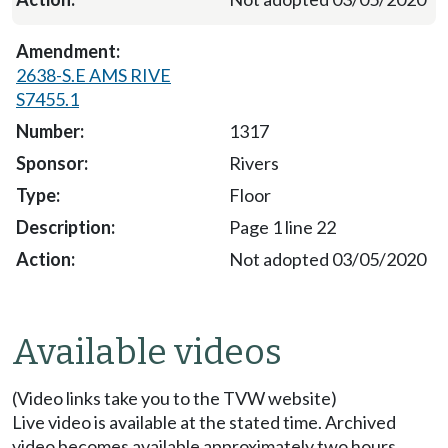
2638-S.E AMS RIVE
S7455.1
1317
Rivers
Floor
Page 1 line 22
Not adopted 03/05/2020
Available videos
(Video links take you to the TVW website)
Live video is available at the stated time. Archived
video becomes available approximately two hours