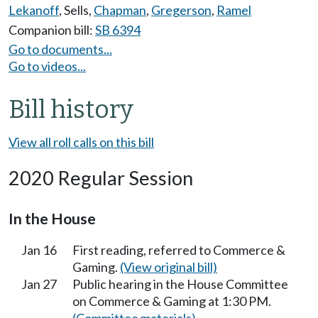
Lekanoff
,
Sells
,
Chapman
,
Gregerson
,
Ramel
Companion bill:
SB 6394
Go to documents...
Go to videos...
Bill history
View all roll calls on this bill
2020 Regular Session
In the House
Jan 16
First reading, referred to Commerce &
Gaming.
(View original bill)
Jan 27
Public hearing in the House Committee
on Commerce & Gaming at 1:30 PM.