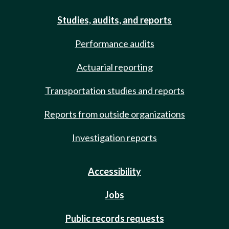
Studies, audits, and reports
Performance audits
Actuarial reporting
Transportation studies and reports
Reports from outside organizations
Investigation reports
Accessibility
Jobs
Public records requests