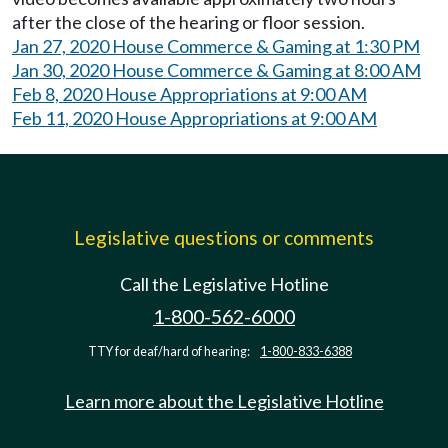
after the close of the hearing or floor session.
Jan 27, 2020 House Commerce & Gaming at 1:30 PM
Jan 30, 2020 House Commerce & Gaming at 8:00 AM
Feb 8, 2020 House Appropriations at 9:00 AM
Feb 11, 2020 House Appropriations at 9:00 AM
Legislative questions or comments
Call the Legislative Hotline
1-800-562-6000
TTY for deaf/hard of hearing:
1-800-833-6388
Learn more about the Legislative Hotline