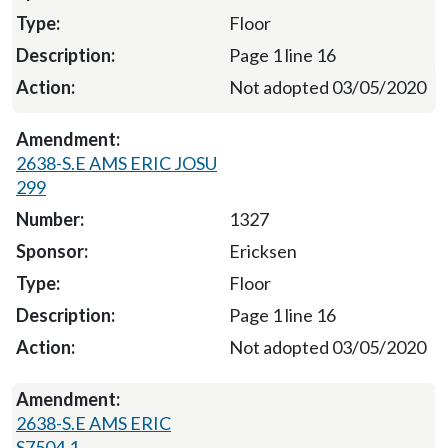
Floor
Page 1 line 16
Not adopted 03/05/2020
2638-S.E AMS ERIC JOSU
299
1327
Ericksen
Floor
Page 1 line 16
Not adopted 03/05/2020
2638-S.E AMS ERIC
S7504.1