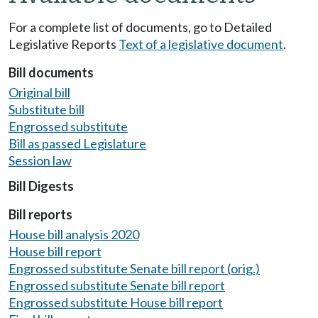
For a complete list of documents, go to Detailed
Legislative Reports
Text of a legislative document
.
Bill documents
Original bill
Substitute bill
Engrossed substitute
Bill as passed Legislature
Session law
Bill Digests
Bill reports
House bill analysis 2020
House bill report
Engrossed substitute Senate bill report (orig.)
Engrossed substitute Senate bill report
Engrossed substitute House bill report