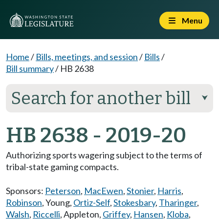
Menu
Home
/
Bills, meetings, and session
/
Bills
/
Bill summary
/
HB 2638
Search for another bill
⮟
HB 2638 - 2019-20
Authorizing sports wagering subject to the terms of
tribal-state gaming compacts.
Sponsors:
Peterson
,
MacEwen
,
Stonier
,
Harris
,
Robinson
,
Young
,
Ortiz-Self
,
Stokesbary
,
Tharinger
,
Walsh
,
Riccelli
,
Appleton
,
Griffey
,
Hansen
,
Kloba
,