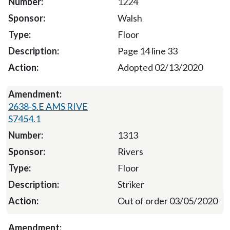
1224
Walsh
Floor
Page 14 line 33
Adopted 02/13/2020
2638-S.E AMS RIVE
S7454.1
1313
Rivers
Floor
Striker
Out of order 03/05/2020