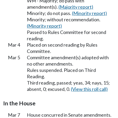
WM - Majority; do pass with
amendment(s).
(Majority report)
Minority; do not pass.
(Minority report)
Minority; without recommendation.
(Minority report)
Passed to Rules Committee for second
reading.
Mar 4
Placed on second reading by Rules
Committee.
Mar 5
Committee amendment(s) adopted with
no other amendments.
Rules suspended. Placed on Third
Reading.
Third reading, passed; yeas, 34; nays, 15;
absent, 0; excused, 0.
(View this roll call)
In the House
Mar 7
House concurred in Senate amendments.