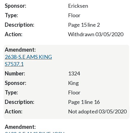
Ericksen
Floor
Page 15 line 2
Withdrawn 03/05/2020
2638-S.E AMS KING
S7537.1
1324
King
Floor
Page 1 line 16
Not adopted 03/05/2020