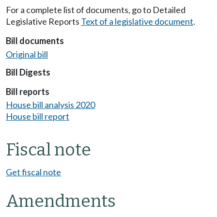
For a complete list of documents, go to Detailed
Legislative Reports
Text of a legislative document
.
Bill documents
Original bill
Bill Digests
Bill reports
House bill analysis 2020
House bill report
Fiscal note
Get fiscal note
Amendments