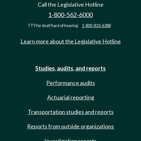
Call the Legislative Hotline
1-800-562-6000
TTY for deaf/hard of hearing:
1-800-833-6388
Learn more about the Legislative Hotline
Studies, audits, and reports
Performance audits
Actuarial reporting
Transportation studies and reports
Reports from outside organizations
Investigation reports