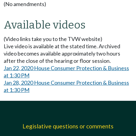
(No amendments)
Available videos
(Video links take you to the TVW website)
Live video is available at the stated time. Archived
video becomes available approximately two hours
after the close of the hearing or floor session.
Jan 22, 2020 House Consumer Protection & Business
at 1:30 PM
Jan 28, 2020 House Consumer Protection & Business
at 1:30 PM
Legislative questions or comments