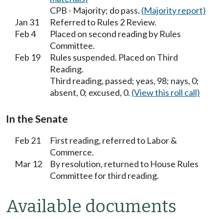
CPB - Majority; do pass.
(Majority report)
Jan 31
Referred to Rules 2 Review.
Feb 4
Placed on second reading by Rules
Committee.
Feb 19
Rules suspended. Placed on Third
Reading.
Third reading, passed; yeas, 98; nays, 0;
absent, 0; excused, 0.
(View this roll call)
In the Senate
Feb 21
First reading, referred to Labor &
Commerce.
Mar 12
By resolution, returned to House Rules
Committee for third reading.
Available documents