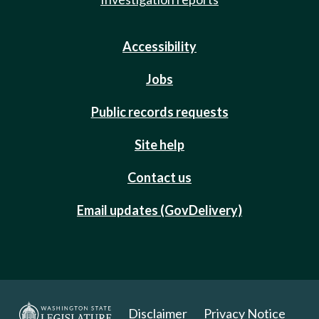
Accessibility
Jobs
Public records requests
Site help
Contact us
Email updates (GovDelivery)
Disclaimer
Privacy Notice