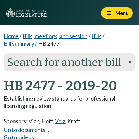
Menu
Home
/
Bills, meetings, and session
/
Bills
/
Bill summary
/
HB 2477
Search for another bill
⮟
HB 2477 - 2019-20
Establishing review standards for professional
licensing regulation.
Sponsors:
Vick
,
Hoff
,
Volz
,
Kraft
Go to documents...
Go to videos...