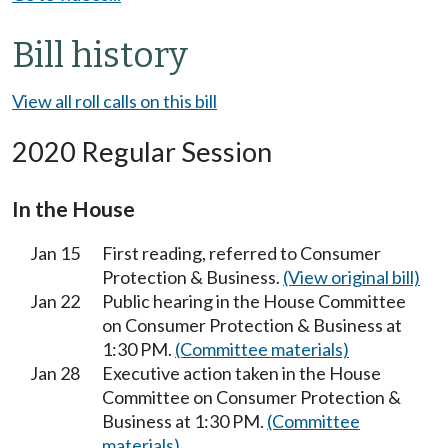
Bill history
View all roll calls on this bill
2020 Regular Session
In the House
Jan 15
First reading, referred to Consumer
Protection & Business.
(View original bill)
Jan 22
Public hearing in the House Committee
on Consumer Protection & Business at
1:30 PM.
(Committee materials)
Jan 28
Executive action taken in the House
Committee on Consumer Protection &
Business at 1:30 PM.
(Committee
materials)