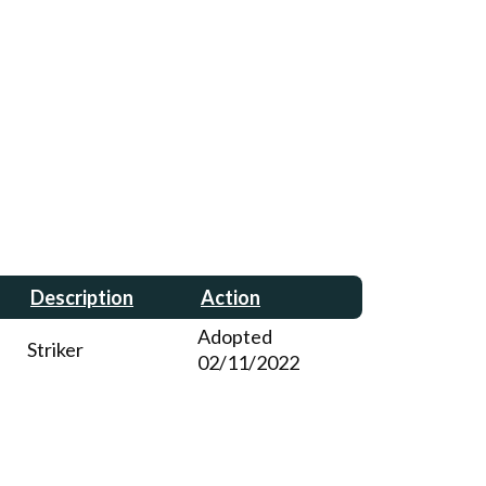
Description
Action
Adopted
Striker
02/11/2022