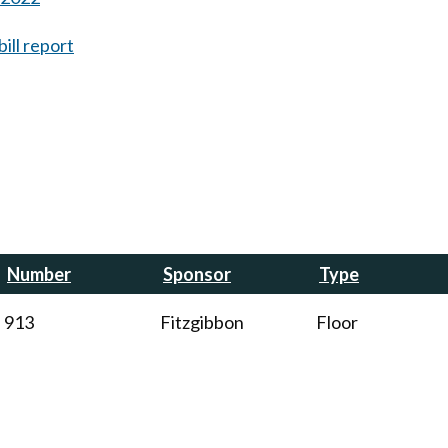
ill report
Number
Sponsor
Type
913
Fitzgibbon
Floor