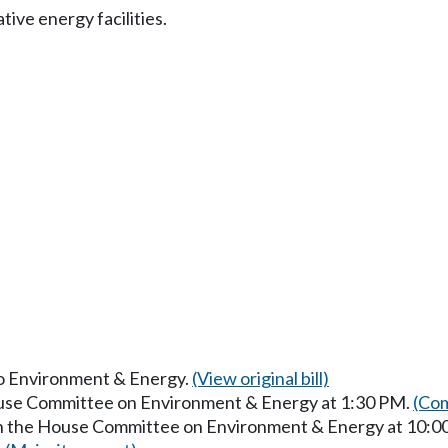
ive energy facilities.
 to Environment & Energy.
(View original bill)
ouse Committee on Environment & Energy at 1:30 PM.
(Com
 in the House Committee on Environment & Energy at 10: