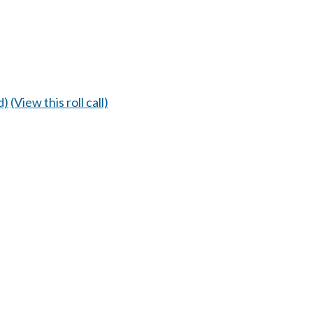
d)
(View this roll call)