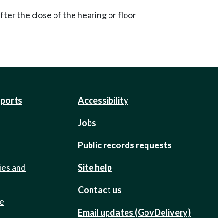
ter the close of the hearing or floor
eports
Accessibility
Jobs
Public records requests
ies and
Site help
Contact us
de
Email updates (GovDelivery)