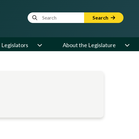
Website Search Term
Search
Legislators
About the Legislature