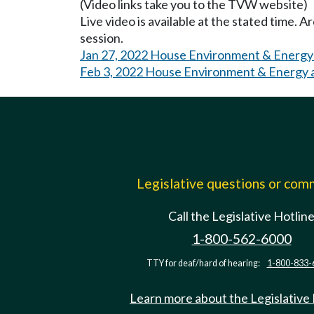
(Video links take you to the TVW website)
Live video is available at the stated time. 
session.
Jan 27, 2022 House Environment & Energy
Feb 3, 2022 House Environment & Energy 
Legislative questions or co
Call the Legislative Hotlin
1-800-562-6000
TTY for deaf/hard of hearing:
1-800-833-
Learn more about the Legislative