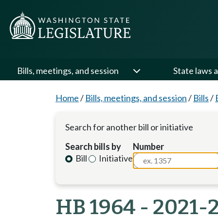
Bills, meetings, and session
State laws a
Home
/
Bills, meetings, and session
/
Bills
/
Search for another bill or initiative
Search bills by
Number
Bill
Initiative
HB 1964 - 2021-