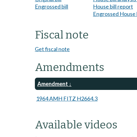
Engrossed bill
House bill report
Engrossed House b
Fiscal note
Get fiscal note
Amendments
Amendment
1964 AMH FITZ H2664.3
Available videos