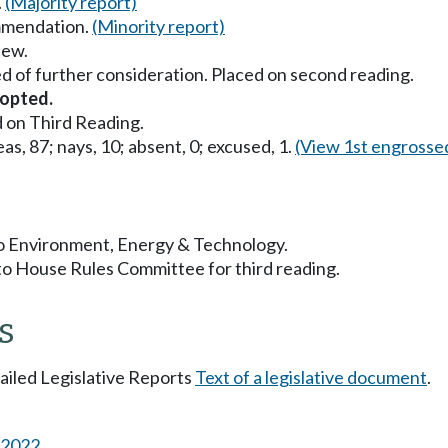
.
(Majority report)
mmendation.
(Minority report)
iew.
d of further consideration. Placed on second reading.
opted.
 on Third Reading.
as, 87; nays, 10; absent, 0; excused, 1.
(View 1st engrosse
 to Environment, Energy & Technology.
to House Rules Committee for third reading.
s
tailed Legislative Reports
Text of a legislative document
.
s 2022