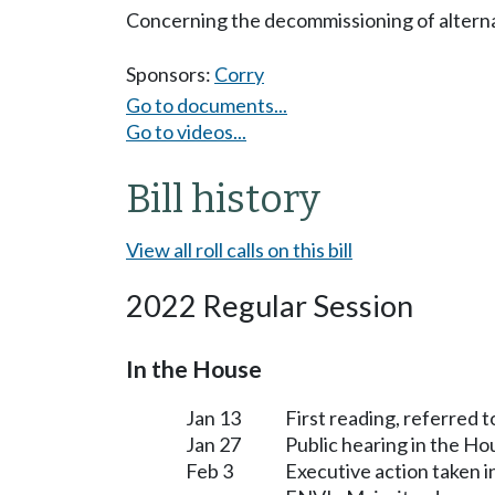
Concerning the decommissioning of alternat
Sponsors:
Corry
Go to documents...
Go to videos...
Bill history
View all roll calls on this bill
2022 Regular Session
In the House
Jan 13
First reading, referred
Jan 27
Public hearing in the H
Feb 3
Executive action taken