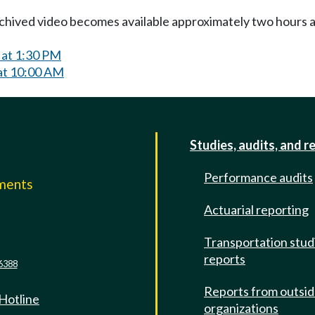
Archived video becomes available approximately two hours af
 at 1:30 PM
at 10:00 AM
Studies, audits, and r
Performance audits
mments
Actuarial reporting
e
Transportation stud
reports
6388
Reports from outsi
 Hotline
organizations