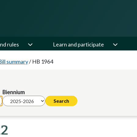
nd rules
Learn and participate
Bill summary
/
HB 1964
Biennium
22