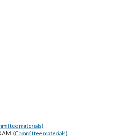
mittee materials)
00 AM.
(Committee materials)