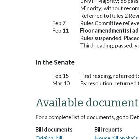
ENVI - Majority; do pass
Minority; without reco
Referred to Rules 2 Rev
Feb 7
Rules Committee relieve
Feb 11
Floor amendment(s) ad
Rules suspended. Placed
Third reading, passed; ye
In the Senate
Feb 15
First reading, referred
Mar 10
By resolution, returned 
Available document
For a complete list of documents, go to De
Bill documents
Bill reports
Original bill
House bill analysi