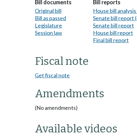
Bill documents
Bill reports
Original bill
House bill analysi
Bill as passed
Senate bill report (
Legislature
Senate bill report
Session law
House bill report
Final bill report
Fiscal note
Get fiscal note
Amendments
(No amendments)
Available videos