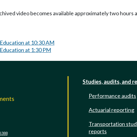
Archived video becomes available approximately two hours af
 Education at 10:30 AM
 Education at 1:30 PM
Studies, audits, and r
Performance audits
mments
Actuarial reporting
e
Transportation stud
reports
6388