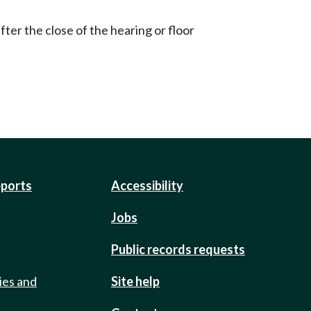
ter the close of the hearing or floor
eports
Accessibility
Jobs
Public records requests
ies and
Site help