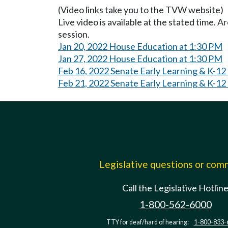
(Video links take you to the TVW website)
Live video is available at the stated time. 
session.
Jan 20, 2022 House Education at 1:30 PM
Jan 27, 2022 House Education at 1:30 PM
Feb 16, 2022 Senate Early Learning & K-12
Feb 21, 2022 Senate Early Learning & K-12
Legislative questions or co
Call the Legislative Hotlin
1-800-562-6000
TTY for deaf/hard of hearing:
1-800-833-