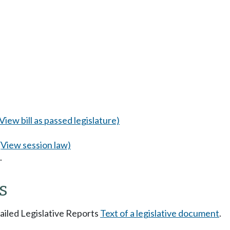
(View bill as passed legislature)
(View session law)
.
s
tailed Legislative Reports
Text of a legislative document
.