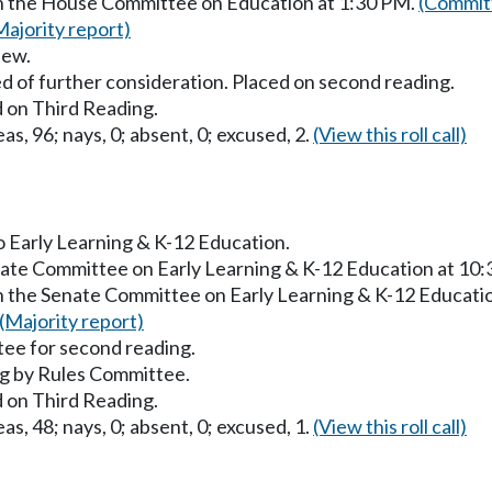
in the House Committee on Education at 1:30 PM.
(Committ
Majority report)
iew.
d of further consideration. Placed on second reading.
 on Third Reading.
as, 96; nays, 0; absent, 0; excused, 2.
(View this roll call)
to Early Learning & K-12 Education.
enate Committee on Early Learning & K-12 Education at 10
in the Senate Committee on Early Learning & K-12 Educati
(Majority report)
ee for second reading.
g by Rules Committee.
 on Third Reading.
as, 48; nays, 0; absent, 0; excused, 1.
(View this roll call)