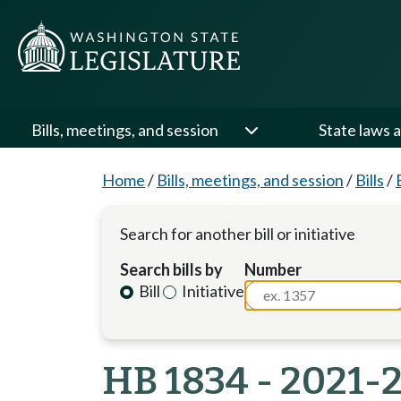
Bills, meetings, and session
State laws a
Home
/
Bills, meetings, and session
/
Bills
/
Search for another bill or initiative
Search bills by
Number
Bill
Initiative
HB 1834 - 2021-