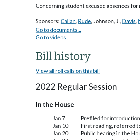
Concerning student excused absences for 
Sponsors:
Callan
,
Rude
,
Johnson, J.
,
Davis
,
Go to documents...
Go to videos...
Bill history
View all roll calls on this bill
2022 Regular Session
In the House
Jan 7
Prefiled for introduction
Jan 10
First reading, referred 
Jan 20
Public hearing in the H