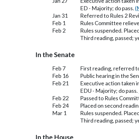
Jan 27
Executive action taken 
ED - Majority; do pass.
(
Jan 31
Referred to Rules 2 Rev
Feb 1
Rules Committee relieve
Feb 2
Rules suspended. Placed
Third reading, passed; ye
In the Senate
Feb 7
First reading, referred 
Feb 16
Public hearing in the S
Feb 21
Executive action taken 
EDU - Majority; do pass.
Feb 22
Passed to Rules Committ
Feb 24
Placed on second readin
Mar 1
Rules suspended. Placed
Third reading, passed; ye
In the House