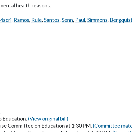
mental health reasons.
Macri
,
Ramos
,
Rule
,
Santos
,
Senn
,
Paul
,
Simmons
,
Bergquis
.
to Education.
(View original bill)
ouse Committee on Education at 1:30 PM.
(Committee mater