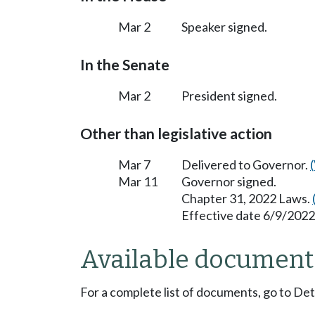
Mar 2
Speaker signed.
In the Senate
Mar 2
President signed.
Other than legislative action
Mar 7
Delivered to Governor.
Mar 11
Governor signed.
Chapter 31, 2022 Laws.
Effective date 6/9/2022
Available document
For a complete list of documents, go to De