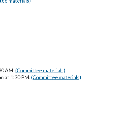
ee materials)
:30 AM.
(Committee materials)
on at 1:30 PM.
(Committee materials)