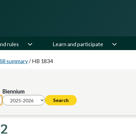
nd rules
Learn and participate
Bill summary
/
HB 1834
Biennium
22