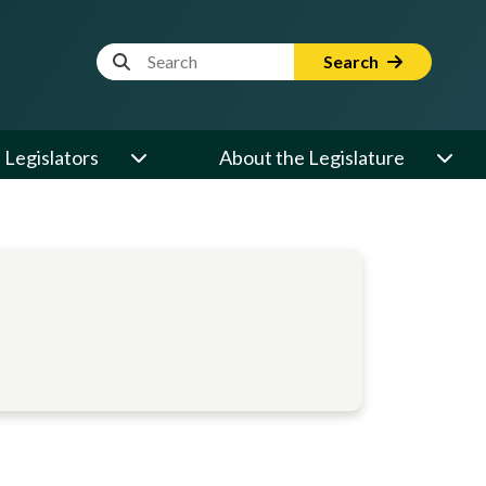
Website Search Term
Search
Legislators
About the Legislature