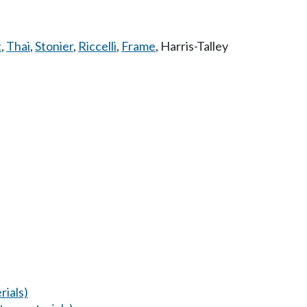
t
,
Thai
,
Stonier
,
Riccelli
,
Frame
,
Harris-Talley
ials)