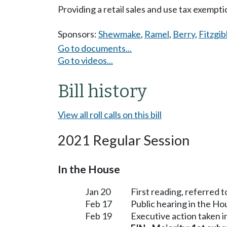
Providing a retail sales and use tax exempt
Sponsors:
Shewmake
,
Ramel
,
Berry
,
Fitzgi
Go to documents...
Go to videos...
Bill history
View all roll calls on this bill
2021 Regular Session
In the House
Jan 20
First reading, referred 
Feb 17
Public hearing in the H
Feb 19
Executive action taken 