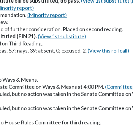
titute bill be substituted, do pass.
(View 1st substitute)
(
inority report)
mmendation.
(Minority report)
iew.
d of further consideration. Placed on second reading.
tituted (FIN 21).
(View 1st substitute)
 on Third Reading.
as, 57; nays, 39; absent, 0; excused, 2.
(View this roll call)
 to Ways & Means.
enate Committee on Ways & Means at 4:00 PM.
(Committee 
uled, but no action was taken in the Senate Committee o
uled, but no action was taken in the Senate Committee o
to House Rules Committee for third reading.