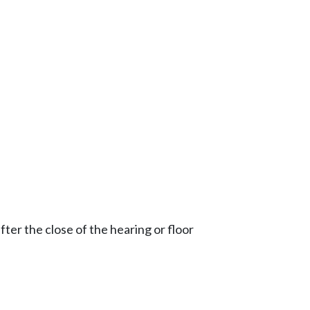
ter the close of the hearing or floor