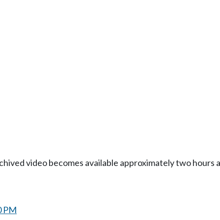
Archived video becomes available approximately two hours af
0 PM