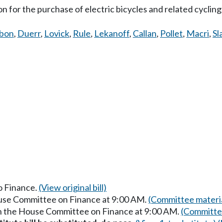
ion for the purchase of electric bicycles and related cyclin
bbon
,
Duerr
,
Lovick
,
Rule
,
Lekanoff
,
Callan
,
Pollet
,
Macri
,
Sl
to Finance.
(View original bill)
ouse Committee on Finance at 9:00 AM.
(Committee materi
in the House Committee on Finance at 9:00 AM.
(Committee