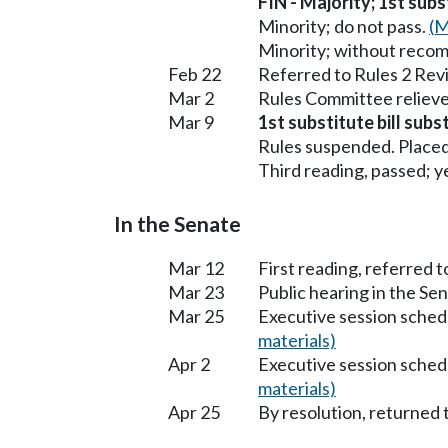
FIN - Majority; 1st subs
Minority; do not pass.
(M
Minority; without reco
Feb 22
Referred to Rules 2 Rev
Mar 2
Rules Committee relieve
Mar 9
1st substitute bill subs
Rules suspended. Placed
Third reading, passed; ye
In the Senate
Mar 12
First reading, referred
Mar 23
Public hearing in the S
Mar 25
Executive session sched
materials)
Apr 2
Executive session sched
materials)
Apr 25
By resolution, returned 