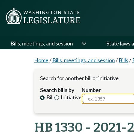
Bills, meetings, and session
State laws a
Home
/
Bills, meetings, and session
/
Bills
/
Search for another bill or initiative
Search bills by
Number
Bill
Initiative
HB 1330 - 2021-