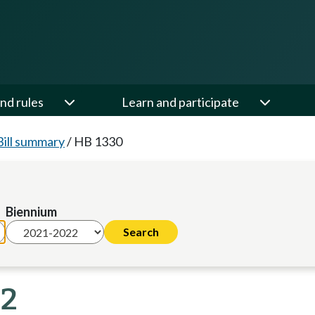
nd rules
Learn and participate
Bill summary
/
HB 1330
Biennium
22