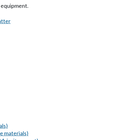
g equipment.
atter
als)
 materials)