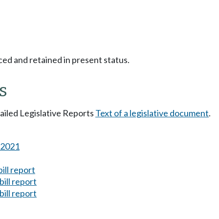
ced and retained in present status.
s
tailed Legislative Reports
Text of a legislative document
.
s 2021
ill report
ill report
ill report