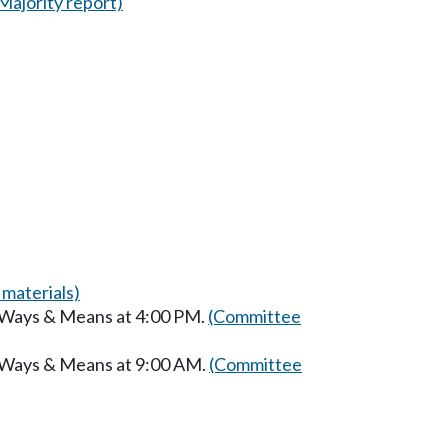
Majority report)
materials)
n Ways & Means at 4:00 PM.
(Committee
n Ways & Means at 9:00 AM.
(Committee