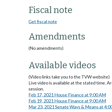
Fiscal note
Get fiscal note
Amendments
(No amendments)
Available videos
(Video links take you to the TVW website)
Live video is available at the stated time. 
session.
Feb 17, 2021 House Finance at 9:00 AM
Feb 19, 2021 House Finance at 9:00 AM
Mar 23, 2021 Senate Ways & Means at 4:0