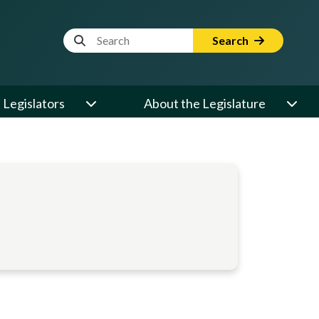
Website Search Term
Search
Legislators
About the Legislature