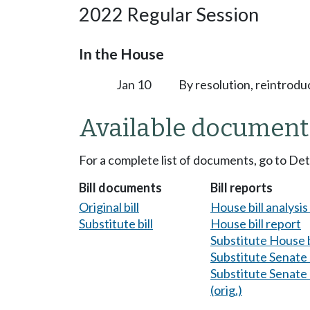
2022 Regular Session
In the House
Jan 10
By resolution, reintrodu
Available document
For a complete list of documents, go to De
Bill documents
Bill reports
Original bill
House bill analysi
Substitute bill
House bill report
Substitute House b
Substitute Senate b
Substitute Senate b
(orig.)