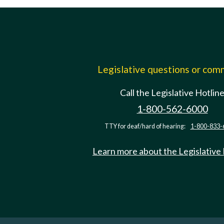
Legislative questions or co
Call the Legislative Hotlin
1-800-562-6000
TTY for deaf/hard of hearing:
1-800-833-
Learn more about the Legislative