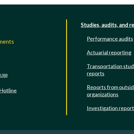
Studies, audits, and r
Performance audits
mments
Actuarial reporting
e
Transportation stud
reports
6388
Reports from outsi
 Hotline
organizations
Investigation repor