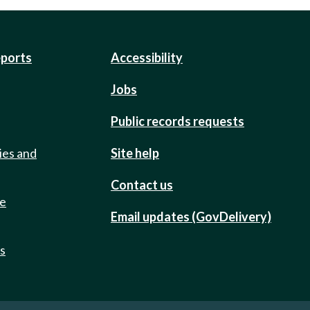
eports
Accessibility
Jobs
Public records requests
ies and
Site help
Contact us
de
Email updates (GovDelivery)
ts