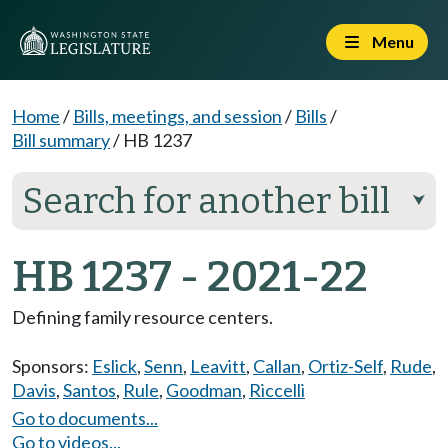
Menu
Home
/
Bills, meetings, and session
/
Bills
/
Bill summary
/
HB 1237
Search for another bill
⮟
HB 1237 - 2021-22
Defining family resource centers.
Sponsors:
Eslick
,
Senn
,
Leavitt
,
Callan
,
Ortiz-Self
,
Rude
,
Davis
,
Santos
,
Rule
,
Goodman
,
Riccelli
Go to documents...
Go to videos...