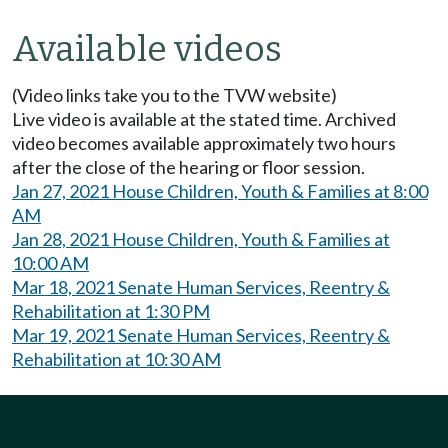
Available videos
(Video links take you to the TVW website)
Live video is available at the stated time. Archived
video becomes available approximately two hours
after the close of the hearing or floor session.
Jan 27, 2021 House Children, Youth & Families at 8:00
AM
Jan 28, 2021 House Children, Youth & Families at
10:00 AM
Mar 18, 2021 Senate Human Services, Reentry &
Rehabilitation at 1:30 PM
Mar 19, 2021 Senate Human Services, Reentry &
Rehabilitation at 10:30 AM