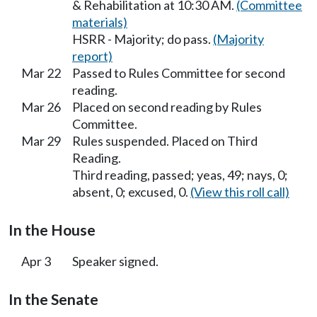
& Rehabilitation at 10:30 AM.
(Committee
materials)
HSRR - Majority; do pass.
(Majority
report)
Mar 22
Passed to Rules Committee for second
reading.
Mar 26
Placed on second reading by Rules
Committee.
Mar 29
Rules suspended. Placed on Third
Reading.
Third reading, passed; yeas, 49; nays, 0;
absent, 0; excused, 0.
(View this roll call)
In the House
Apr 3
Speaker signed.
In the Senate