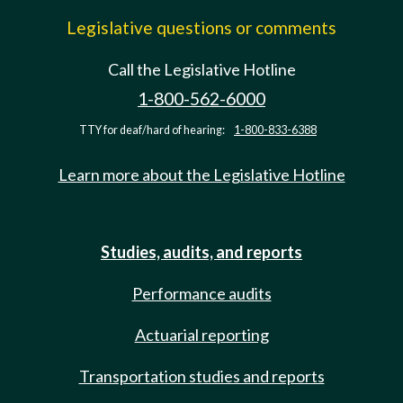
Legislative questions or comments
Call the Legislative Hotline
1-800-562-6000
TTY for deaf/hard of hearing:
1-800-833-6388
Learn more about the Legislative Hotline
Studies, audits, and reports
Performance audits
Actuarial reporting
Transportation studies and reports