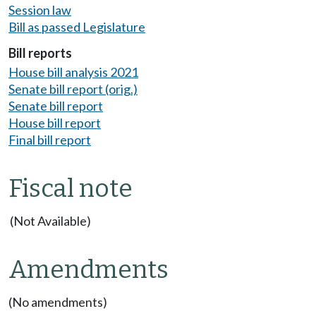
Session law
Bill as passed Legislature
Bill reports
House bill analysis 2021
Senate bill report (orig.)
Senate bill report
House bill report
Final bill report
Fiscal note
(Not Available)
Amendments
(No amendments)