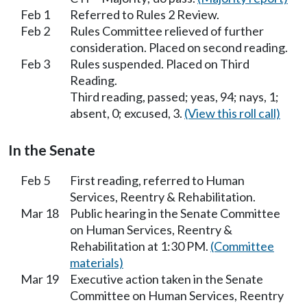
Feb 1
Referred to Rules 2 Review.
Feb 2
Rules Committee relieved of further
consideration. Placed on second reading.
Feb 3
Rules suspended. Placed on Third
Reading.
Third reading, passed; yeas, 94; nays, 1;
absent, 0; excused, 3.
(View this roll call)
In the Senate
Feb 5
First reading, referred to Human
Services, Reentry & Rehabilitation.
Mar 18
Public hearing in the Senate Committee
on Human Services, Reentry &
Rehabilitation at 1:30 PM.
(Committee
materials)
Mar 19
Executive action taken in the Senate
Committee on Human Services, Reentry