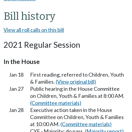
Bill history
View all roll calls on this bill
2021 Regular Session
In the House
Jan 18
First reading, referred to Children, Youth
& Families.
(View original bill)
Jan 27
Public hearing in the House Committee
on Children, Youth & Families at 8:00 AM.
(Committee materials)
Jan 28
Executive action taken in the House
Committee on Children, Youth & Families
at 10:00 AM.
(Committee materials)
CYF - Majority; do pass.
(Majority report)