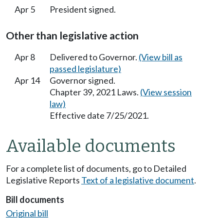
Apr 5
President signed.
Other than legislative action
Apr 8
Delivered to Governor.
(View bill as
passed legislature)
Apr 14
Governor signed.
Chapter 39, 2021 Laws.
(View session
law)
Effective date 7/25/2021.
Available documents
For a complete list of documents, go to Detailed
Legislative Reports
Text of a legislative document
.
Bill documents
Original bill