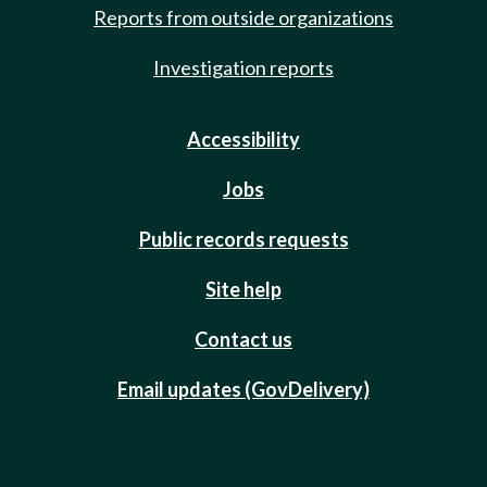
Reports from outside organizations
Investigation reports
Accessibility
Jobs
Public records requests
Site help
Contact us
Email updates (GovDelivery)